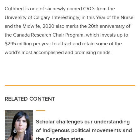
Cuthbert is one of six newly named CRCs from the
University of Calgary. Interestingly, in this Year of the Nurse
and the Midwife, 2020 also marks the 20th anniversary of
the Canada Research Chair Program, which invests up to
$295 million per year to attract and retain some of the
world’s most accomplished and promising minds.
RELATED CONTENT
Scholar challenges our understanding
of Indigenous political movements and
the Canadian state