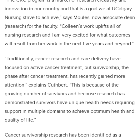
innovation in our country and that is a goal we at UCalgary
Nursing strive to achieve,” says Moules, now associate dean
(research) for the faculty. “Colleen’s work uplifts all of
nursing research and I am very excited for what outcomes
will result from her work in the next five years and beyond.”
“Traditionally, cancer research and care delivery have
focused on active cancer treatment, but survivorship, the
phase after cancer treatment, has recently gained more
attention,” explains Cuthbert. “This is because of the
growing number of survivors and because research has
demonstrated survivors have unique health needs requiring
support in multiple domains to achieve optimum health and
quality of life.”
Cancer survivorship research has been identified as a