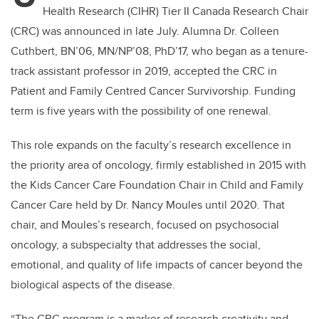
Health Research (CIHR) Tier II Canada Research Chair
(CRC) was announced in late July. Alumna Dr. Colleen
Cuthbert, BN’06, MN/NP’08, PhD’17, who began as a tenure-
track assistant professor in 2019, accepted the CRC in
Patient and Family Centred Cancer Survivorship. Funding
term is five years with the possibility of one renewal.
This role expands on the faculty’s research excellence in
the priority area of oncology, firmly established in 2015 with
the Kids Cancer Care Foundation Chair in Child and Family
Cancer Care held by Dr. Nancy Moules until 2020. That
chair, and Moules’s research, focused on psychosocial
oncology, a subspecialty that addresses the social,
emotional, and quality of life impacts of cancer beyond the
biological aspects of the disease.
“The CRC program is a marker of research creativity and