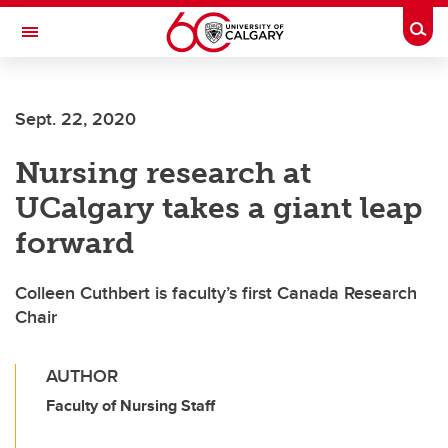
Skip to main content
Togg
Toggle Navigation
FACULTY OF ARTS
Sept. 22, 2020
Nursing research at
UCalgary takes a giant leap
forward
Colleen Cuthbert is faculty’s first Canada Research
Chair
AUTHOR
Faculty of Nursing Staff