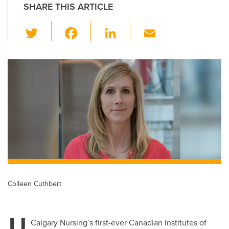
SHARE THIS ARTICLE
T
F
Li
E
wi
a
n
m
tt
c
k
ail
er
e
e
b
dI
o
n
o
k
Colleen Cuthbert
U
Calgary Nursing’s first-ever Canadian Institutes of