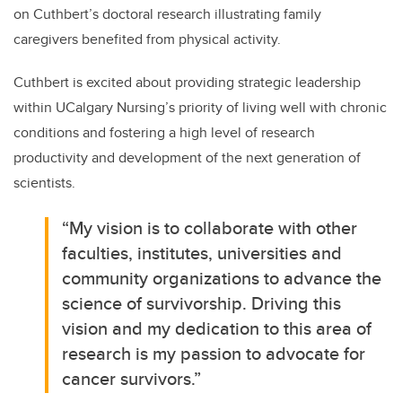
on Cuthbert’s doctoral research illustrating family
caregivers benefited from physical activity.
Cuthbert is excited about providing strategic leadership
within UCalgary Nursing’s priority of living well with chronic
conditions and fostering a high level of research
productivity and development of the next generation of
scientists.
“My vision is to collaborate with other
faculties, institutes, universities and
community organizations to advance the
science of survivorship.
Driving this
vision and my dedication to this area of
research is my passion to advocate for
cancer survivors.”