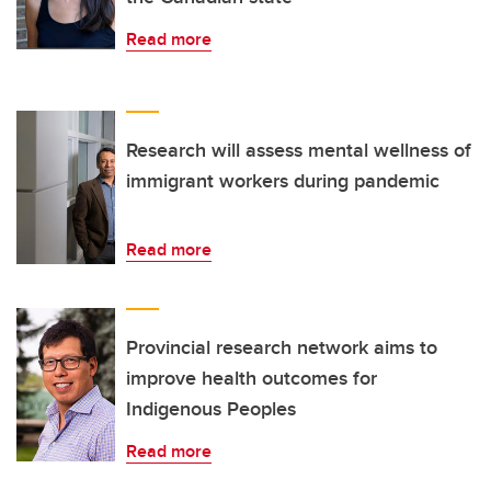
Read more
Research will assess mental wellness of
immigrant workers during pandemic
Read more
Provincial research network aims to
improve health outcomes for
Indigenous Peoples
Read more