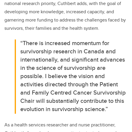
national research priority, Cuthbert adds, with the goal of
developing more knowledge, increased capacity, and
garnering more funding to address the challenges faced by
survivors, their families and the health system.
“There is increased momentum for
survivorship research in Canada and
internationally, and significant advances
in the science of survivorship are
possible. I believe the vision and
activities directed through the Patient
and Family Centred Cancer Survivorship
Chair will substantially contribute to this
evolution in survivorship science.”
As a health services researcher and nurse practitioner,