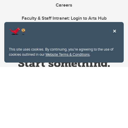
Careers
Faculty & Staff Intranet: Login to Arts Hub
This site uses cookies. By continuing, you're agreeing to the use of
cookies outlined in our
Website Terms & Conditions
.
Website Terms & Conditions
Privacy Policy
Website feedback
University of Calgary