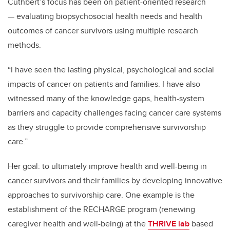
Cuthbert’s focus has been on patient-oriented research
— evaluating biopsychosocial health needs and health
outcomes of cancer survivors using multiple research
methods.
“I have seen the lasting physical, psychological and social
impacts of cancer on patients and families. I have also
witnessed many of the knowledge gaps, health-system
barriers and capacity challenges facing cancer care systems
as they struggle to provide comprehensive survivorship
care.”
Her goal: to ultimately improve health and well-being in
cancer survivors and their families by developing innovative
approaches to survivorship care. One example is the
establishment of the RECHARGE program (renewing
caregiver health and well-being) at the
THRIVE lab
based