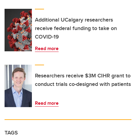
Additional UCalgary researchers
receive federal funding to take on
COVID-19
Read more
Researchers receive $3M CIHR grant to
conduct trials co-designed with patients
Read more
TAGS