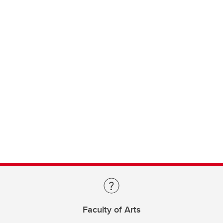
Faculty of Arts