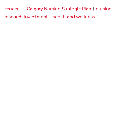
cancer
UCalgary Nursing Strategic Plan
nursing
research investment
health and wellness