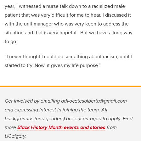
year, I witnessed a nurse talk down to a racialized male
patient that was very difficult for me to hear. I discussed it
with the unit manager who was very keen to address the
situation and that is very hopeful. But we have a long way
to go.
“I never thought I could do something about racism, until I
started to try. Now, it gives my life purpose.”
Get involved by emailing advocatesalberta@gmail.com
and expressing interest in joining the team. All
backgrounds (and genders) are encouraged to apply. Find
more
Black History Month events and stories
from
UCalgary.