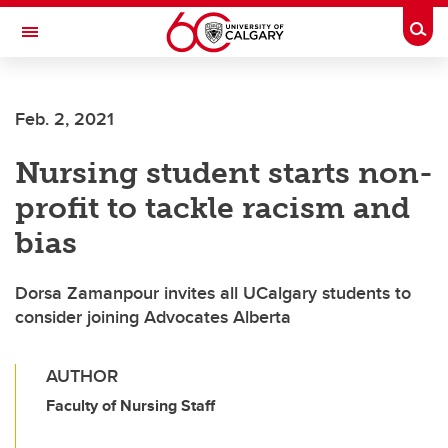
Skip to main content
Togg
Toggle Navigation
FACULTY OF ARTS
Feb. 2, 2021
Nursing student starts non-
profit to tackle racism and
bias
Dorsa Zamanpour invites all UCalgary students to
consider joining Advocates Alberta
AUTHOR
Faculty of Nursing Staff