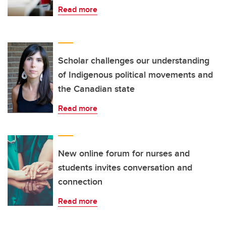
Read more
Scholar challenges our understanding
of Indigenous political movements and
the Canadian state
Read more
New online forum for nurses and
students invites conversation and
connection
Read more