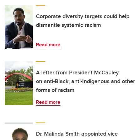
Corporate diversity targets could help
dismantle systemic racism
Read more
A letter from President McCauley
on anti-Black, anti-Indigenous and other
forms of racism
Read more
Dr. Malinda Smith appointed vice-