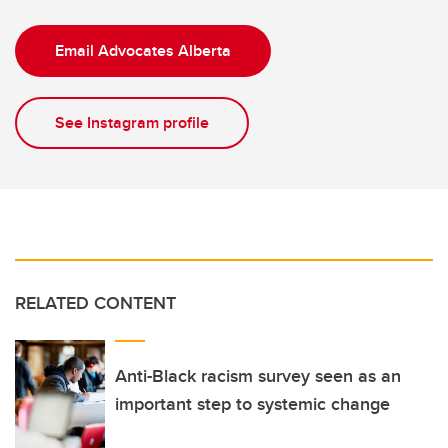
Email Advocates Alberta
See Instagram profile
RELATED CONTENT
Anti-Black racism survey seen as an
important step to systemic change