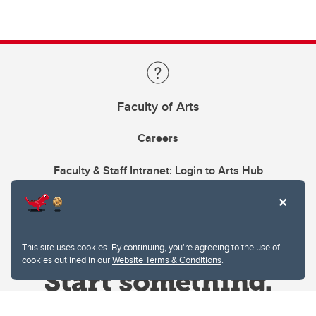
Faculty of Arts
Careers
Faculty & Staff Intranet: Login to Arts Hub
This site uses cookies. By continuing, you're agreeing to the use of
cookies outlined in our
Website Terms & Conditions
.