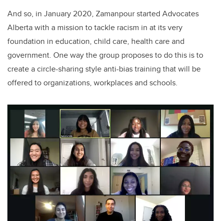
And so, in January 2020, Zamanpour started Advocates
Alberta with a mission to tackle racism in at its very
foundation in education, child care, health care and
government. One way the group proposes to do this is to
create a circle-sharing style anti-bias training that will be
offered to organizations, workplaces and schools.