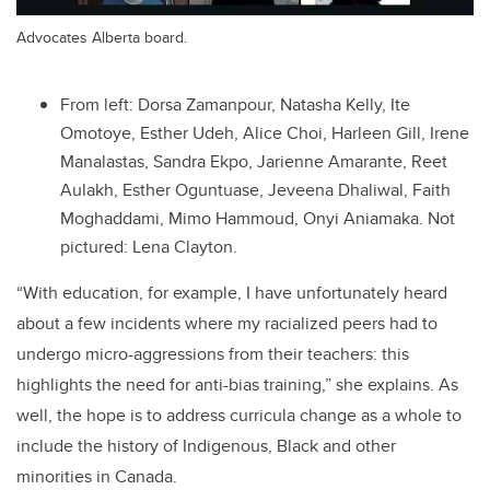
Advocates Alberta board.
From left: Dorsa Zamanpour, Natasha Kelly, Ite
Omotoye, Esther Udeh, Alice Choi, Harleen Gill, Irene
Manalastas, Sandra Ekpo, Jarienne Amarante, Reet
Aulakh, Esther Oguntuase, Jeveena Dhaliwal, Faith
Moghaddami, Mimo Hammoud, Onyi Aniamaka. Not
pictured: Lena Clayton.
“With education, for example, I have unfortunately heard
about a few incidents where my racialized peers had to
undergo micro-aggressions from their teachers: this
highlights the need for anti-bias training,” she explains. As
well, the hope is to address curricula change as a whole to
include the history of Indigenous, Black and other
minorities in Canada.