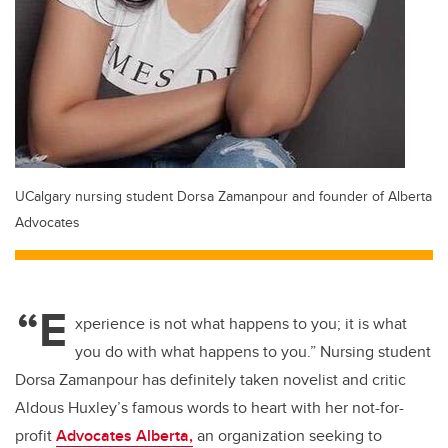
UCalgary nursing student Dorsa Zamanpour and founder of Alberta
Advocates
“E
xperience is not what happens to you; it is what
you do with what happens to you.” Nursing student
Dorsa Zamanpour has definitely taken novelist and critic
Aldous Huxley’s famous words to heart with her not-for-
profit
Advocates Alberta,
an organization seeking to