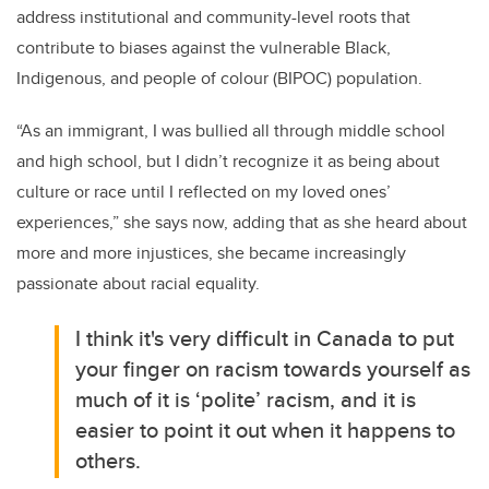
address institutional and community-level roots that
contribute to biases against the vulnerable Black,
Indigenous, and people of colour (BIPOC) population.
“As an immigrant, I was bullied all through middle school
and high school, but I didn’t recognize it as being about
culture or race until I reflected on my loved ones’
experiences,” she says now, adding that as she heard about
more and more injustices, she became increasingly
passionate about racial equality.
I think it's very difficult in Canada to put
your finger on racism towards yourself as
much of it is ‘polite’ racism, and it is
easier to point it out when it happens to
others.