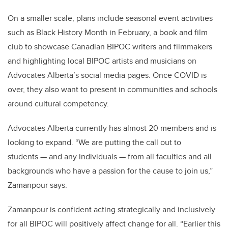
On a smaller scale, plans include seasonal event activities
such as Black History Month in February, a book and film
club to showcase Canadian BIPOC writers and filmmakers
and highlighting local BIPOC artists and musicians on
Advocates Alberta’s social media pages. Once COVID is
over, they also want to present in communities and schools
around cultural competency.
Advocates Alberta currently has almost 20 members and is
looking to expand. “We are putting the call out to
students
—
and any individuals
—
from all faculties and all
backgrounds who have a passion for the cause to join us,”
Zamanpour says.
Zamanpour is confident acting strategically and inclusively
for all BIPOC will positively affect change for all. “Earlier this