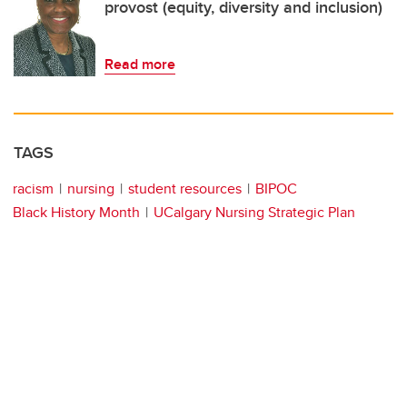
provost (equity, diversity and inclusion)
Read more
TAGS
racism
nursing
student resources
BIPOC
Black History Month
UCalgary Nursing Strategic Plan