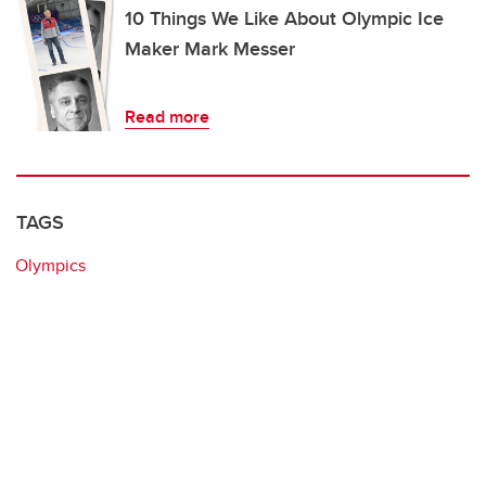
10 Things We Like About Olympic Ice
Maker Mark Messer
Read more
TAGS
Olympics