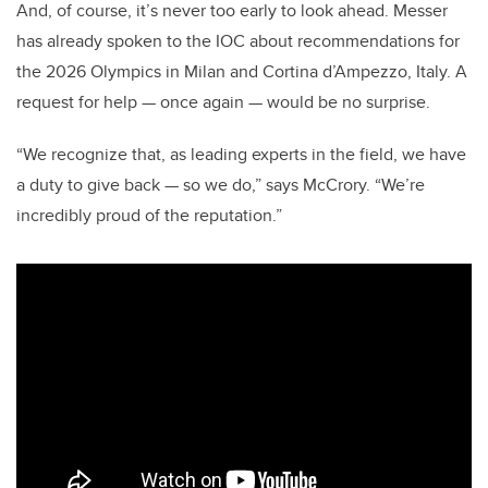
And, of course, it’s never too early to look ahead. Messer
has already spoken to the IOC about recommendations for
the 2026 Olympics in Milan and Cortina d’Ampezzo, Italy. A
request for help — once again — would be no surprise.
“We recognize that, as leading experts in the field, we have
a duty to give back — so we do,” says McCrory. “We’re
incredibly proud of the reputation.”