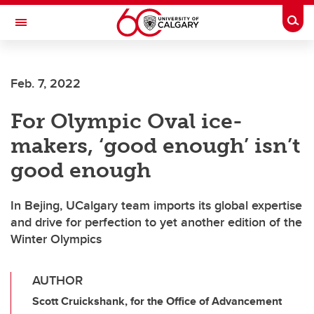
Skip to main content
Togg
Toggle Navigation
FACULTY OF ARTS
Feb. 7, 2022
For Olympic Oval ice-
makers, ‘good enough’ isn’t
good enough
In Bejing, UCalgary team imports its global expertise
and drive for perfection to yet another edition of the
Winter Olympics
AUTHOR
Scott Cruickshank, for the Office of Advancement