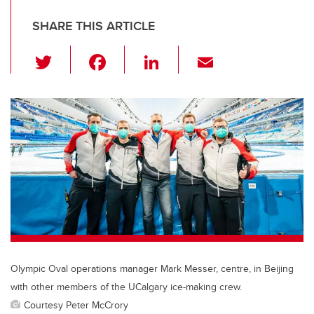
SHARE THIS ARTICLE
T
F
Li
E
wi
a
n
m
tt
c
k
ail
er
e
e
b
dI
o
n
o
k
Olympic Oval operations manager Mark Messer, centre, in Beijing
with other members of the UCalgary ice-making crew.
Courtesy Peter McCrory