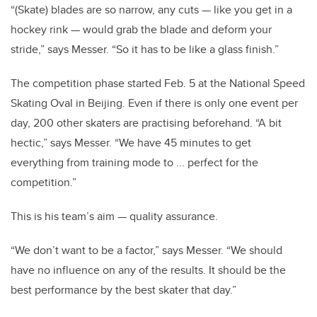
“(Skate) blades are so narrow, any cuts — like you get in a
hockey rink — would grab the blade and deform your
stride,” says Messer. “So it has to be like a glass finish.”
The competition phase started Feb. 5 at the National Speed
Skating Oval in Beijing. Even if there is only one event per
day, 200 other skaters are practising beforehand. “A bit
hectic,” says Messer. “We have 45 minutes to get
everything from training mode to ... perfect for the
competition.”
This is his team’s aim — quality assurance.
“We don’t want to be a factor,” says Messer. “We should
have no influence on any of the results. It should be the
best performance by the best skater that day.”