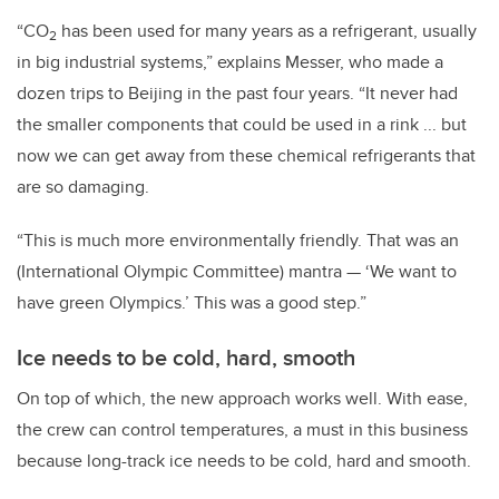
“CO
has been used for many years as a refrigerant, usually
2
in big industrial systems,” explains Messer, who made a
dozen trips to Beijing in the past four years. “It never had
the smaller components that could be used in a rink ... but
now we can get away from these chemical refrigerants that
are so damaging.
“This is much more environmentally friendly. That was an
(International Olympic Committee) mantra — ‘We want to
have green Olympics.’ This was a good step.”
Ice needs to be cold, hard, smooth
On top of which, the new approach works well. With ease,
the crew can control temperatures, a must in this business
because long-track ice needs to be cold, hard
and
smooth.