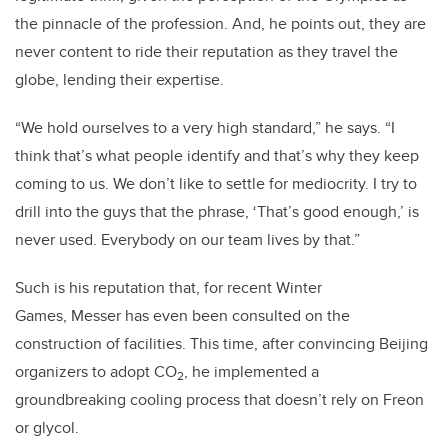
the pinnacle of the profession. And, he points out, they are
never content to ride their reputation as they travel the
globe, lending their expertise.
“We hold ourselves to a very high standard,” he says. “I
think that’s what people identify and that’s why they keep
coming to us. We don’t like to settle for mediocrity. I try to
drill into the guys that the phrase, ‘That’s good enough,’ is
never used. Everybody on our team lives by that.”
Such is his reputation that, for recent Winter
Games,
Messer
has even been consulted on the
construction of facilities. This time, after convincing
Beiji
ng
organizers to adopt CO
, he implemented a
2
groundbreaking cooling process that doesn’t rely on Freon
or glycol.