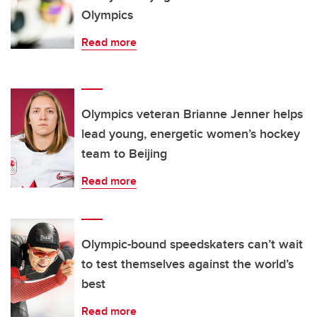
Olympics
Read more
Olympics veteran Brianne Jenner helps
lead young, energetic women’s hockey
team to Beijing
Read more
Olympic-bound speedskaters can’t wait
to test themselves against the world’s
best
Read more