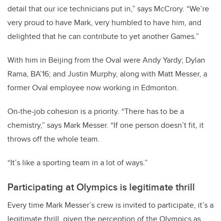
detail that our ice technicians put in,” says McCrory. “We’re
very proud to have Mark, very humbled to have him, and
delighted that he can contribute to yet another Games.”
With him in Beijing from the Oval were Andy Yardy; Dylan
Rama, BA’16; and Justin Murphy, along with Matt Messer, a
former Oval employee now working in Edmonton.
On-the-job cohesion is a priority. “There has to be a
chemistry,” says Mark Messer. “If one person doesn’t fit, it
throws off the whole team.
“It’s like a sporting team in a lot of ways.”
Participating at Olympics is legitimate thrill
Every time Mark Messer’s crew is invited to participate, it’s a
legitimate thrill, given the perception of the Olympics as