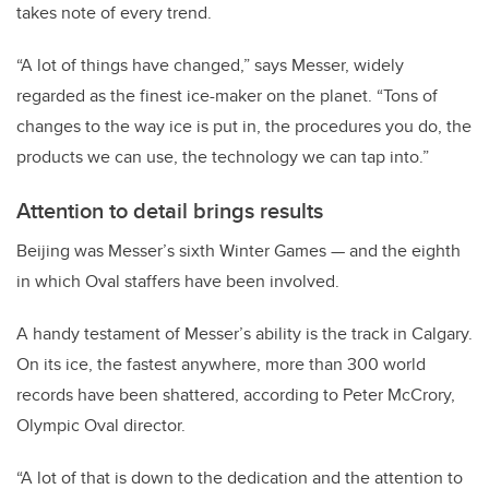
takes note of every trend.
“A lot of things have changed,” says Messer, widely
regarded as the finest ice-maker on the planet. “Tons of
changes to the way ice is put in, the procedures you do, the
products we can use, the technology we can tap into.”
Attention to detail brings results
Beijing was Messer’s sixth Winter Games — and the eighth
in which Oval staffers have been involved.
A handy testament of Messer’s ability is the track in Calgary.
On its ice, the fastest anywhere, more than 300 world
records have been shattered, according to Peter McCrory,
Olympic Oval director.
“A lot of that is down to the dedication and the attention to