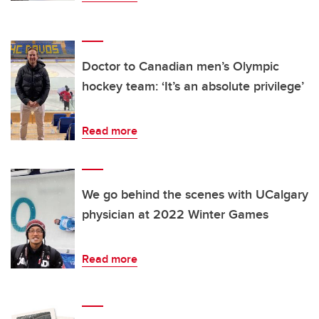
Doctor to Canadian men’s Olympic
hockey team: ‘It’s an absolute privilege’
Read more
We go behind the scenes with UCalgary
physician at 2022 Winter Games
Read more