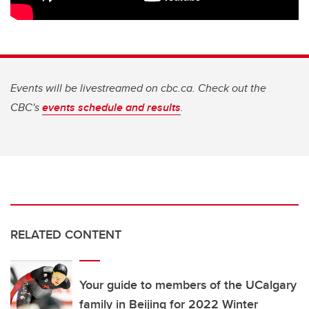
Events will be livestreamed on cbc.ca. Check out the
CBC's
events schedule and results
.
RELATED CONTENT
Your guide to members of the UCalgary
family in Beijing for 2022 Winter