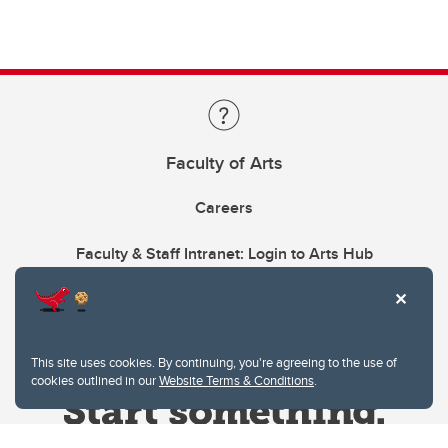
Faculty of Arts
Careers
Faculty & Staff Intranet: Login to Arts Hub
This site uses cookies. By continuing, you're agreeing to the use of
cookies outlined in our
Website Terms & Conditions
.