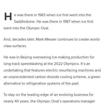
H
e was there in 1983 when ice first went into the
Saddledome. He was there in 1987 when ice first
went into the Olympic Oval.
And, decades later, Mark Messer continues to create world-
class surfaces.
He was in Beijing overseeing ice-making production for
long-track speedskating at the 2022 Olympics. It’s an
undertaking that features electric resurfacing machines and
an unprecedented carbon dioxide cooling scheme, a green
alternative to refrigeration systems of the past.
To stay on the leading edge of an evolving business for
nearly 40 years, the Olympic Oval’s operations manager