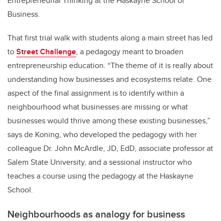
Entrepreneurial Thinking at the Haskayne School of
Business.
That first trial walk with students along a main street has led
to
Street Challenge
, a pedagogy meant to broaden
entrepreneurship education. “The theme of it is really about
understanding how businesses and ecosystems relate. One
aspect of the final assignment is to identify within a
neighbourhood what businesses are missing or what
businesses would thrive among these existing businesses,”
says de Koning, who developed the pedagogy with her
colleague Dr. John McArdle, JD, EdD, associate professor at
Salem State University, and a sessional instructor who
teaches a course using the pedagogy at the Haskayne
School.
Neighbourhoods as analogy for business