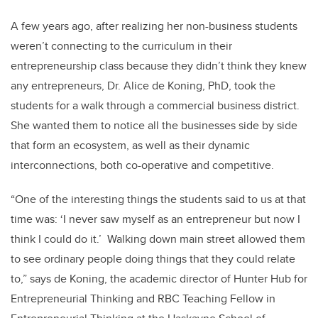
A few years ago, after realizing her non-business students
weren’t connecting to the curriculum in their
entrepreneurship class because they didn’t think they knew
any entrepreneurs, Dr. Alice de Koning, PhD, took the
students for a walk through a commercial business district.
She wanted them to notice all the businesses side by side
that form an ecosystem, as well as their dynamic
interconnections, both co-operative and competitive.
“One of the interesting things the students said to us at that
time was: ‘I never saw myself as an entrepreneur but now I
think I could do it.’ Walking down main street allowed them
to see ordinary people doing things that they could relate
to,” says de Koning, the academic director of Hunter Hub for
Entrepreneurial Thinking and RBC Teaching Fellow in