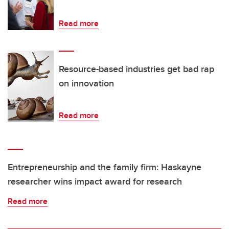
Read more
Resource-based industries get bad rap
on innovation
Read more
Entrepreneurship and the family firm: Haskayne
researcher wins impact award for research
Read more