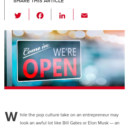
SHARE THIS ARTICLE
T
F
Li
E
wi
a
n
m
tt
c
k
ail
er
e
e
b
dI
o
n
o
k
W
hile the pop culture take on an entrepreneur may
look an awful lot like Bill Gates or Elon Musk — an