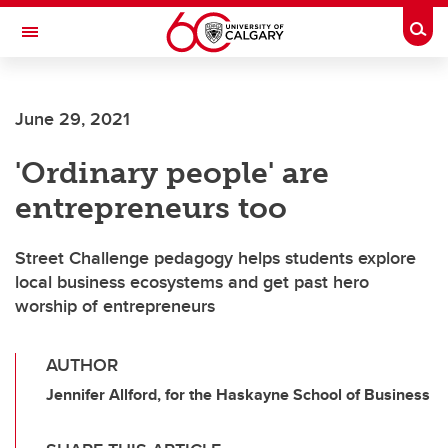
Skip to main content
Togg
Toggle Navigation
FACULTY OF ARTS
June 29, 2021
'Ordinary people' are
entrepreneurs too
Street Challenge pedagogy helps students explore
local business ecosystems and get past hero
worship of entrepreneurs
AUTHOR
Jennifer Allford, for the Haskayne School of Business