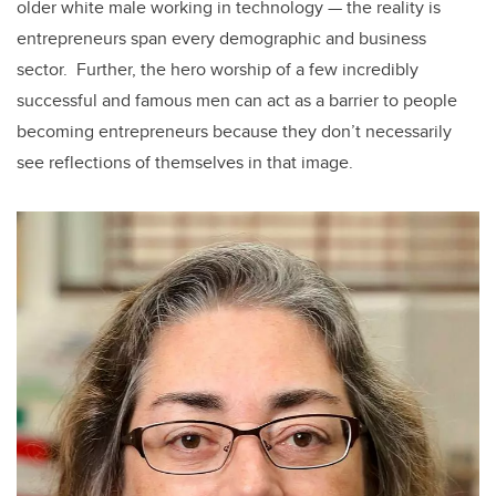
older white male working in technology — the reality is
entrepreneurs span every demographic and business
sector. Further, the hero worship of a few incredibly
successful and famous men can act as a barrier to people
becoming entrepreneurs because they don’t necessarily
see reflections of themselves in that image.