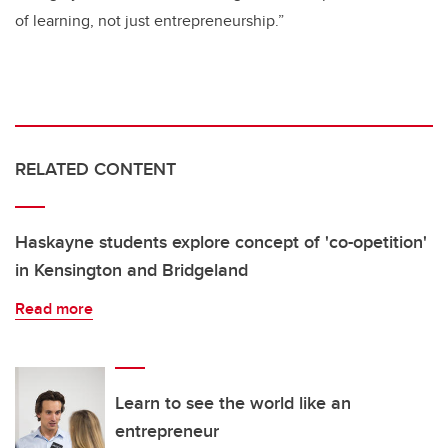
of learning, not just entrepreneurship.”
RELATED CONTENT
Haskayne students explore concept of 'co-opetition'
in Kensington and Bridgeland
Read more
Learn to see the world like an
entrepreneur