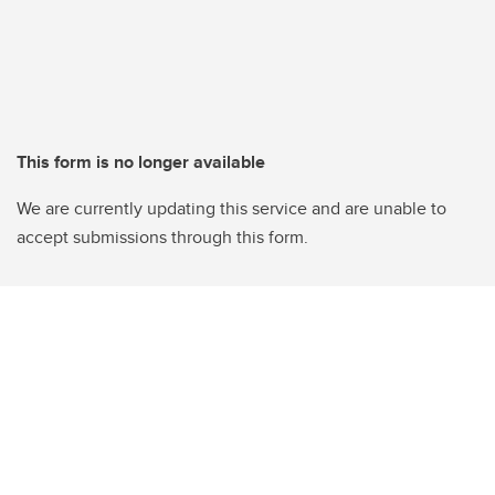
This form is no longer available
We are currently updating this service and are unable to
accept submissions through this form.