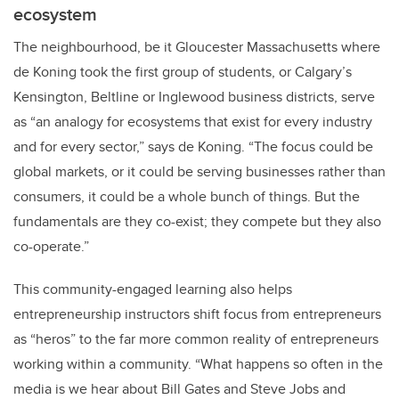
ecosystem
The neighbourhood, be it Gloucester Massachusetts where
de Koning took the first group of students, or Calgary’s
Kensington, Beltline or Inglewood business districts, serve
as “an analogy for ecosystems that exist for every industry
and for every sector,” says de Koning. “The focus could be
global markets, or it could be serving businesses rather than
consumers, it could be a whole bunch of things. But the
fundamentals are they co-exist; they compete but they also
co-operate.”
This community-engaged learning also helps
entrepreneurship instructors shift focus from entrepreneurs
as “heros” to the far more common reality of entrepreneurs
working within a community. “What happens so often in the
media is we hear about Bill Gates and Steve Jobs and