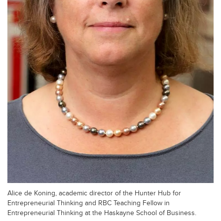
Alice de Koning, academic director of the Hunter Hub for
Entrepreneurial Thinking and RBC Teaching Fellow in
Entrepreneurial Thinking at the Haskayne School of Business.