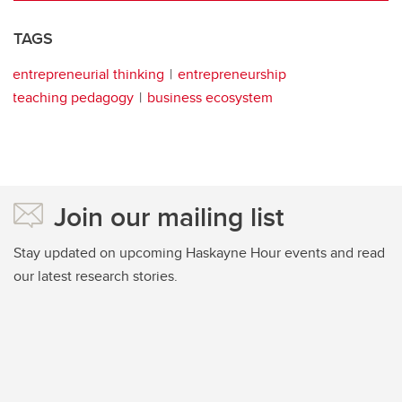
TAGS
entrepreneurial thinking
entrepreneurship
teaching pedagogy
business ecosystem
Join our mailing list
Stay updated on upcoming Haskayne Hour events and read
our latest research stories.