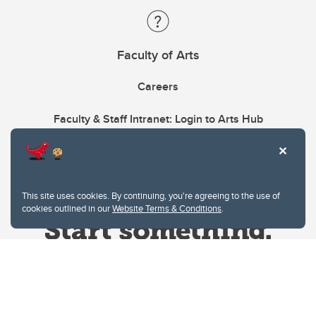
Faculty of Arts
Careers
Faculty & Staff Intranet: Login to Arts Hub
This site uses cookies. By continuing, you're agreeing to the use of
cookies outlined in our
Website Terms & Conditions
.