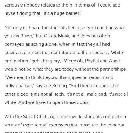
seriously nobody relates to them in terms of ‘I could see
myself doing that.’ It's a huge barrier.”
Not only is it hard for students because “you can’t be what
you can’t see,” but Gates, Musk, and Jobs are often
portrayed as acting alone, when in fact they all had
business partners that contributed to their success. While
one partner “gets the glory,” Microsoft, PayPal and Apple
would not be what they are today without the partnerships.
“We need to think beyond this supreme heroism and
individualism,” says de Koning. “And then of course the
other piece is it's not all tech, it's not all male and, it's not all
white. And we have to open those doors.”
With the Street Challenge framework, students complete a
series of experiential exercises that introduce the concept