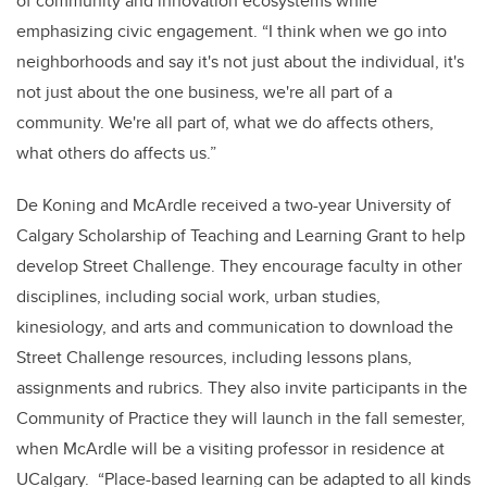
of community and innovation ecosystems while
emphasizing civic engagement. “I think when we go into
neighborhoods and say it's not just about the individual, it's
not just about the one business, we're all part of a
community. We're all part of, what we do affects others,
what others do affects us.”
De Koning and McArdle received a two-year University of
Calgary Scholarship of Teaching and Learning Grant to help
develop Street Challenge. They encourage faculty in other
disciplines, including social work, urban studies,
kinesiology, and arts and communication to download the
Street Challenge resources, including lessons plans,
assignments and rubrics. They also invite participants in the
Community of Practice they will launch in the fall semester,
when McArdle will be a visiting professor in residence at
UCalgary. “Place-based learning can be adapted to all kinds