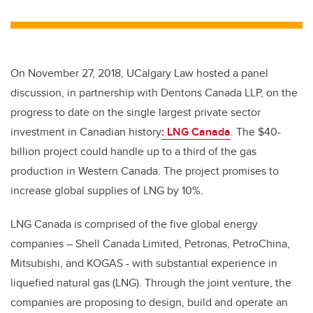
wi
a
n
m
tt
c
k
ail
er
e
e
b
dI
On November 27, 2018, UCalgary Law hosted a panel
o
n
discussion, in partnership with Dentons Canada LLP, on the
o
progress to date on the single largest private sector
k
investment in Canadian history
: LNG Canada
. The $40-
billion project could handle up to a third of the gas
production in Western Canada. The project promises to
increase global supplies of LNG by 10%.
LNG Canada is comprised of the five global energy
companies – Shell Canada Limited, Petronas, PetroChina,
Mitsubishi, and KOGAS - with substantial experience in
liquefied natural gas (LNG). Through the joint venture, the
companies are proposing to design, build and operate an