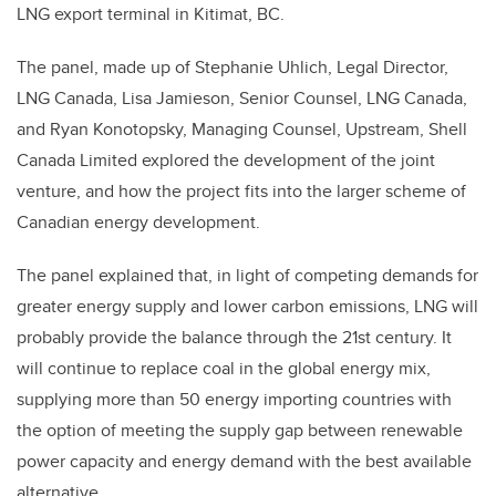
LNG export terminal in Kitimat, BC.
The panel, made up of Stephanie Uhlich, Legal Director,
LNG Canada, Lisa Jamieson, Senior Counsel, LNG Canada,
and Ryan Konotopsky, Managing Counsel, Upstream, Shell
Canada Limited explored the development of the joint
venture, and how the project fits into the larger scheme of
Canadian energy development.
The panel explained that, in light of competing demands for
greater energy supply and lower carbon emissions, LNG will
probably provide the balance through the 21st century. It
will continue to replace coal in the global energy mix,
supplying more than 50 energy importing countries with
the option of meeting the supply gap between renewable
power capacity and energy demand with the best available
alternative.