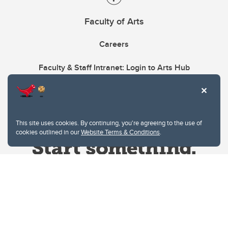
Faculty of Arts
Careers
Faculty & Staff Intranet: Login to Arts Hub
This site uses cookies. By continuing, you're agreeing to the use of
cookies outlined in our
Website Terms & Conditions
.
Website Terms & Conditions
Privacy Policy