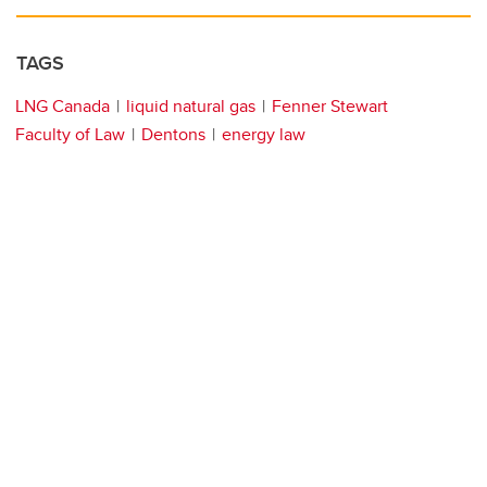
TAGS
LNG Canada
liquid natural gas
Fenner Stewart
Faculty of Law
Dentons
energy law