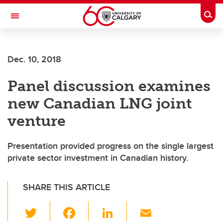
Skip to main content
Togg
Toggle Navigation
FACULTY OF ARTS
Dec. 10, 2018
Panel discussion examines
new Canadian LNG joint
venture
Presentation provided progress on the single largest
private sector investment in Canadian history.
SHARE THIS ARTICLE
T
F
Li
E