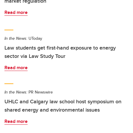
market regulation
Read more
In the News:
UToday
Law students get first-hand exposure to energy
sector via Law Study Tour
Read more
In the News:
PR Newswire
UHLC and Calgary law school host symposium on
shared energy and environmental issues
Read more