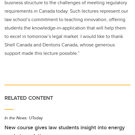
business structure to the challenges of meeting regulatory
requirements in Canada today. Such lectures represent our
law school’s commitment to teaching innovation, offering
students the knowledge-in-application that will help them
to excel in tomorrow’s legal market. I would like to thank
Shell Canada and Dentons Canada, whose generous
support made this lecture possible.”
RELATED CONTENT
In the News:
UToday
New course gives law students insight into energy