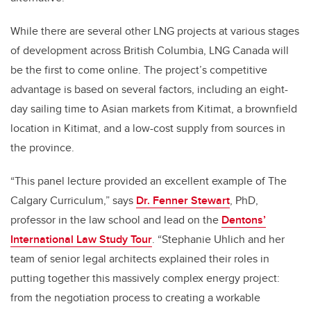
While there are several other LNG projects at various stages
of development across British Columbia, LNG Canada will
be the first to come online. The project’s competitive
advantage is based on several factors, including an eight-
day sailing time to Asian markets from Kitimat, a brownfield
location in Kitimat, and a low-cost supply from sources in
the province.
“This panel lecture provided an excellent example of The
Calgary Curriculum,” says
Dr. Fenner Stewart
, PhD,
professor in the law school and lead on the
Dentons’
International Law Study Tour
. “Stephanie Uhlich and her
team of senior legal architects explained their roles in
putting together this massively complex energy project:
from the negotiation process to creating a workable