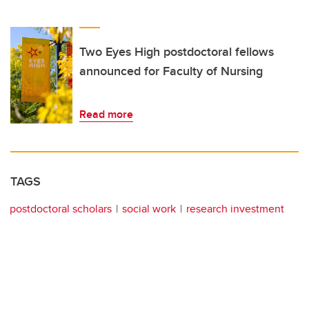
Two Eyes High postdoctoral fellows
announced for Faculty of Nursing
Read more
TAGS
postdoctoral scholars
social work
research investment