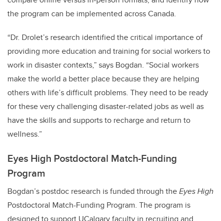
the program can be implemented across Canada.
“Dr. Drolet’s research identified the critical importance of
providing more education and training for social workers to
work in disaster contexts,” says Bogdan. “Social workers
make the world a better place because they are helping
others with life’s difficult problems. They need to be ready
for these very challenging disaster-related jobs as well as
have the skills and supports to recharge and return to
wellness.”
Eyes High Postdoctoral Match-Funding
Program
Bogdan’s postdoc research is funded through the
Eyes High
Postdoctoral Match-Funding Program. The program is
designed to support UCalgary faculty in recruiting and