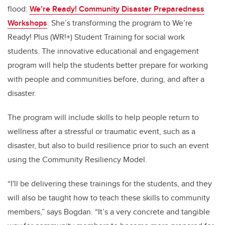
flood:
We’re Ready! Community Disaster Preparedness
Workshops
. She’s transforming the program to We’re
Ready! Plus (WR!+) Student Training for social work
students. The innovative educational and engagement
program will help the students better prepare for working
with people and communities before, during, and after a
disaster.
The program will include skills to help people return to
wellness after a stressful or traumatic event, such as a
disaster, but also to build resilience prior to such an event
using the Community Resiliency Model.
“I'll be delivering these trainings for the students, and they
will also be taught how to teach these skills to community
members,” says Bogdan. “It’s a very concrete and tangible