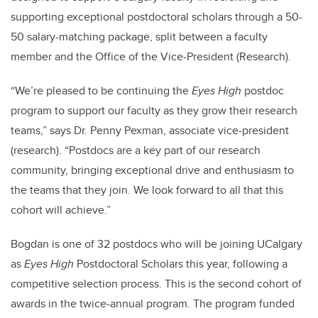
supporting exceptional postdoctoral scholars through a 50-
50 salary-matching package, split between a faculty
member and the Office of the Vice-President (Research).
“We’re pleased to be continuing the
Eyes High
postdoc
program to support our faculty as they grow their research
teams,” says Dr. Penny Pexman, associate vice-president
(research). “Postdocs are a key part of our research
community, bringing exceptional drive and enthusiasm to
the teams that they join. We look forward to all that this
cohort will achieve.”
Bogdan is one of 32 postdocs who will be joining UCalgary
as
Eyes High
Postdoctoral Scholars this year, following a
competitive selection process. This is the second cohort of
awards in the twice-annual program. The program funded