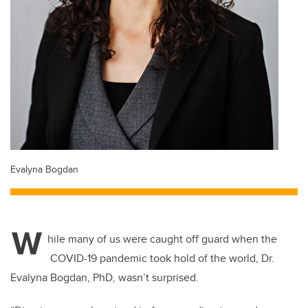
Evalyna Bogdan
W
hile many of us were caught off guard when the
COVID-19 pandemic took hold of the world, Dr.
Evalyna Bogdan, PhD, wasn’t surprised.