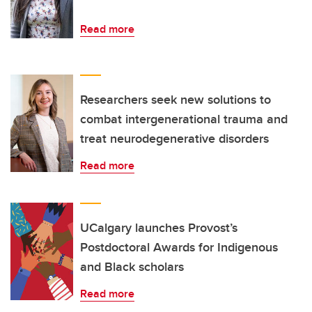
Read more
Researchers seek new solutions to
combat intergenerational trauma and
treat neurodegenerative disorders
Read more
UCalgary launches Provost’s
Postdoctoral Awards for Indigenous
and Black scholars
Read more