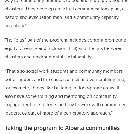
way for community members to become more prepared for
disasters. They develop an actual communications plan, a
hazard and evacuation map, and a community capacity
inventory.”
The “plus” part of the program includes content promoting
equity, diversity and inclusion (EDI) and the link between
disasters and environmental sustainability.
“That’s so social work students and community members
better understand the causes of risk and vulnerability and,
for example, things like building in flood-prone areas. It'll
also have some training and mentoring on community
engagement for students on how to work with community
leaders, as part of more of a participatory approach.”
Taking the program to Alberta communities