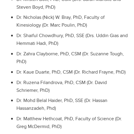
Steven Boyd, PhD)
Dr. Nicholas (Nick) W. Bray, PhD, Faculty of
Kinesiology (Dr. Marc Poulin, PhD)
Dr. Shaiful Chowdhury, PhD, SSE (Drs. Uddin Gias and
Hemmati Hadi, PhD)
Dr. Zahra Clayborne, PhD, CSM (Dr. Suzanne Tough,
PhD)
Dr. Kaue Duarte, PhD, CSM (Dr. Richard Frayne, PhD)
Dr. Ruzena Filandrova, PhD, CSM (Dr. David
Schriemer, PhD)
Dr. Mohd Belal Haider, PhD, SSE (Dr. Hassan
Hassanzadeh, Phd)
Dr. Matthew Hethcoat, PhD, Faculty of Science (Dr.
Greg McDermid, PhD)