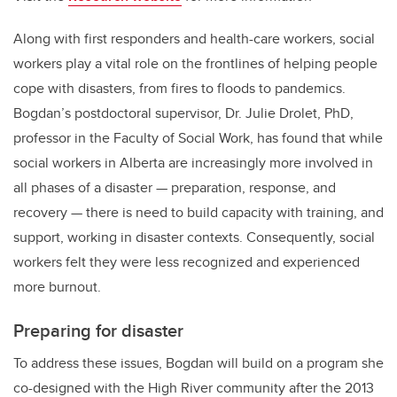
Along with first responders and health-care workers, social
workers play a vital role on the frontlines of helping people
cope with disasters, from fires to floods to pandemics.
Bogdan’s postdoctoral supervisor, Dr. Julie Drolet, PhD,
professor in the Faculty of Social Work, has found that while
social workers in Alberta are increasingly more involved in
all phases of a disaster — preparation, response, and
recovery — there is need to build capacity with training, and
support, working in disaster contexts. Consequently, social
workers felt they were less recognized and experienced
more burnout.
Preparing for disaster
To address these issues, Bogdan will build on a program she
co-designed with the High River community after the 2013