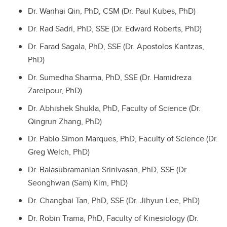
Dr. Wanhai Qin, PhD, CSM (Dr. Paul Kubes, PhD)
Dr. Rad Sadri, PhD, SSE (Dr. Edward Roberts, PhD)
Dr. Farad Sagala, PhD, SSE (Dr. Apostolos Kantzas,
PhD)
Dr. Sumedha Sharma, PhD, SSE (Dr. Hamidreza
Zareipour, PhD)
Dr. Abhishek Shukla, PhD, Faculty of Science (Dr.
Qingrun Zhang, PhD)
Dr. Pablo Simon Marques, PhD, Faculty of Science (Dr.
Greg Welch, PhD)
Dr. Balasubramanian Srinivasan, PhD, SSE (Dr.
Seonghwan (Sam) Kim, PhD)
Dr. Changbai Tan, PhD, SSE (Dr. Jihyun Lee, PhD)
Dr. Robin Trama, PhD, Faculty of Kinesiology (Dr.