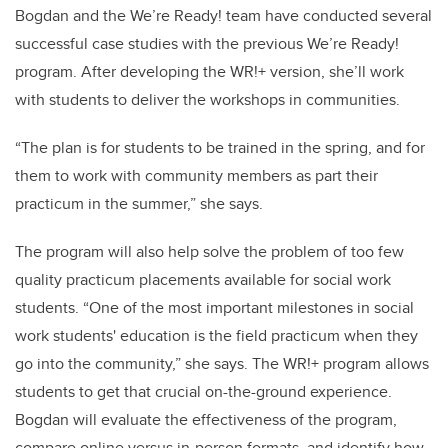
Bogdan and the We’re Ready! team have conducted several
successful case studies with the previous We’re Ready!
program. After developing the WR!+ version, she’ll work
with students to deliver the workshops in communities.
“The plan is for students to be trained in the spring, and for
them to work with community members as part their
practicum in the summer,” she says.
The program will also help solve the problem of too few
quality practicum placements available for social work
students. “One of the most important milestones in social
work students' education is the field practicum when they
go into the community,” she says. The WR!+ program allows
students to get that crucial on-the-ground experience.
Bogdan will evaluate the effectiveness of the program,
compare online versus in-person formats, and identify how