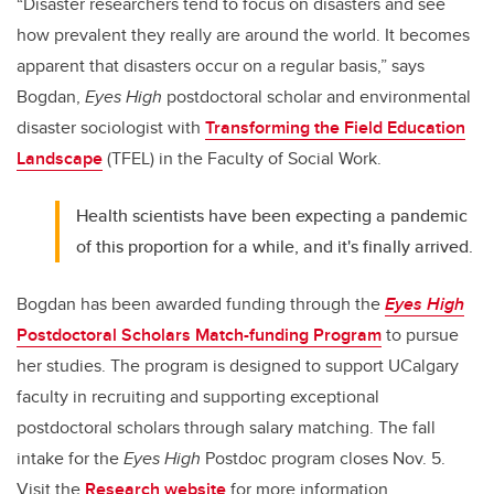
“Disaster researchers tend to focus on disasters and see
how prevalent they really are around the world. It becomes
apparent that disasters occur on a regular basis,” says
Bogdan,
Eyes High
postdoctoral scholar and environmental
disaster sociologist with
Transforming the Field Education
Landscape
(TFEL) in the Faculty of Social Work.
Health scientists have been expecting a pandemic
of this proportion for a while, and it's finally arrived.
Bogdan has been awarded funding through the
Eyes High
Postdoctoral Scholars Match-funding Program
to pursue
her studies. The program is designed to support UCalgary
faculty in recruiting and supporting exceptional
postdoctoral scholars through salary matching. The fall
intake for the
Eyes High
Postdoc program closes Nov. 5.
Visit the
Research website
for more information