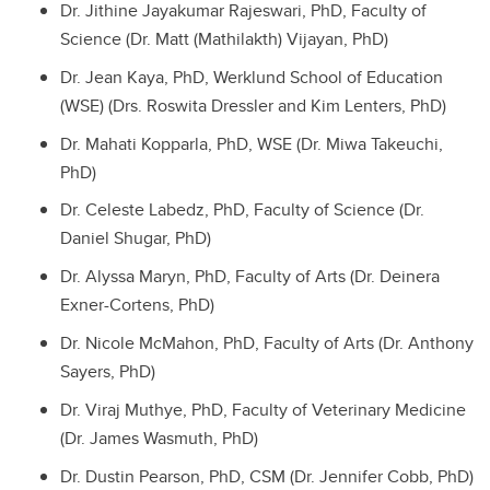
Dr. Jithine Jayakumar Rajeswari, PhD, Faculty of
Science (Dr. Matt (Mathilakth) Vijayan, PhD)
Dr. Jean Kaya, PhD, Werklund School of Education
(WSE) (Drs. Roswita Dressler and Kim Lenters, PhD)
Dr. Mahati Kopparla, PhD, WSE (Dr. Miwa Takeuchi,
PhD)
Dr. Celeste Labedz, PhD, Faculty of Science (Dr.
Daniel Shugar, PhD)
Dr. Alyssa Maryn, PhD, Faculty of Arts (Dr. Deinera
Exner-Cortens, PhD)
Dr. Nicole McMahon, PhD, Faculty of Arts (Dr. Anthony
Sayers, PhD)
Dr. Viraj Muthye, PhD, Faculty of Veterinary Medicine
(Dr. James Wasmuth, PhD)
Dr. Dustin Pearson, PhD, CSM (Dr. Jennifer Cobb, PhD)