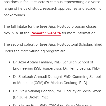
postdocs in faculties across campus representing a diverse
range of fields of study, research approaches and academic
backgrounds.
The fall intake for the
Eyes High
Postdoc program closes
Nov. 5. Visit the
Research website
for more information.
The second cohort of
Eyes High
Postdoctoral Scholars hired
under the match-funding program are:
Dr. Azra Abtahi Fahliani, PhD, Schulich School of
Engineering (SSE) (supervisor: Dr. Henry Leung, PhD)
Dr. Shokouh Ahmadi Dehaghi, PhD, Cumming School
of Medicine (CSM) (Dr. Markus Geuking, PhD)
Dr. Eva (Evalyna) Bogdan, PhD, Faculty of Social Work
(Dr. Julie Drolet, PhD)
Dr. Kirsten Bott, PhD, CSM (Drs. Sarah Manske and