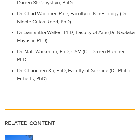
Darren Stefanyshyn, PhD)
Dr. Chad Wagoner, PhD, Faculty of Kinesiology (Dr.
Nicole Culos-Reed, PhD)
Dr. Samantha Walker, PhD, Faculty of Arts (Dr. Naotaka
Hayashi, PhD)
Dr. Matt Warkentin, PhD, CSM (Dr. Darren Brenner,
PhD)
Dr. Chaochen Xu, PhD, Faculty of Science (Dr. Philip
Egberts, PhD)
RELATED CONTENT