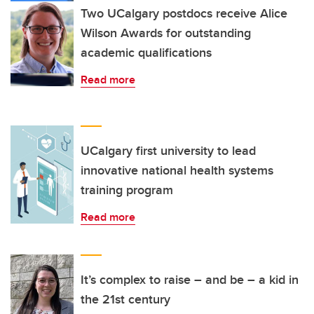
Two UCalgary postdocs receive Alice
Wilson Awards for outstanding
academic qualifications
Read more
UCalgary first university to lead
innovative national health systems
training program
Read more
It’s complex to raise – and be – a kid in
the 21st century