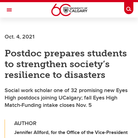
Skip to main content
Togg
Toggle Navigation
FACULTY OF ARTS
Oct. 4, 2021
Postdoc prepares students
to strengthen society’s
resilience to disasters
Social work scholar one of 32 promising new Eyes
High postdocs joining UCalgary; fall Eyes High
Match-Funding intake closes Nov. 5
AUTHOR
Jennifer Allford, for the Office of the Vice-President