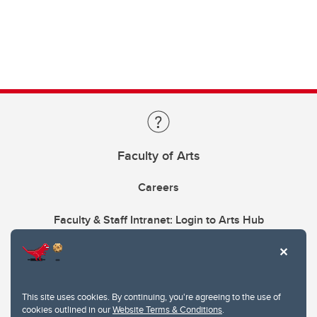
Faculty of Arts
Careers
Faculty & Staff Intranet: Login to Arts Hub
This site uses cookies. By continuing, you're agreeing to the use of
cookies outlined in our
Website Terms & Conditions
.