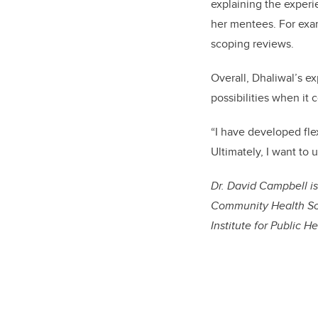
explaining the experi
her mentees. For exa
scoping reviews.
Overall, Dhaliwal’s e
possibilities when it 
“I have developed flex
Ultimately, I want to u
Dr. David Campbell is
Community Health Sci
Institute for Public He