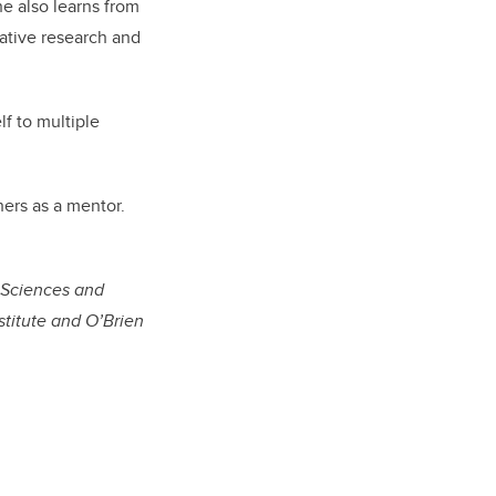
he also learns from
ative research and
f to multiple
hers as a mentor.
c Sciences and
titute and O’Brien