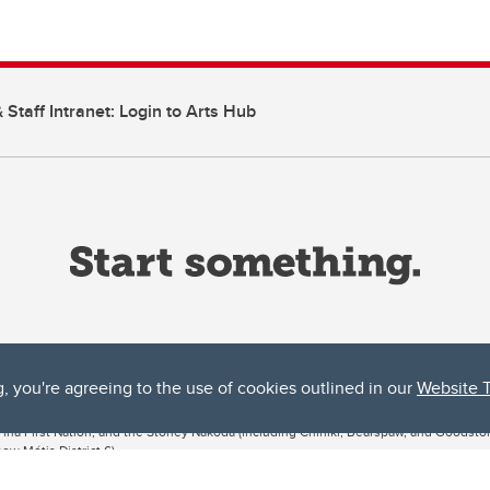
 Staff Intranet: Login to Arts Hub
g, you're agreeing to the use of cookies outlined in our
Website 
ta, both acknowledges and pays tribute to the traditional territories of the peoples
uut’ina First Nation, and the Stoney Nakoda (including Chiniki, Bearspaw, and Goodsto
ow Métis District 6).
 the Bow River meets the Elbow River, a site traditionally known as Moh’kins’tsis to 