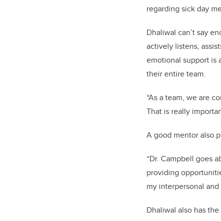
regarding sick day m
Dhaliwal can’t say en
actively listens, ass
emotional support is 
their entire team.
“As a team, we are co
That is really importa
A good mentor also p
“Dr. Campbell goes ab
providing opportuniti
my interpersonal and r
Dhaliwal also has the 