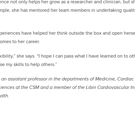
ence not only helps her grow as a researcher and clinician, but s
mple, she has mentored her team members in undertaking qualit
xperiences have helped her think outside the box and open hersel
comes to her career.
ibility,” she says. “I hope I can pass what I have learned on to ot
se my skills to help others.”
 an assistant professor in the departments of Medicine, Cardia
ences at the CSM and a member of the Libin Cardiovascular Ins
alth.