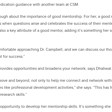
edication guidance with another team at CSM.
ough about the importance of good mentorship. For her, a good 
ists when questions arise and celebrates the success of their men
also a key attribute of a good mentor, adding it’s something her 
mfortable approaching Dr. Campbell, and we can discuss our tho
nt for success.”
rovides opportunities and broadens your network, says Dhaliwal.
ove and beyond, not only to help me connect and network with o
es like professional development activities,” she says. “This ha
esearch skills.”
opportunity to develop her mentorship skills. It’s something she is