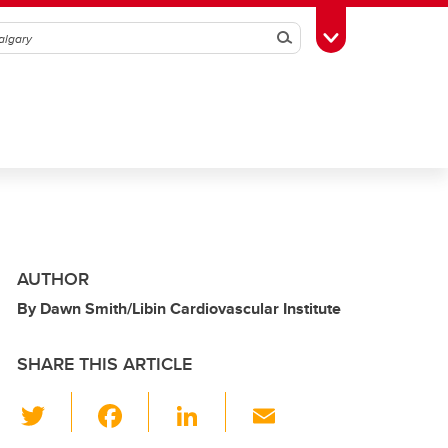
Search
Toggle Toolbox
AUTHOR
By Dawn Smith/Libin Cardiovascular Institute
SHARE THIS ARTICLE
T
F
Li
E
wi
a
n
m