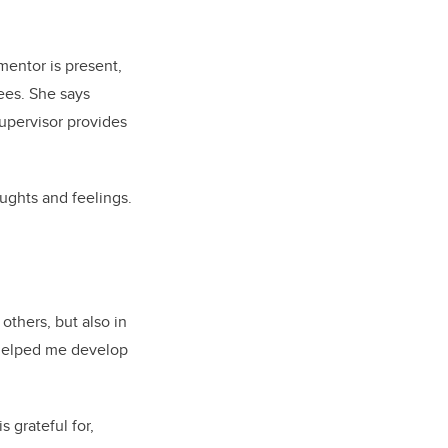
mentor is present,
tees. She says
supervisor provides
ughts and feelings.
thers, but also in
s helped me develop
 grateful for,