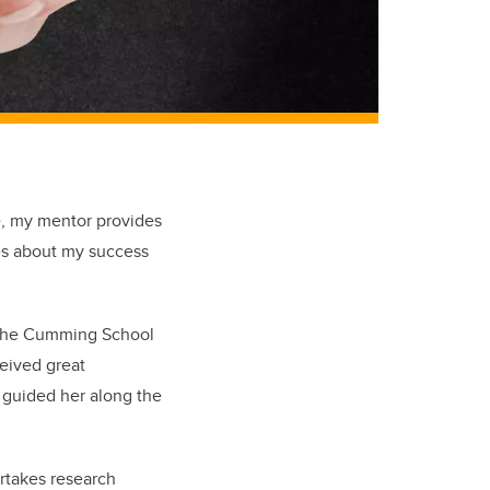
le, my mentor provides
es about my success
at the Cumming School
eived great
 guided her along the
ertakes research