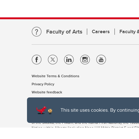
Faculty of Arts
Careers
Faculty &
Website Terms & Conditions
Privacy Policy
Website feedback
This site uses cookies. By continuin
The University of Calgary, located in the heart of Southern Alber
of the Siksika, the Piikani, and the Kainai First Nations), the Ts
Nation within Alberta (including Nose Hill Métis District 5 and Elb
The University of Calgary is situated on land Northwest of where