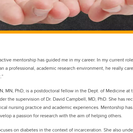
 active mentorship has guided me in my career. In my current ro
an a professional, academic research environment, he really car
.”
 RN, MN, PhD, is a postdoctoral fellow in the Dept. of Medicine 
der the supervision of Dr. David Campbell, MD, PhD. She has rec
nical nursing practice and academic experiences. Mentorship has
elop a passion for research with the aim of helping others.
ocuses on diabetes in the context of incarceration. She also und