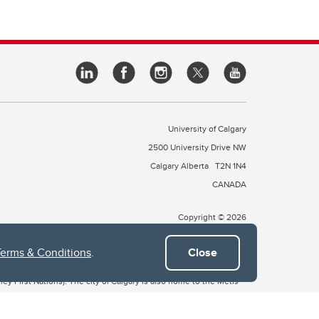
University of Calgary
2500 University Drive NW
Calgary Alberta
T2N 1N4
CANADA
Copyright © 2026
Terms & Conditions
.
Close
 of Treaty 7, which include the Blackfoot Confederacy (comprised
ney First Nations). The city of Calgary is also home to the Métis
the Blackfoot, Wîchîspa to the Stoney Nakoda, and Guts’ists’i to