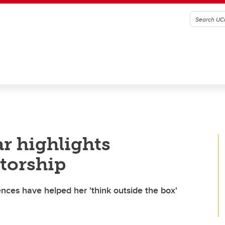
ar highlights
torship
ences have helped her 'think outside the box'