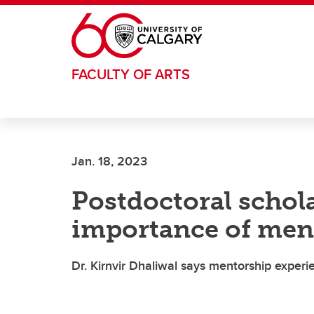
Skip to main content
FACULTY OF ARTS
Jan. 18, 2023
Postdoctoral schol
importance of men
Dr. Kirnvir Dhaliwal says mentorship experi