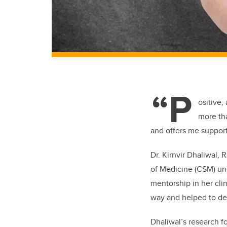
“P
ositive,
more th
and offers me support
Dr. Kirnvir Dhaliwal,
of Medicine (CSM) un
mentorship in her cli
way and helped to dev
Dhaliwal’s research f