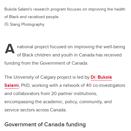
Bukola Salami's research program focuses on improving the health
of Black and racialized people.
Stang Photography
A
national project focused on improving the well-being
of Black children and youth in Canada has received
funding from the Government of Canada.
The University of Calgary project is led by
Dr. Bukola
Salami
, PhD, working with a network of 40 co-investigators
and collaborators from 20 partner institutions,
encompassing the academic, policy, community, and
service sectors across Canada.
Government of Canada funding