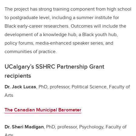
The project has strong training component from high school
to postgraduate level, including a summer institute for
Black early-career researchers. Outcomes will include the
development of a knowledge hub, a Black youth hub,
policy forums, media-enhanced speaker series, and
communities of practice.
UCalgary’s SSHRC Partnership Grant
recipients
Dr. Jack Lucas
, PhD, professor, Political Science, Faculty of
Arts
The Canadian Municipal Barometer
Dr. Sheri Madigan
, PhD, professor, Psychology, Faculty of
Arts,