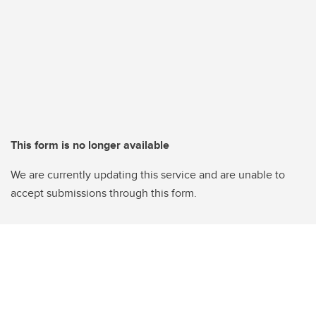
This form is no longer available
We are currently updating this service and are unable to
accept submissions through this form.