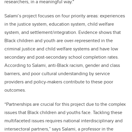
researchers, in a meaningful way."
Salami’s project focuses on four priority areas: experiences
in the justice system, education system, child welfare
system, and settlement/integration. Evidence shows that
Black children and youth are over-represented in the
criminal justice and child welfare systems and have low
secondary and post-secondary school completion rates.
According to Salami, anti-Black racism, gender and class
barriers, and poor cultural understanding by service
providers and policy-makers contribute to these poor
outcomes.
“Partnerships are crucial for this project due to the complex
issues that Black children and youths face. Tackling these
multifaceted issues requires national interdisciplinary and
intersectoral partners,” says Salami, a professor in the