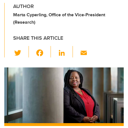
AUTHOR
Marta Cyperling, Office of the Vice-President
(Research)
SHARE THIS ARTICLE
T
F
Li
E
wi
a
n
m
tt
c
k
ail
er
e
e
b
dI
o
n
o
k