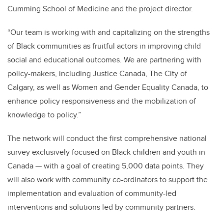
Cumming School of Medicine and the project director.
“Our team is working with and capitalizing on the strengths
of Black communities as fruitful actors in improving child
social and educational outcomes. We are partnering with
policy-makers, including Justice Canada, The City of
Calgary, as well as Women and Gender Equality Canada, to
enhance policy responsiveness and the mobilization of
knowledge to policy.”
The network will conduct the first comprehensive national
survey exclusively focused on Black children and youth in
Canada — with a goal of creating 5,000 data points. They
will also work with community co-ordinators to support the
implementation and evaluation of community-led
interventions and solutions led by community partners.