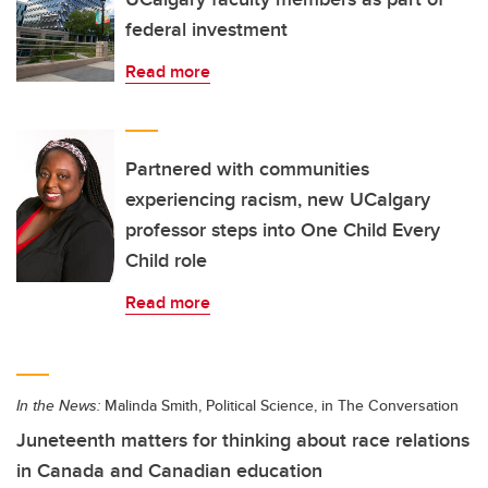
federal investment
Read more
Partnered with communities
experiencing racism, new UCalgary
professor steps into One Child Every
Child role
Read more
In the News:
Malinda Smith, Political Science, in The Conversation
Juneteenth matters for thinking about race relations
in Canada and Canadian education