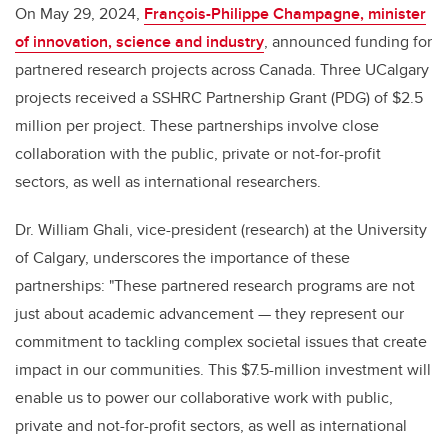
On May 29, 2024,
François-Philippe Champagne, minister
of innovation, science and industry
, announced funding for
partnered research projects across Canada. Three UCalgary
projects received a SSHRC Partnership Grant (PDG) of $2.5
million per project. These partnerships involve close
collaboration with the public, private or not-for-profit
sectors, as well as international researchers.
Dr. William Ghali, vice-president (research) at the University
of Calgary, underscores the importance of these
partnerships: "These partnered research programs are not
just about academic advancement — they represent our
commitment to tackling complex societal issues that create
impact in our communities. This $7.5-million investment will
enable us to power our collaborative work with public,
private and not-for-profit sectors, as well as international