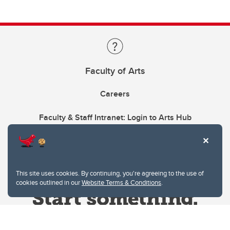
Faculty of Arts
Careers
Faculty & Staff Intranet: Login to Arts Hub
This site uses cookies. By continuing, you're agreeing to the use of
cookies outlined in our
Website Terms & Conditions
.