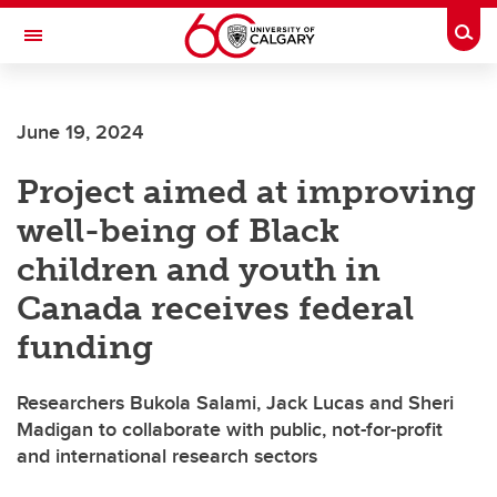
Skip to main content
Togg
Toggle Navigation
FACULTY OF ARTS
June 19, 2024
Project aimed at improving
well-being of Black
children and youth in
Canada receives federal
funding
Researchers Bukola Salami, Jack Lucas and Sheri
Madigan to collaborate with public, not-for-profit
and international research sectors