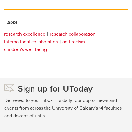
TAGS
research excellence
research collaboration
international collaboration
anti-racism
children's well-being
Sign up for UToday
Delivered to your inbox — a daily roundup of news and
events from across the University of Calgary's 14 faculties
and dozens of units