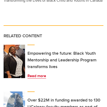
Transforming the Lives of Black Child and Youths in Canada
RELATED CONTENT
Empowering the future: Black Youth
Mentorship and Leadership Program
transforms lives
Read more
Over $22M in funding awarded to 130
UCalgary faculty members as part of