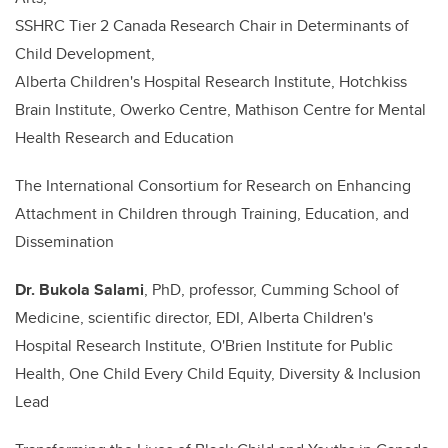
SSHRC Tier 2 Canada Research Chair in Determinants of
Child Development,
Alberta Children's Hospital Research Institute, Hotchkiss
Brain Institute, Owerko Centre, Mathison Centre for Mental
Health Research and Education
The International Consortium for Research on Enhancing
Attachment in Children through Training, Education, and
Dissemination
Dr.
Bukola Salami
, PhD, professor, Cumming School of
Medicine, scientific director, EDI, Alberta Children's
Hospital Research Institute, O'Brien Institute for Public
Health, One Child Every Child Equity, Diversity & Inclusion
Lead