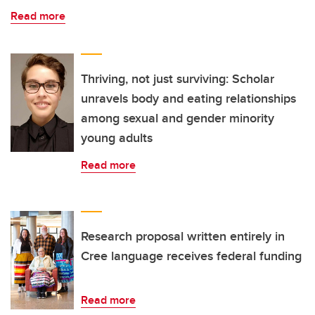
Read more
Thriving, not just surviving: Scholar
unravels body and eating relationships
among sexual and gender minority
young adults
Read more
Research proposal written entirely in
Cree language receives federal funding
Read more