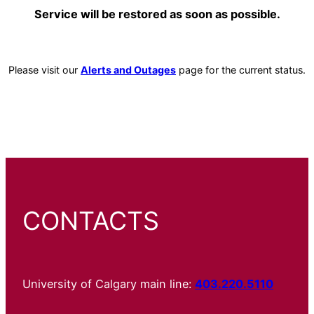
Service will be restored as soon as possible.
Please visit our
Alerts and Outages
page for the current status.
CONTACTS
University of Calgary main line:
403.220.5110