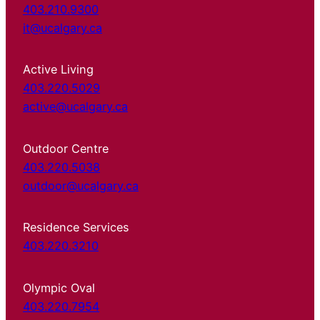
403.210.9300
it@ucalgary.ca
Active Living
403.220.5029
active@ucalgary.ca
Outdoor Centre
403.220.5038
outdoor@ucalgary.ca
Residence Services
403.220.3210
Olympic Oval
403.220.7954