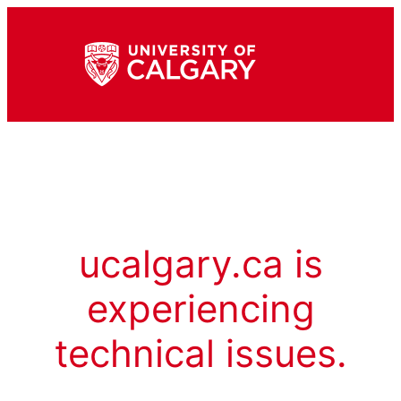
ucalgary.ca is
experiencing
technical issues.