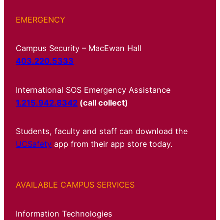
EMERGENCY
Campus Security – MacEwan Hall
403.220.5333
International SOS Emergency Assistance
1.215.942.8342
(call collect)
Students, faculty and staff can download the
UCSafety
app from their app store today.
AVAILABLE CAMPUS SERVICES
Information Technologies