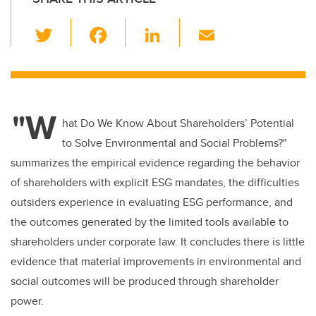
T
F
Li
E
wi
a
n
m
tt
c
k
ail
er
e
e
"W
b
dI
hat Do We Know About Shareholders’ Potential
o
n
to Solve Environmental and Social Problems?"
o
summarizes the empirical evidence regarding the behavior
k
of shareholders with explicit ESG mandates, the difficulties
outsiders experience in evaluating ESG performance, and
the outcomes generated by the limited tools available to
shareholders under corporate law. It concludes there is little
evidence that material improvements in environmental and
social outcomes will be produced through shareholder
power.