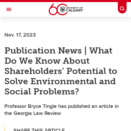
Skip to main content
Togg
Toggle Navigation
FACULTY OF ARTS
Nov. 17, 2023
Publication News | What
Do We Know About
Shareholders’ Potential to
Solve Environmental and
Social Problems?
Professor Bryce Tingle has published an article in
the Georgia Law Review
SHARE THIS ARTICLE