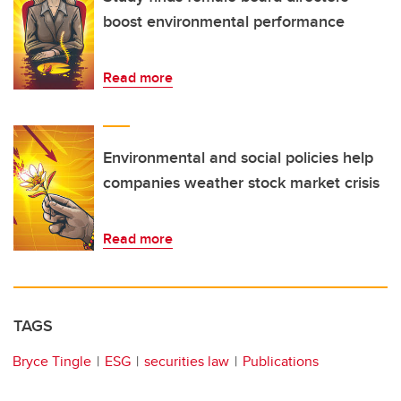
boost environmental performance
Read more
Environmental and social policies help
companies weather stock market crisis
Read more
TAGS
Bryce Tingle
ESG
securities law
Publications