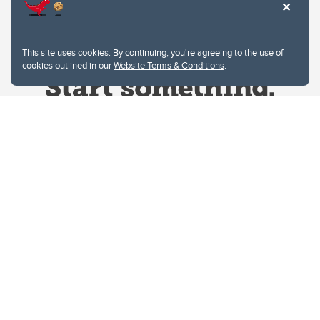
This site uses cookies. By continuing, you're agreeing to the use of
cookies outlined in our
Website Terms & Conditions
.
Website Terms & Conditions
Privacy Policy
Website feedback
University of Calgary
2500 University Drive NW
Calgary Alberta
T2N 1N4
CANADA
Copyright © 2026