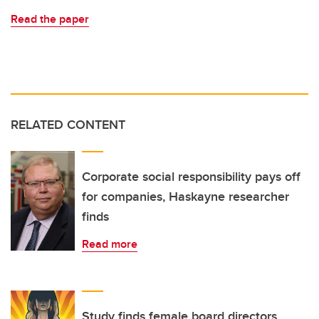
Read the paper
RELATED CONTENT
Corporate social responsibility pays off
for companies, Haskayne researcher
finds
Read more
Study finds female board directors