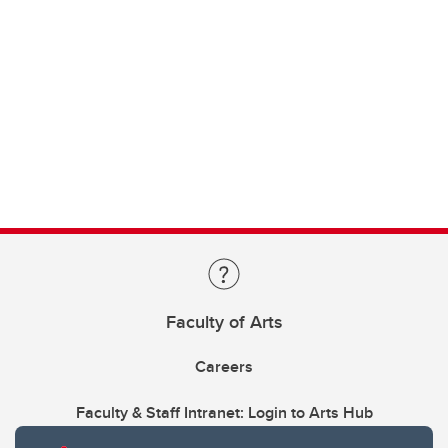
Faculty of Arts
Careers
Faculty & Staff Intranet: Login to Arts Hub