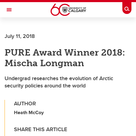
Skip to main content
Togg
Toggle Navigation
FACULTY OF ARTS
July 11, 2018
PURE Award Winner 2018:
Mischa Longman
Undergrad researches the evolution of Arctic
security policies around the world
AUTHOR
Heath McCoy
SHARE THIS ARTICLE