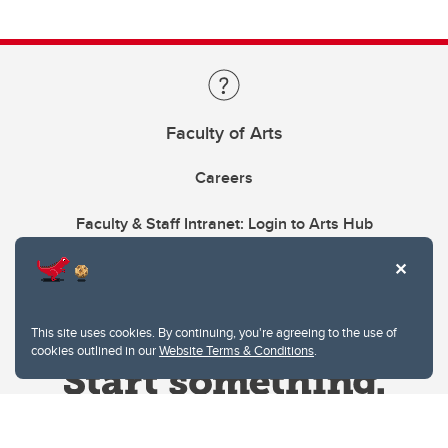
Faculty of Arts
Careers
Faculty & Staff Intranet: Login to Arts Hub
This site uses cookies. By continuing, you're agreeing to the use of
cookies outlined in our
Website Terms & Conditions
.