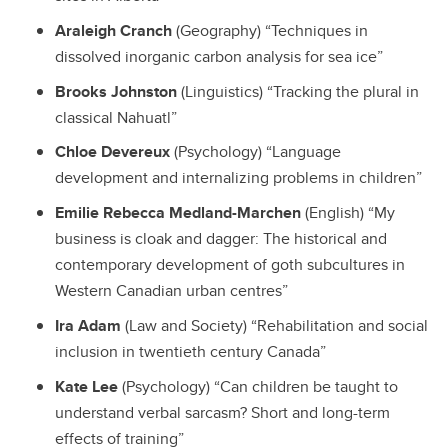
Araleigh Cranch
(Geography) “Techniques in
dissolved inorganic carbon analysis for sea ice”
Brooks Johnston
(Linguistics) “Tracking the plural in
classical Nahuatl”
Chloe Devereux
(Psychology) “Language
development and internalizing problems in children”
Emilie Rebecca Medland-Marchen
(English) “My
business is cloak and dagger: The historical and
contemporary development of goth subcultures in
Western Canadian urban centres”
Ira Adam
(Law and Society) “Rehabilitation and social
inclusion in twentieth century Canada”
Kate Lee
(Psychology) “Can children be taught to
understand verbal sarcasm? Short and long-term
effects of training”