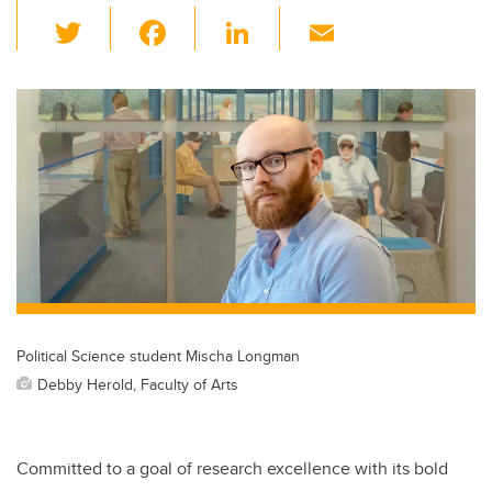
T
F
Li
E
wi
a
n
m
tt
c
k
ail
er
e
e
b
dI
o
n
o
k
Political Science student Mischa Longman
Debby Herold, Faculty of Arts
Committed to a goal of research excellence with its bold