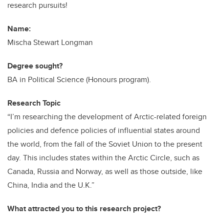
research pursuits!
Name:
Mischa Stewart Longman
Degree sought?
BA in Political Science (Honours program).
Research Topic
“I’m researching the development of Arctic-related foreign
policies and defence policies of influential states around
the world, from the fall of the Soviet Union to the present
day. This includes states within the Arctic Circle, such as
Canada, Russia and Norway, as well as those outside, like
China, India and the U.K.”
What attracted you to this research project?