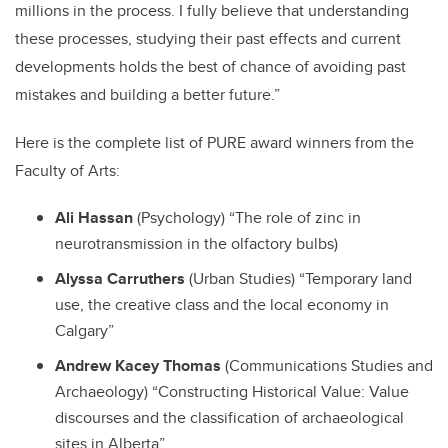
millions in the process. I fully believe that understanding
these processes, studying their past effects and current
developments holds the best of chance of avoiding past
mistakes and building a better future.”
Here is the complete list of PURE award winners from the
Faculty of Arts:
Ali Hassan
(Psychology) “The role of zinc in
neurotransmission in the olfactory bulbs)
Alyssa Carruthers
(Urban Studies) “Temporary land
use, the creative class and the local economy in
Calgary”
Andrew Kacey Thomas
(Communications Studies and
Archaeology) “Constructing Historical Value: Value
discourses and the classification of archaeological
sites in Alberta”