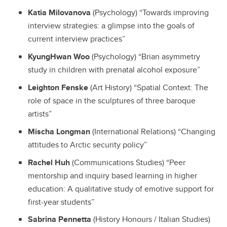
Katia Milovanova
(Psychology) “Towards improving
interview strategies: a glimpse into the goals of
current interview practices”
KyungHwan Woo
(Psychology) “Brian asymmetry
study in children with prenatal alcohol exposure”
Leighton Fenske
(Art History) “Spatial Context: The
role of space in the sculptures of three baroque
artists”
Mischa Longman
(International Relations) “Changing
attitudes to Arctic security policy”
Rachel Huh
(Communications Studies) “Peer
mentorship and inquiry based learning in higher
education: A qualitative study of emotive support for
first-year students”
Sabrina Pennetta
(History Honours / Italian Studies)