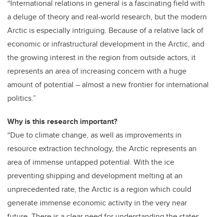
“International relations in general is a fascinating field with
a deluge of theory and real-world research, but the modern
Arctic is especially intriguing. Because of a relative lack of
economic or infrastructural development in the Arctic, and
the growing interest in the region from outside actors, it
represents an area of increasing concern with a huge
amount of potential – almost a new frontier for international
politics.”
Why is this research important?
“Due to climate change, as well as improvements in
resource extraction technology, the Arctic represents an
area of immense untapped potential. With the ice
preventing shipping and development melting at an
unprecedented rate, the Arctic is a region which could
generate immense economic activity in the very near
future. There is a clear need for understanding the states