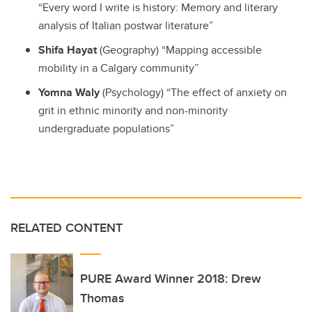
“Every word I write is history: Memory and literary
analysis of Italian postwar literature”
Shifa Hayat
(Geography) “Mapping accessible
mobility in a Calgary community”
Yomna Waly
(Psychology) “The effect of anxiety on
grit in ethnic minority and non-minority
undergraduate populations”
RELATED CONTENT
PURE Award Winner 2018: Drew
Thomas