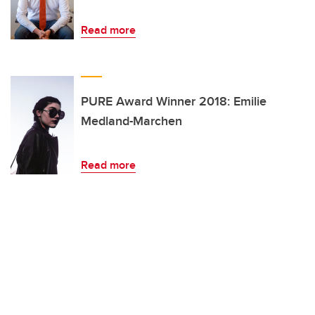
Read more
PURE Award Winner 2018: Emilie
Medland-Marchen
Read more