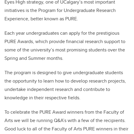
Eyes High strategy, one of UCalgary’s most important
initiatives is the Program for Undergraduate Research
Experience, better known as PURE.
Each year undergraduates can apply for the prestigious
PURE Awards, which provide financial research support to
some of the university’s most promising students over the
Spring and Summer months.
The program is designed to give undergraduate students
the opportunity to learn how to develop research projects,
undertake independent research and contribute to
knowledge in their respective fields.
To celebrate the PURE Award winners from the Faculty of
Arts we will be running Q&A’s with a few of the recipients.
Good luck to all of the Faculty of Arts PURE winners in their