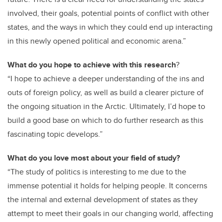
involved, their goals, potential points of conflict with other
states, and the ways in which they could end up interacting
in this newly opened political and economic arena.”
What do you hope to achieve with this research
?
“I hope to achieve a deeper understanding of the ins and
outs of foreign policy, as well as build a clearer picture of
the ongoing situation in the Arctic. Ultimately, I’d hope to
build a good base on which to do further research as this
fascinating topic develops.”
What do you love most about your field of study?
“The study of politics is interesting to me due to the
immense potential it holds for helping people. It concerns
the internal and external development of states as they
attempt to meet their goals in our changing world, affecting