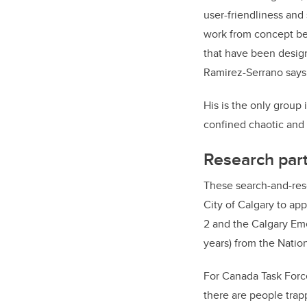
user-friendliness an
work from concept be
that have been design
Ramirez-Serrano says
His is the only group
confined chaotic and u
Research part
These search-and-res
City of Calgary to ap
2 and the Calgary Em
years) from the Nati
For Canada Task Force
there are people trapp