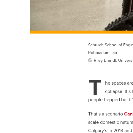
Schulich School of Engi
Robotarium Lab.
Riley Brandt, Universi
T
he spaces are
collapse. It’
people trapped but it’
That’s a scenario
Can
scale domestic natural
Calgary’s in 2013 and