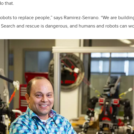
do that.
robots to replace people,” says Ramirez-Serrano. “We are building
. Search and rescue is dangerous, and humans and robots can wo