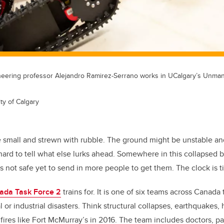
neering professor Alejandro Ramirez-Serrano works in UCalgary’s Unma
ty of Calgary
 small and strewn with rubble. The ground might be unstable an
s hard to tell what else lurks ahead. Somewhere in this collapsed b
s not safe yet to send in more people to get them. The clock is t
ada Task Force 2
trains for. It is one of six teams across Canada
 or industrial disasters. Think structural collapses, earthquakes, 
 fires like Fort McMurray’s in 2016. The team includes doctors, pa