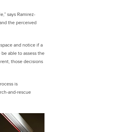
e,” says Ramirez-
 and the perceived
 space and notice if a
o be able to assess the
erent, those decisions
rocess is
arch-and-rescue