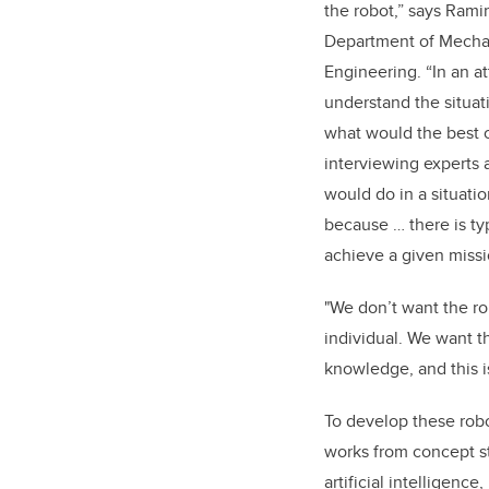
the robot,” says Ramir
Department of Mecha
Engineering. “In an a
understand the situat
what would the best 
interviewing experts
would do in a situat
because … there is ty
achieve a given missi
"We don’t want the ro
individual. We want the
knowledge, and this is
To develop these rob
works from concept s
artificial intelligence