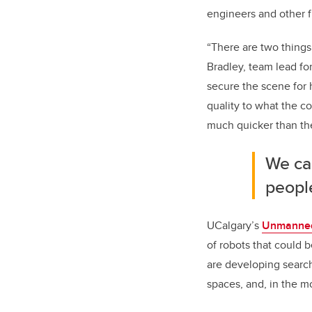
engineers and other f
“There are two things 
Bradley, team lead fo
secure the scene for 
quality to what the co
much quicker than th
We ca
peopl
UCalgary’s
Unmanned
of robots that could 
are developing search-
spaces, and, in the m