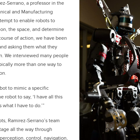
ez-Serrano, a professor in the
nical and Manufacturing
ttempt to enable robots to
ion, the space, and determine
course of action, we have been
 and asking them what they
ion. We interviewed many people
pically more than one way to
on.
bot to mimic a specific
 robot to say, ‘I have all this
 what I have to do.’”
ots, Ramirez-Serrano’s team
tage all the way through
, perception, control, navigation,