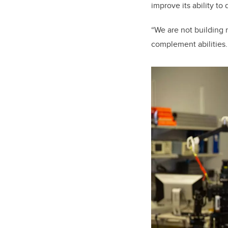
improve its ability to 
“We are not building 
complement abilities