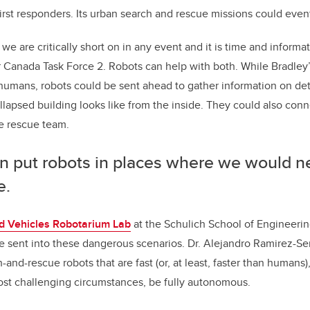
irst responders. Its urban search and rescue missions could event
we are critically short on in any event and it is time and informa
r Canada Task Force 2. Robots can help with both. While Bradley
humans, robots could be sent ahead to gather information on deta
llapsed building looks like from the inside. They could also conn
e rescue team.
n put robots in places where we would n
e.
 Vehicles Robotarium Lab
at the Schulich School of Engineering
be sent into these dangerous scenarios. Dr. Alejandro Ramirez-S
and-rescue robots that are fast (or, at least, faster than humans
ost challenging circumstances, be fully autonomous.