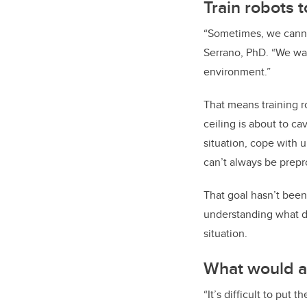
Train robots 
“Sometimes, we canno
Serrano, PhD. “We wan
environment.”
That means training r
ceiling is about to ca
situation, cope with 
can’t always be prepr
That goal hasn’t been
understanding what d
situation.
What would a
“It’s difficult to put