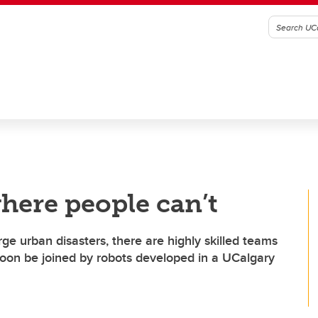
here people can’t
rge urban disasters, there are highly skilled teams
 soon be joined by robots developed in a UCalgary