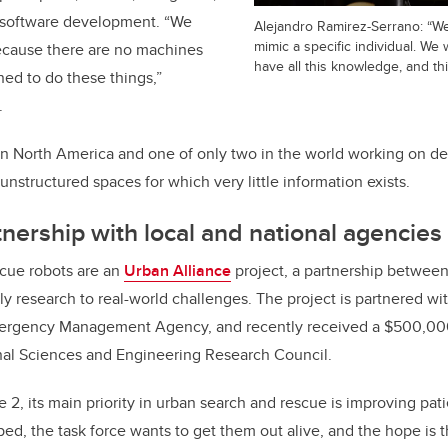
d software development. “We
Alejandro Ramirez-Serrano: “We
mimic a specific individual. We w
cause there are no machines
have all this knowledge, and this
ed to do these things,”
.
 in North America and one of only two in the world working on de
nstructured spaces for which very little information exists.
nership with local and national agencies
cue robots are an
Urban Alliance
project, a partnership betwee
ply research to real-world challenges. The project is partnered w
ergency Management Agency, and recently received a $500,000 
onal Sciences and Engineering Research Council.
 2, its main priority in urban search and rescue is improving pat
ed, the task force wants to get them out alive, and the hope is t