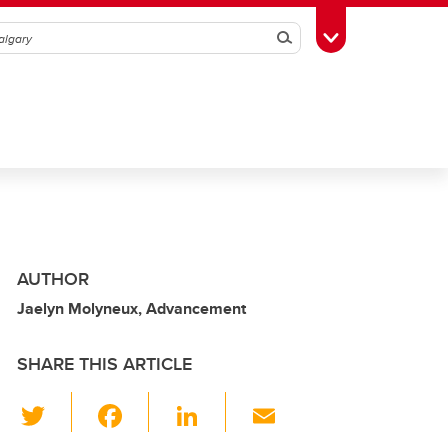
Search
Toggle Toolbox
AUTHOR
Jaelyn Molyneux, Advancement
SHARE THIS ARTICLE
T
F
Li
E
wi
a
n
m