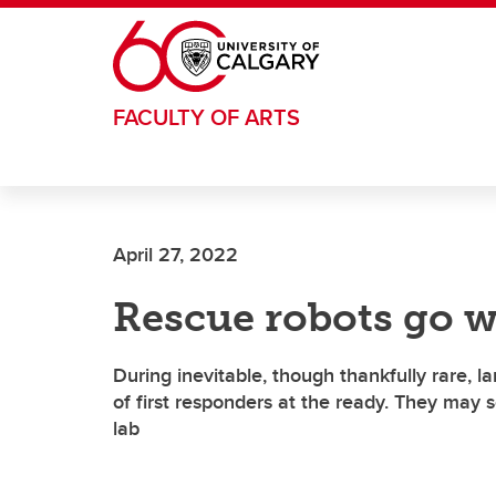
Skip to main content
FACULTY OF ARTS
April 27, 2022
Rescue robots go w
During inevitable, though thankfully rare, la
of first responders at the ready. They may
lab