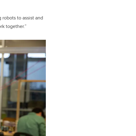
 robots to assist and
rk together.”