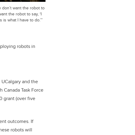
 don’t want the robot to
ant the robot to say, ‘I
 is what I have to do.’”
ploying robots in
n UCalgary and the
ith Canada Task Force
grant (over five
ient outcomes. If
hese robots will