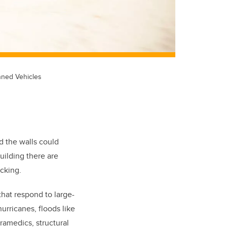
nned Vehicles
d the walls could
uilding there are
icking.
 that respond to large-
hurricanes, floods like
ramedics, structural