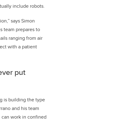
ually include robots.
tion,” says Simon
’s team prepares to
ils ranging from air
ect with a patient
ever put
 is building the type
errano and his team
), can work in confined