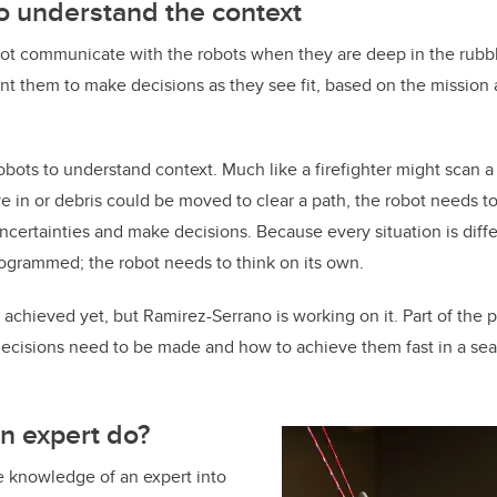
to understand the context
t communicate with the robots when they are deep in the rubbl
t them to make decisions as they see fit, based on the mission
obots to understand context. Much like a firefighter might scan a
ve in or debris could be moved to clear a path, the robot needs t
uncertainties and make decisions. Because every situation is diff
ogrammed; the robot needs to think on its own.
 achieved yet, but Ramirez-Serrano is working on it. Part of the p
ecisions need to be made and how to achieve them fast in a se
n expert do?
 the knowledge of an expert into