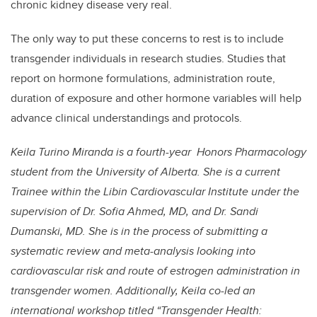
chronic kidney disease very real.
The only way to put these concerns to rest is to include
transgender individuals in research studies. Studies that
report on hormone formulations, administration route,
duration of exposure and other hormone variables will help
advance clinical understandings and protocols.
Keila Turino Miranda is a fourth-year Honors Pharmacology
student from the University of Alberta. She is a current
Trainee within the Libin Cardiovascular Institute under the
supervision of Dr. Sofia Ahmed, MD, and Dr. Sandi
Dumanski, MD. She is in the process of submitting a
systematic review and meta-analysis looking into
cardiovascular risk and route of estrogen administration in
transgender women. Additionally, Keila co-led an
international workshop titled “Transgender Health: