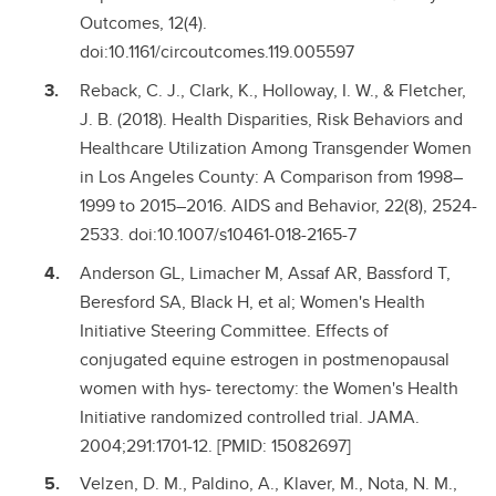
Outcomes, 12(4).
doi:10.1161/circoutcomes.119.005597
Reback, C. J., Clark, K., Holloway, I. W., & Fletcher,
J. B. (2018). Health Disparities, Risk Behaviors and
Healthcare Utilization Among Transgender Women
in Los Angeles County: A Comparison from 1998–
1999 to 2015–2016. AIDS and Behavior, 22(8), 2524-
2533. doi:10.1007/s10461-018-2165-7
Anderson GL, Limacher M, Assaf AR, Bassford T,
Beresford SA, Black H, et al; Women's Health
Initiative Steering Committee. Effects of
conjugated equine estrogen in postmenopausal
women with hys- terectomy: the Women's Health
Initiative randomized controlled trial. JAMA.
2004;291:1701-12. [PMID: 15082697]
Velzen, D. M., Paldino, A., Klaver, M., Nota, N. M.,