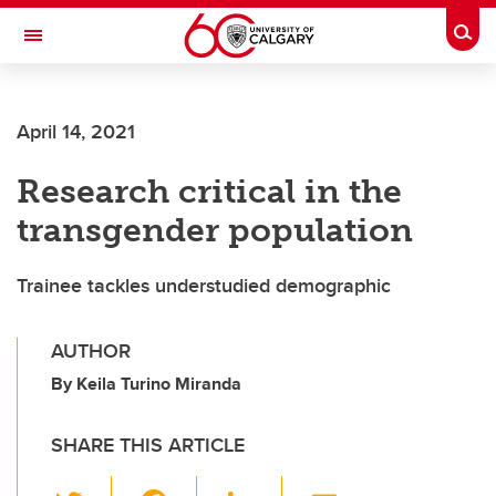
Skip to main content
Togg
Toggle Navigation
FACULTY OF ARTS
April 14, 2021
Research critical in the
transgender population
Trainee tackles understudied demographic
AUTHOR
By Keila Turino Miranda
SHARE THIS ARTICLE
T
F
Li
E