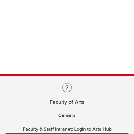
Faculty of Arts
Careers
Faculty & Staff Intranet: Login to Arts Hub