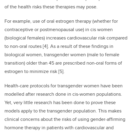
of the health risks these therapies may pose.
For example, use of oral estrogen therapy (whether for
contraceptive or postmenopausal use) in cis women
(biological females) increases cardiovascular risk compared
to non-oral routes [4]. As a result of these findings in
biological women, transgender women (male to female
transition) older than 45 are prescribed non-oral forms of
estrogen to minimize risk [5].
Health-care protocols for transgender women have been
modelled after research done in cis-women populations.
Yet, very little research has been done to prove these
models apply to the transgender population. This makes
clinical concerns about the risks of using gender-affirming
hormone therapy in patients with cardiovascular and