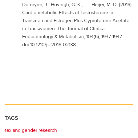
Defreyne, J., Hovingh, G. K., . . . Heijer, M. D. (2019).
Cardiometabolic Effects of Testosterone in
Transmen and Estrogen Plus Cyproterone Acetate
in Transwomen. The Journal of Clinical
Endocrinology & Metabolism, 104(6), 1937-1947.
doi:10.1210/jc.2018-02138
TAGS
sex and gender research