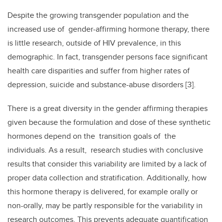
Despite the growing transgender population and the
increased use of gender-affirming hormone therapy, there
is little research, outside of HIV prevalence, in this
demographic. In fact, transgender persons face significant
health care disparities and suffer from higher rates of
depression, suicide and substance-abuse disorders [3].
There is a great diversity in the gender affirming therapies
given because the formulation and dose of these synthetic
hormones depend on the transition goals of the
individuals. As a result, research studies with conclusive
results that consider this variability are limited by a lack of
proper data collection and stratification. Additionally, how
this hormone therapy is delivered, for example orally or
non-orally, may be partly responsible for the variability in
research outcomes. This prevents adequate quantification