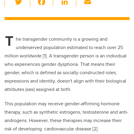
wi
a
n
m
tt
c
k
ail
er
e
e
T
b
dI
he transgender community is a growing and
o
n
underserved population estimated to reach over 25
o
million worldwide [1]. A transgender person is an individual
k
who experiences gender dysphoria. That means their
gender, which is defined as socially constructed roles,
expressions and identity, doesn't align with their biological
attributes (sex) assigned at birth.
This population may receive gender-affirming hormone
therapy, such as synthetic estrogens, testosterone and anti-
androgens. However, these therapies may increase their
risk of developing cardiovascular disease [2].