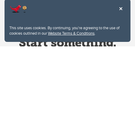
This site uses cookies. By continuing, you're agreeing to the use of
cookies outlined in our
Website Terms & Conditions
.
Website Terms & Conditions
Privacy Policy
Website feedback
University of Calgary
2500 University Drive NW
Calgary Alberta
T2N 1N4
CANADA
Copyright © 2026