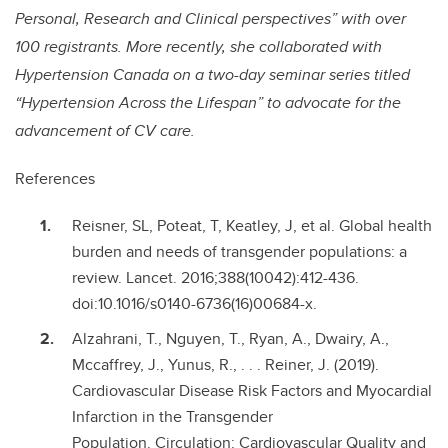
Personal, Research and Clinical perspectives” with over
100 registrants. More recently, she collaborated with
Hypertension Canada on a two-day seminar series titled
“Hypertension Across the Lifespan” to advocate for the
advancement of CV care.
References
Reisner, SL, Poteat, T, Keatley, J, et al. Global health
burden and needs of transgender populations: a
review. Lancet. 2016;388(10042):412-436.
doi:10.1016/s0140-6736(16)00684-x.
Alzahrani, T., Nguyen, T., Ryan, A., Dwairy, A.,
Mccaffrey, J., Yunus, R., . . . Reiner, J. (2019).
Cardiovascular Disease Risk Factors and Myocardial
Infarction in the Transgender
Population. Circulation: Cardiovascular Quality and