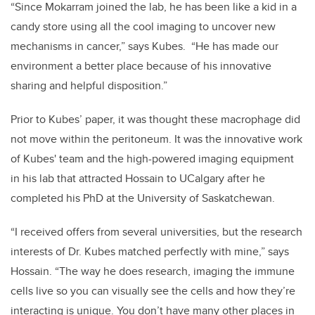
“Since Mokarram joined the lab, he has been like a kid in a
candy store using all the cool imaging to uncover new
mechanisms in cancer,” says Kubes. “He has made our
environment a better place because of his innovative
sharing and helpful disposition.”
Prior to Kubes’ paper, it was thought these macrophage did
not move within the peritoneum. It was the innovative work
of Kubes' team and the high-powered imaging equipment
in his lab that attracted Hossain to UCalgary after he
completed his PhD at the University of Saskatchewan.
“I received offers from several universities, but the research
interests of Dr. Kubes matched perfectly with mine,” says
Hossain. “The way he does research, imaging the immune
cells live so you can visually see the cells and how they’re
interacting is unique. You don’t have many other places in