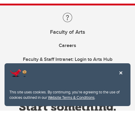
Faculty of Arts
Careers
Faculty & Staff Intranet: Login to Arts Hub
This site uses cookies. By continuing, you're agreeing to the use of
cookies outlined in our
Website Terms & Conditions
.