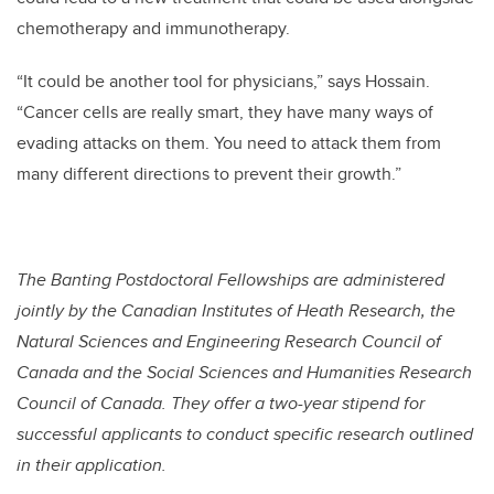
chemotherapy and immunotherapy.
“It could be another tool for physicians,” says Hossain.
“Cancer cells are really smart, they have many ways of
evading attacks on them. You need to attack them from
many different directions to prevent their growth.”
The Banting Postdoctoral Fellowships are administered
jointly by the Canadian Institutes of Heath Research, the
Natural Sciences and Engineering Research Council of
Canada and the Social Sciences and Humanities Research
Council of Canada. They offer a two-year stipend for
successful applicants to conduct specific research outlined
in their application.