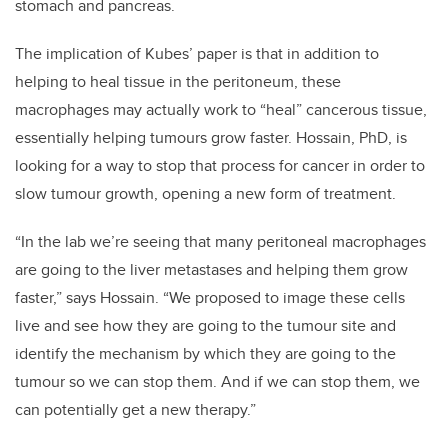
stomach and pancreas.
The implication of Kubes’ paper is that in addition to
helping to heal tissue in the peritoneum, these
macrophages may actually work to “heal” cancerous tissue,
essentially helping tumours grow faster. Hossain, PhD, is
looking for a way to stop that process for cancer in order to
slow tumour growth, opening a new form of treatment.
“In the lab we’re seeing that many peritoneal macrophages
are going to the liver metastases and helping them grow
faster,” says Hossain. “We proposed to image these cells
live and see how they are going to the tumour site and
identify the mechanism by which they are going to the
tumour so we can stop them. And if we can stop them, we
can potentially get a new therapy.”