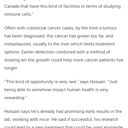
Canada that have this kind of facilities in terms of studying
immune cells.”
Often with colorectal cancer cases, by the time a tumour
has been diagnosed, the cancer has grown too far, and
metastasized, usually to the liver which limits treatment
options. Earlier detection combined with a method of
slowing wn the growth could help more cancer patients live
longer.
“This kind of opportunity is very rare,” says Hossain. “Just
being able to somehow impact human health is very
rewarding.”
Hossain says he’s already had promising early results in the
lab, working with mice. He said if successful, his research
could lead to a new treatment that could be used alongside