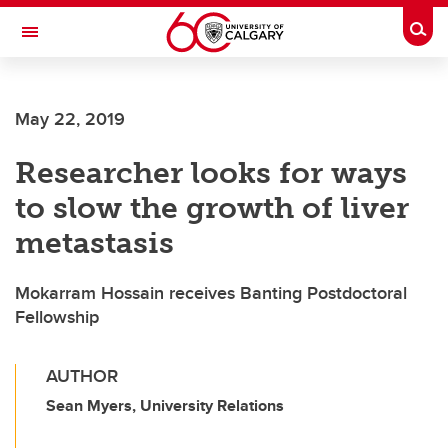
Skip to main content
Togg
Toggle Navigation
FACULTY OF ARTS
May 22, 2019
Researcher looks for ways
to slow the growth of liver
metastasis
Mokarram Hossain receives Banting Postdoctoral
Fellowship
AUTHOR
Sean Myers, University Relations