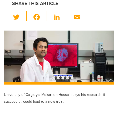
SHARE THIS ARTICLE
T
F
Li
E
wi
a
n
m
tt
c
k
ail
er
e
e
b
dI
o
n
o
k
University of Calgary's Mokarram Hossain says his research, if
successful, could lead to a new treat