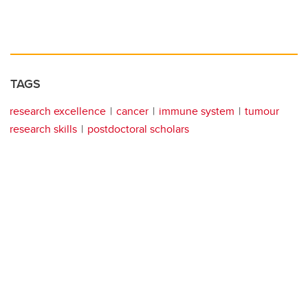
TAGS
research excellence
cancer
immune system
tumour
research skills
postdoctoral scholars