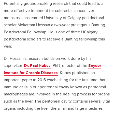
Potentially groundbreaking research that could lead to a
more effective treatment for colorectal cancer liver
metastasis has earned University of Calgary postdoctoral
scholar Mokarram Hossain a two-year prestigious Banting
Postdoctoral Fellowship. He is one of three UCalgary
postdoctoral scholars to receive a Banting fellowship this
year.
Dr. Hossain’s research builds on work done by his
supervisor,
Dr. Paul Kubes
, PhD, director of the
Snyder
Institute for Chronic Diseases
. Kubes published an
important paper in 2016 establishing for the first time that
immune cells in our peritoneal cavity known as peritoneal
macrophages are involved in the healing process for organs
such as the liver. The peritoneal cavity contains several vital
organs including the liver, the small and large intestines,