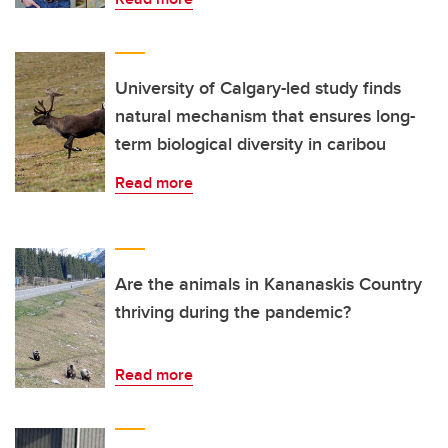
University of Calgary-led study finds
natural mechanism that ensures long-
term biological diversity in caribou
Read more
Are the animals in Kananaskis Country
thriving during the pandemic?
Read more