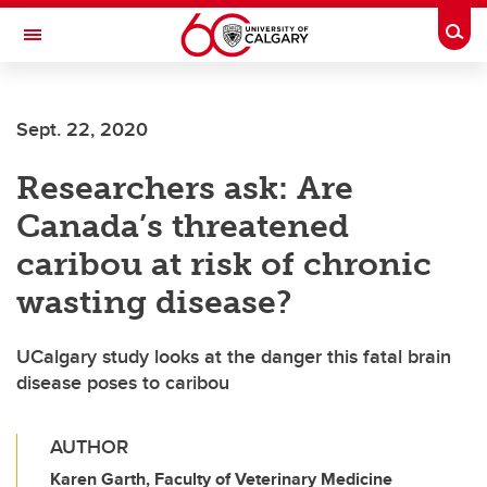
Skip to main content
Togg
Toggle Navigation
Future Students
Sept. 22, 2020
Current Students
Researchers ask: Are
Alumni & Donors
Canada’s threatened
Research
caribou at risk of chronic
Faculty & Staff
wasting disease?
About UCalgary
UCalgary study looks at the danger this fatal brain
disease poses to caribou
AUTHOR
Karen Garth, Faculty of Veterinary Medicine