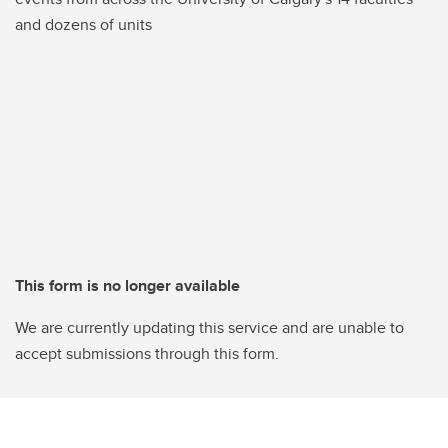
and dozens of units
This form is no longer available
We are currently updating this service and are unable to
accept submissions through this form.