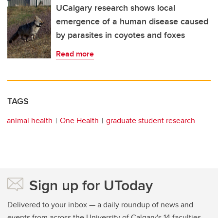
UCalgary research shows local
emergence of a human disease caused
by parasites in coyotes and foxes
Read more
TAGS
animal health
One Health
graduate student research
Sign up for UToday
Delivered to your inbox — a daily roundup of news and
events from across the University of Calgary's 14 faculties