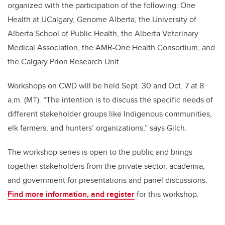
organized with the participation of the following: One
Health at UCalgary, Genome Alberta, the University of
Alberta School of Public Health, the Alberta Veterinary
Medical Association, the AMR-One Health Consortium, and
the Calgary Prion Research Unit.
Workshops on CWD will be held Sept. 30 and Oct. 7 at 8
a.m. (MT). “The intention is to discuss the specific needs of
different stakeholder groups like Indigenous communities,
elk farmers, and hunters’ organizations,” says Gilch.
The workshop series is open to the public and brings
together stakeholders from the private sector, academia,
and government for presentations and panel discussions.
Find more information, and register
for this workshop.