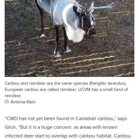
Caribou and reindeer are the same species (Rangifer tarandus),
European caribou are called reindeer. UCVM has a small herd of
reindeer.
Antonia Klein
“CWD has not yet been found in Canadian caribou,” says
Gilch, “But it is a huge concern, as areas with known
infected deer start to overlap with caribou habitat. Caribou