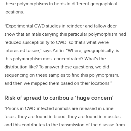
these polymorphisms in herds in different geographical
locations.
“Experimental CWD studies in reindeer and fallow deer
show that animals carrying this particular polymorphism had
reduced susceptibility to CWD, so that's what we're
interested to see,” says Arifin. “Where, geographically, is
this polymorphism most concentrated? What's the
distribution like? To answer these questions, we did
sequencing on these samples to find this polymorphism,
and then we mapped them based on their locations.”
Risk of spread to caribou a ‘huge concern’
“Prions in CWD-infected animals are released in urine,
feces, they are found in blood, they are found in muscles,
and this contributes to the transmission of the disease from