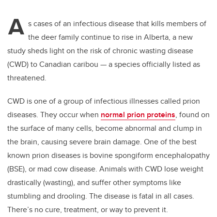
A
s cases of an infectious disease that kills members of
the deer family continue to rise in Alberta, a new
study sheds light on the risk of chronic wasting disease
(CWD) to Canadian caribou — a species officially listed as
threatened.
CWD is one of a group of infectious illnesses called prion
diseases. They occur when
normal prion proteins
, found on
the surface of many cells, become abnormal and clump in
the brain, causing severe brain damage. One of the best
known prion diseases is bovine spongiform encephalopathy
(BSE), or mad cow disease. Animals with CWD lose weight
drastically (wasting), and suffer other symptoms like
stumbling and drooling. The disease is fatal in all cases.
There’s no cure, treatment, or way to prevent it.