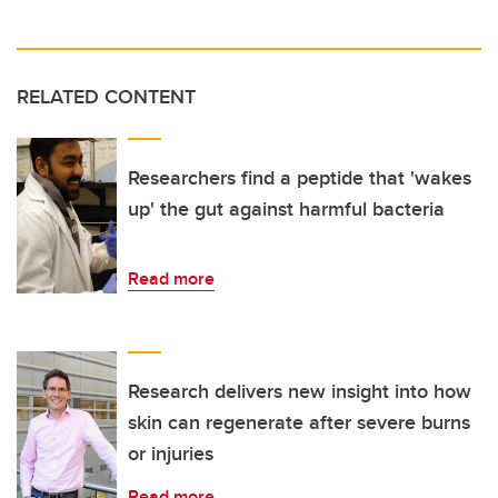
RELATED CONTENT
Researchers find a peptide that 'wakes
up' the gut against harmful bacteria
Read more
Research delivers new insight into how
skin can regenerate after severe burns
or injuries
Read more