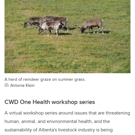
A herd of reindeer graze on summer grass.
Antonia Klein
CWD One Health workshop series
A virtual workshop series around issues that are threatening
human, animal, and environmental health, and the
sustainability of Alberta's livestock industry is being