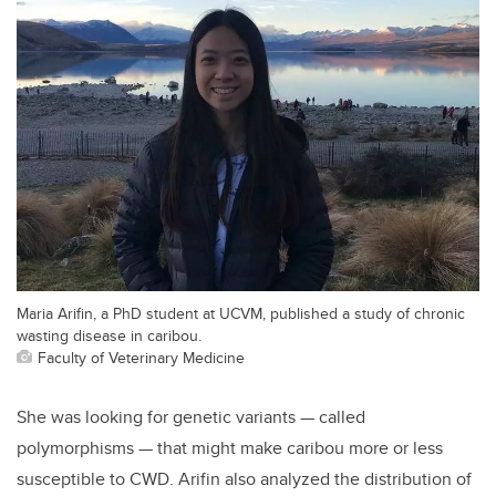
Maria Arifin, a PhD student at UCVM, published a study of chronic
wasting disease in caribou.
Faculty of Veterinary Medicine
She was looking for genetic variants — called
polymorphisms — that might make caribou more or less
susceptible to CWD. Arifin also analyzed the distribution of