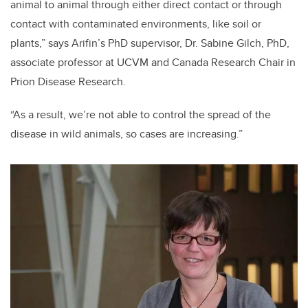
animal to animal through either direct contact or through
contact with contaminated environments, like soil or
plants,” says Arifin’s PhD supervisor, Dr. Sabine Gilch, PhD,
associate professor at UCVM and Canada Research Chair in
Prion Disease Research.
“As a result, we’re not able to control the spread of the
disease in wild animals, so cases are increasing.”