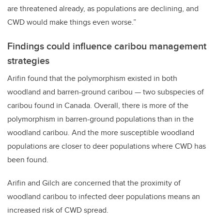
are threatened already, as populations are declining, and
CWD would make things even worse.”
Findings could influence caribou management
strategies
Arifin found that the polymorphism existed in both
woodland and barren-ground caribou — two subspecies of
caribou found in Canada. Overall, there is more of the
polymorphism in barren-ground populations than in the
woodland caribou. And the more susceptible woodland
populations are closer to deer populations where CWD has
been found.
Arifin and Gilch are concerned that the proximity of
woodland caribou to infected deer populations means an
increased risk of CWD spread.