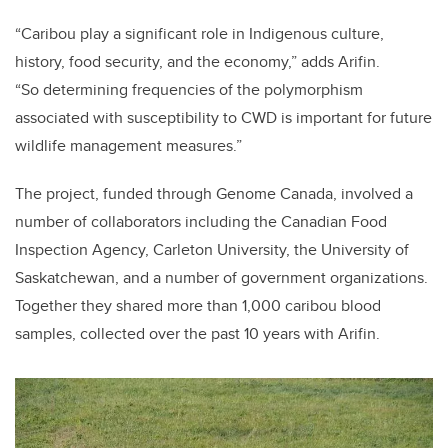
“Caribou play a significant role in Indigenous culture,
history, food security, and the economy,” adds Arifin.
“So determining frequencies of the polymorphism
associated with susceptibility to CWD is important for future
wildlife management measures.”
The project, funded through Genome Canada, involved a
number of collaborators including the Canadian Food
Inspection Agency, Carleton University, the University of
Saskatchewan, and a number of government organizations.
Together they shared more than 1,000 caribou blood
samples, collected over the past 10 years with Arifin.