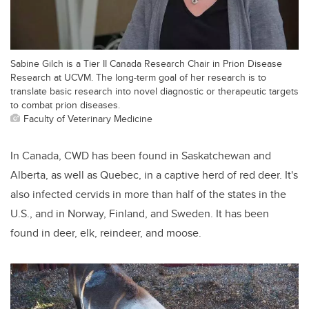
Sabine Gilch is a Tier II Canada Research Chair in Prion Disease
Research at UCVM. The long-term goal of her research is to
translate basic research into novel diagnostic or therapeutic targets
to combat prion diseases.
Faculty of Veterinary Medicine
In Canada, CWD has been found in Saskatchewan and
Alberta, as well as Quebec, in a captive herd of red deer. It's
also infected cervids in more than half of the states in the
U.S., and in Norway, Finland, and Sweden. It has been
found in deer, elk, reindeer, and moose.