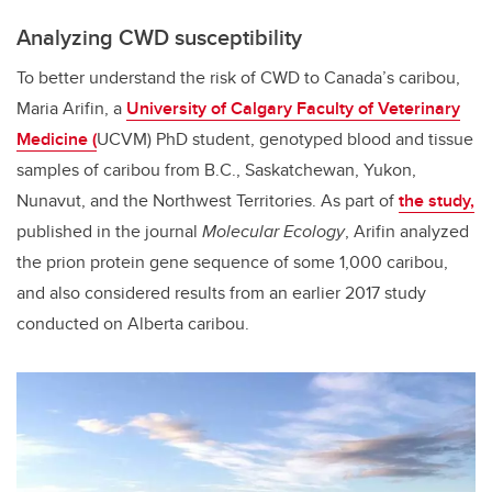
Analyzing CWD susceptibility
To better understand the risk of CWD to Canada’s caribou,
Maria Arifin, a
University of Calgary Faculty of Veterinary
Medicine (
UCVM) PhD student, genotyped blood and tissue
samples of caribou from B.C., Saskatchewan, Yukon,
Nunavut, and the Northwest Territories. As part of
the study,
published in the journal
Molecular Ecology
, Arifin analyzed
the prion protein gene sequence of some 1,000 caribou,
and also considered results from an earlier 2017 study
conducted on Alberta caribou.