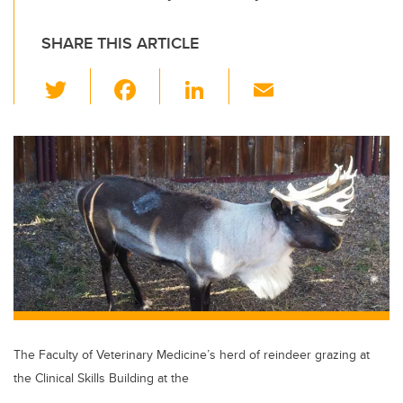
SHARE THIS ARTICLE
T
F
Li
E
wi
a
n
m
tt
c
k
ail
er
e
e
b
dI
o
n
o
k
The Faculty of Veterinary Medicine’s herd of reindeer grazing at
the Clinical Skills Building at the