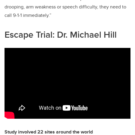
drooping, arm weakness or speech difficulty, they need to
call 9-1-1 immediately.”
Escape Trial: Dr. Michael Hill
Study involved 22 sites around the world