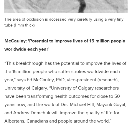
The area of occlusion is accessed very carefully using a very tiny
tube (1 mm thick).
McCauley: 'Potential to improve lives of 15 million people
worldwide each year'
“This breakthrough has the potential to improve the lives of
the 15 million people who suffer strokes worldwide each
year,” says Ed McCauley, PhD, vice-president (research),
University of Calgary. “University of Calgary researchers
have been transforming health outcomes for close to 50
years now, and the work of Drs. Michael Hill, Mayank Goyal,
and Andrew Demchuk will improve the quality of life for
Albertans, Canadians and people around the world.”