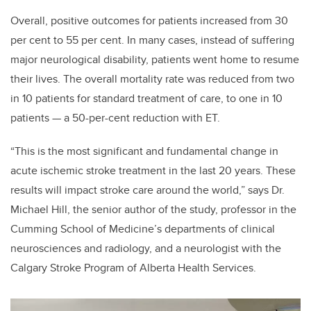
Overall, positive outcomes for patients increased from 30
per cent to 55 per cent. In many cases, instead of suffering
major neurological disability, patients went home to resume
their lives. The overall mortality rate was reduced from two
in 10 patients for standard treatment of care, to one in 10
patients — a 50-per-cent reduction with ET.
“This is the most significant and fundamental change in
acute ischemic stroke treatment in the last 20 years. These
results will impact stroke care around the world,” says Dr.
Michael Hill, the senior author of the study, professor in the
Cumming School of Medicine’s departments of clinical
neurosciences and radiology, and a neurologist with the
Calgary Stroke Program of Alberta Health Services.