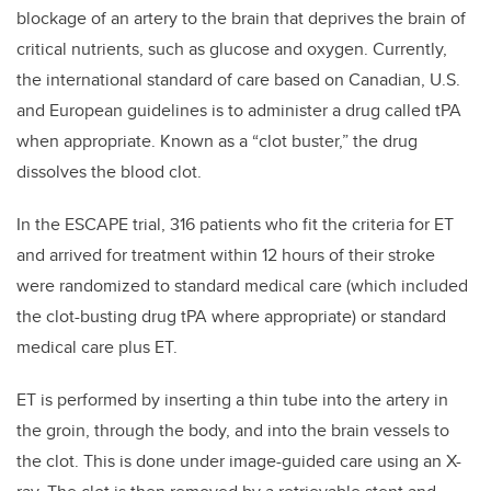
blockage of an artery to the brain that deprives the brain of
critical nutrients, such as glucose and oxygen. Currently,
the international standard of care based on Canadian, U.S.
and European guidelines is to administer a drug called tPA
when appropriate. Known as a “clot buster,” the drug
dissolves the blood clot.
In the ESCAPE trial, 316 patients who fit the criteria for ET
and arrived for treatment within 12 hours of their stroke
were randomized to standard medical care (which included
the clot-busting drug tPA where appropriate) or standard
medical care plus ET.
ET is performed by inserting a thin tube into the artery in
the groin, through the body, and into the brain vessels to
the clot. This is done under image-guided care using an X-