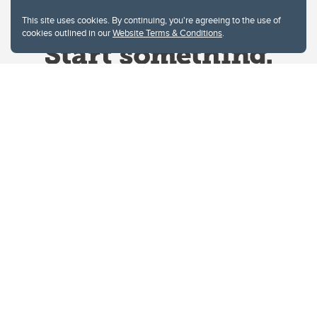
This site uses cookies. By continuing, you're agreeing to the use of
cookies outlined in our
Website Terms & Conditions
.
Website Terms & Conditions
Privacy Policy
Website feedback
University of Calgary
2500 University Drive NW
Calgary Alberta
T2N 1N4
CANADA
Copyright © 2026