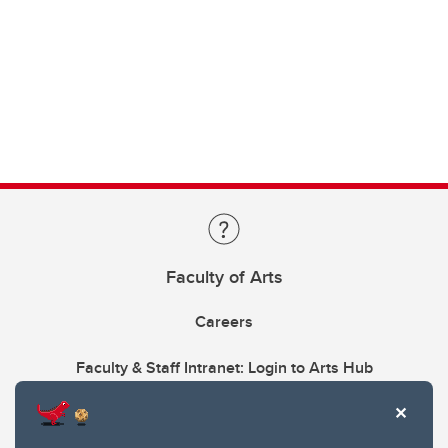
Faculty of Arts
Careers
Faculty & Staff Intranet: Login to Arts Hub