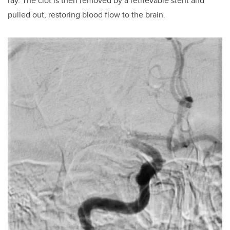
ray. The clot is then removed by a retrievable stent and
pulled out, restoring blood flow to the brain.