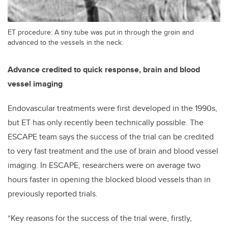
ET procedure: A tiny tube was put in through the groin and
advanced to the vessels in the neck.
Advance credited to quick response, brain and blood
vessel imaging
Endovascular treatments were first developed in the 1990s,
but ET has only recently been technically possible. The
ESCAPE team says the success of the trial can be credited
to very fast treatment and the use of brain and blood vessel
imaging. In ESCAPE, researchers were on average two
hours faster in opening the blocked blood vessels than in
previously reported trials.
“Key reasons for the success of the trial were, firstly,