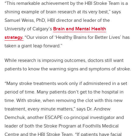
“This remarkable achievement by the HBI Stroke Team is a
shining example of brain research at its very best,” says
Samuel Weiss, PhD, HBI director and leader of the
University of Calgary’s
Brain and Mental Health
strategy.
“Our vision of ‘Healthy Brains for Better Lives’ has
taken a giant leap forward.”
While research is improving outcomes, doctors still want
patients to know the warning signs and symptoms of stroke.
“Many stroke treatments work only if administered in a set
period of time. Many patients don’t get to the hospital in
time. With stroke, when removing the clot with this new
treatment, every minute matters,” says Dr. Andrew
Demchuk, another ESCAPE co-principal investigator and
leader of both the Stroke Program at Foothills Medical
Centre and the HBI Stroke Team. “If patients have facial