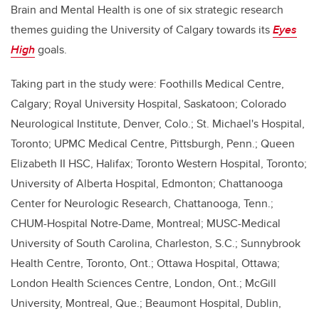
Brain and Mental Health is one of six strategic research
themes guiding the University of Calgary towards its
Eyes
High
goals.
Taking part in the study were: Foothills Medical Centre,
Calgary; Royal University Hospital, Saskatoon; Colorado
Neurological Institute, Denver, Colo.; St. Michael's Hospital,
Toronto; UPMC Medical Centre, Pittsburgh, Penn.; Queen
Elizabeth II HSC, Halifax; Toronto Western Hospital, Toronto;
University of Alberta Hospital, Edmonton; Chattanooga
Center for Neurologic Research, Chattanooga, Tenn.;
CHUM-Hospital Notre-Dame, Montreal; MUSC-Medical
University of South Carolina, Charleston, S.C.; Sunnybrook
Health Centre, Toronto, Ont.; Ottawa Hospital, Ottawa;
London Health Sciences Centre, London, Ont.; McGill
University, Montreal, Que.; Beaumont Hospital, Dublin,