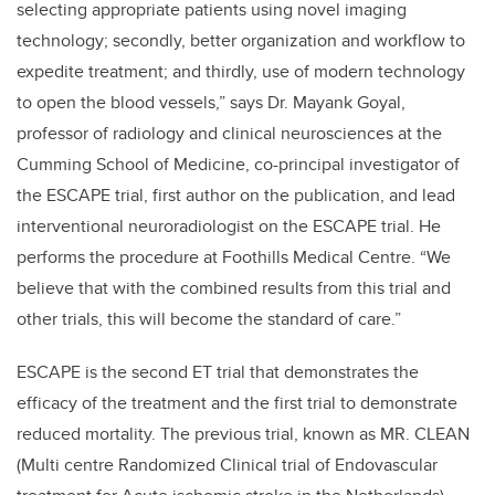
selecting appropriate patients using novel imaging
technology; secondly, better organization and workflow to
expedite treatment; and thirdly, use of modern technology
to open the blood vessels,” says Dr. Mayank Goyal,
professor of radiology and clinical neurosciences at the
Cumming School of Medicine, co-principal investigator of
the ESCAPE trial, first author on the publication, and lead
interventional neuroradiologist on the ESCAPE trial. He
performs the procedure at Foothills Medical Centre. “We
believe that with the combined results from this trial and
other trials, this will become the standard of care.”
ESCAPE is the second ET trial that demonstrates the
efficacy of the treatment and the first trial to demonstrate
reduced mortality. The previous trial, known as MR. CLEAN
(Multi centre Randomized Clinical trial of Endovascular