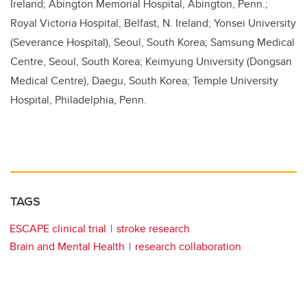
Ireland; Abington Memorial Hospital, Abington, Penn.;
Royal Victoria Hospital, Belfast, N. Ireland; Yonsei University
(Severance Hospital), Seoul, South Korea; Samsung Medical
Centre, Seoul, South Korea; Keimyung University (Dongsan
Medical Centre), Daegu, South Korea; Temple University
Hospital, Philadelphia, Penn.
TAGS
ESCAPE clinical trial
stroke research
Brain and Mental Health
research collaboration