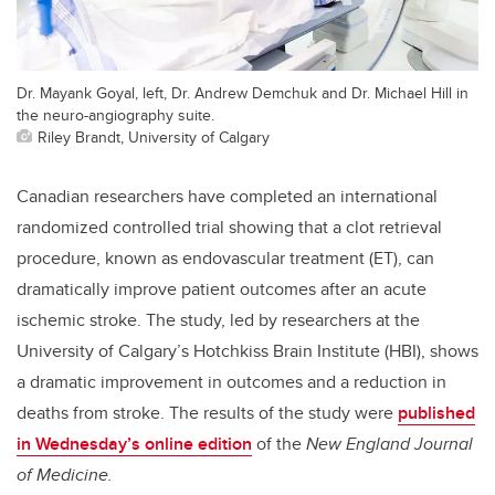
Dr. Mayank Goyal, left, Dr. Andrew Demchuk and Dr. Michael Hill in
the neuro-angiography suite.
Riley Brandt, University of Calgary
Canadian researchers have completed an international
randomized controlled trial showing that a clot retrieval
procedure, known as endovascular treatment (ET), can
dramatically improve patient outcomes after an acute
ischemic stroke. The study, led by researchers at the
University of Calgary’s Hotchkiss Brain Institute (HBI), shows
a dramatic improvement in outcomes and a reduction in
deaths from stroke. The results of the study were
published
in Wednesday’s online edition
of the
New England Journal
of Medicine.