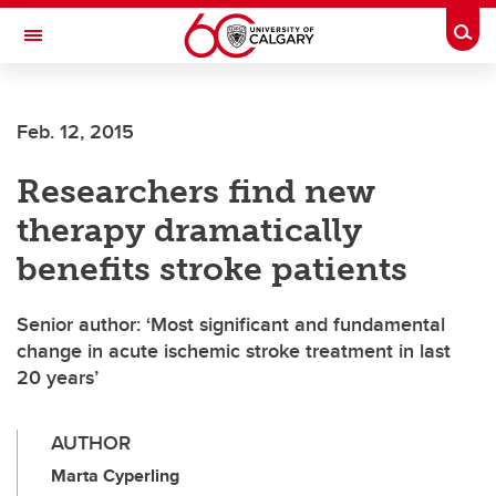
Skip to main content
Togg
Toggle Navigation
FACULTY OF ARTS
Feb. 12, 2015
Researchers find new
therapy dramatically
benefits stroke patients
Senior author: ‘Most significant and fundamental
change in acute ischemic stroke treatment in last
20 years’
AUTHOR
Marta Cyperling