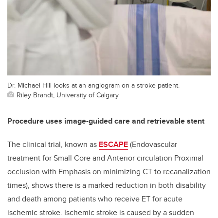
Dr. Michael Hill looks at an angiogram on a stroke patient.
Riley Brandt, University of Calgary
Procedure uses image-guided care and retrievable stent
The clinical trial, known as
ESCAPE
(Endovascular
treatment for Small Core and Anterior circulation Proximal
occlusion with Emphasis on minimizing CT to recanalization
times), shows there is a marked reduction in both disability
and death among patients who receive ET for acute
ischemic stroke. Ischemic stroke is caused by a sudden