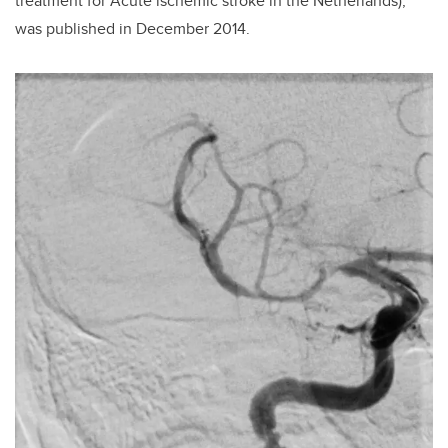
treatment for Acute ischemic stroke in the Netherlands),
was published in December 2014.