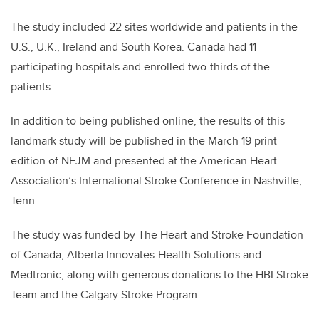
The study included 22 sites worldwide and patients in the
U.S., U.K., Ireland and South Korea. Canada had 11
participating hospitals and enrolled two-thirds of the
patients.
In addition to being published online, the results of this
landmark study will be published in the March 19 print
edition of NEJM and presented at the American Heart
Association’s International Stroke Conference in Nashville,
Tenn.
The study was funded by The Heart and Stroke Foundation
of Canada, Alberta Innovates-Health Solutions and
Medtronic, along with generous donations to the HBI Stroke
Team and the Calgary Stroke Program.