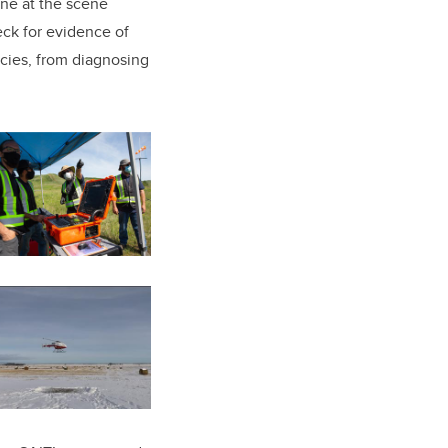
ne at the scene
eck for evidence of
ncies, from diagnosing