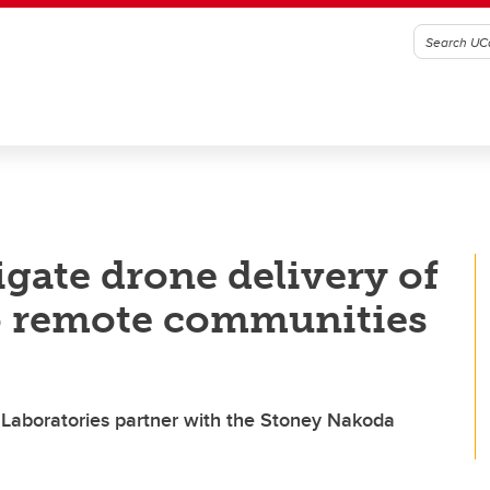
igate drone delivery of
to remote communities
 Laboratories partner with the Stoney Nakoda