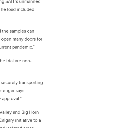
sing SAIT’s unmanned
The load included
nd the samples can
ld open many doors for
current pandemic.”
e trial are non-
r securely transporting
erenger says.
 approval.”
 Valley and Big Horn
algary initiative to a