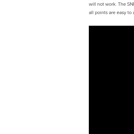
will not work. The SNN
all points are easy to