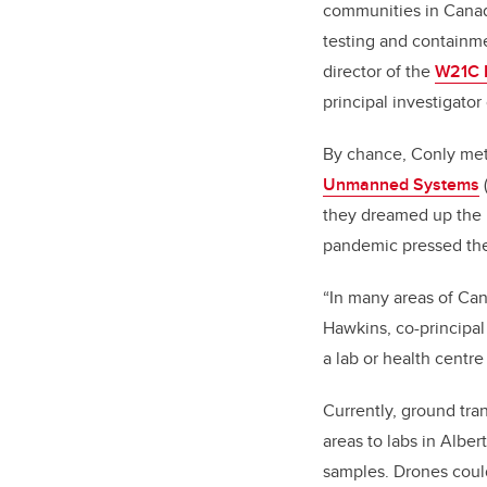
communities in Canada
testing and containme
director of the
W21C R
principal investigator
By chance, Conly met
Unmanned Systems
they dreamed up the i
pandemic pressed thei
“In many areas of Can
Hawkins, co-principal
a lab or health centr
Currently, ground tra
areas to labs in Alber
samples. Drones could