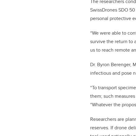
The researchers cond
SwissDrones SDO 50 V2
personal protective e
“We were able to conf
survive the return to
us to reach remote an
Dr. Byron Berenger, M
infectious and pose no
“To transport specimen
them; such measures a
“Whatever the propose
Researchers are plann
reserves. If drone del