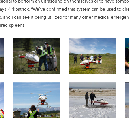
ssional to perform an ultrasound on themselves or to have someo
says Kirkpatrick. “We’ve confirmed this system can be used to ch
, and I can see it being utilized for many other medical emerge
ured spleens.”