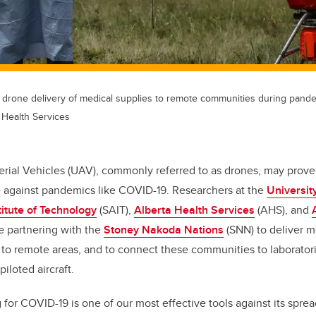
 drone delivery of medical supplies to remote communities during pand
 Health Services
ial Vehicles (UAV), commonly referred to as drones, may prove 
le against pandemics like COVID-19. Researchers at the
Universit
titute of Technology
(SAIT),
Alberta Health Services
(AHS), and
e partnering with the
Stoney Nakoda Nations
(SNN) to deliver 
9 to remote areas, and to connect these communities to laborator
iloted aircraft.
 for COVID-19 is one of our most effective tools against its spr