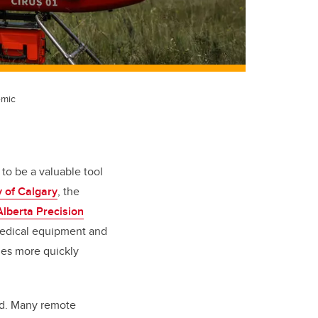
emic
to be a valuable tool
y of Calgary
, the
Alberta Precision
medical equipment and
ies more quickly
ead. Many remote