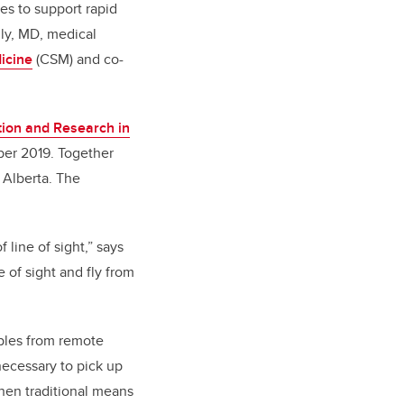
es to support rapid
nly, MD, medical
icine
(CSM) and co-
tion and Research in
ber 2019. Together
 Alberta. The
line of sight,” says
 of sight and fly from
mples from remote
 necessary to pick up
hen traditional means