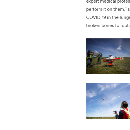
expert medical profe
perform it on them,” 
COVID-19 in the lungs
broken bones to rupt