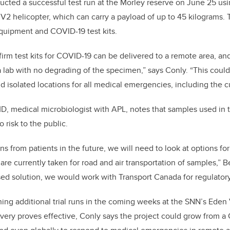
ucted a successful test run at the Morley reserve on June 25 u
 helicopter, which can carry a payload of up to 45 kilograms. 
quipment and COVID-19 test kits.
irm test kits for COVID-19 can be delivered to a remote area, a
 a lab with no degrading of the specimen,” says Conly. “This cou
d isolated locations for all medical emergencies, including the 
D, medical microbiologist with APL, notes that samples used in th
 risk to the public.
s from patients in the future, we will need to look at options fo
re currently taken for road and air transportation of samples,” B
d solution, we would work with Transport Canada for regulatory
ing additional trial runs in the coming weeks at the SNN’s Eden
ivery proves effective, Conly says the project could grow from a C