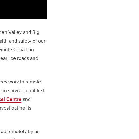
Eden Valley and Big
alth and safety of our
remote Canadian
ear, ice roads and
yees work in remote
n survival until first
cal Centre
and
vestigating its
ided remotely by an