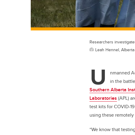
Researchers investigate
Leah Hennel, Alberta
U
nmanned Aer
in the batt
Southern Alberta Ins
Laboratories
(APL) ar
test kits for COVID-1
using these remotely p
“We know that testing