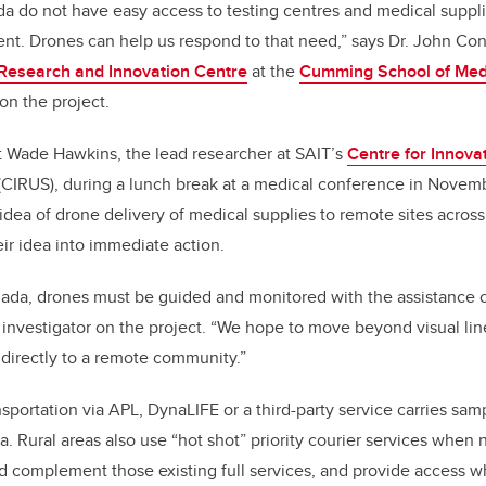
 do not have easy access to testing centres and medical suppli
nt. Drones can help us respond to that need,” says Dr. John Co
esearch and Innovation Centre
at the
Cumming School of Med
 on the project.
 Wade Hawkins, the lead researcher at SAIT’s
Centre for Innova
(CIRUS), during a lunch break at a medical conference in Novem
dea of drone delivery of medical supplies to remote sites across
r idea into immediate action.
ada, drones must be guided and monitored with the assistance of 
 investigator on the project. “We hope to move beyond visual line
e directly to a remote community.”
nsportation via APL, DynaLIFE or a third-party service carries sa
ta. Rural areas also use “hot shot” priority courier services when
 complement those existing full services, and provide access w