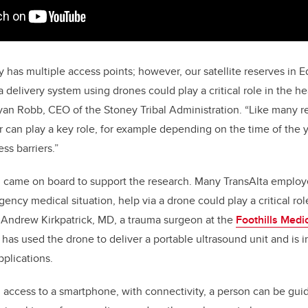
y has multiple access points; however, our satellite reserves in 
delivery system using drones could play a critical role in the he
yan Robb, CEO of the Stoney Tribal Administration. “Like many 
can play a key role, for example depending on the time of the y
ss barriers.”
n came on board to support the research. Many TransAlta emplo
ency medical situation, help via a drone could play a critical role i
. Andrew Kirkpatrick, MD, a trauma surgeon at the
Foothills Medi
has used the drone to deliver a portable ultrasound unit and is in
pplications.
d access to a smartphone, with connectivity, a person can be gu