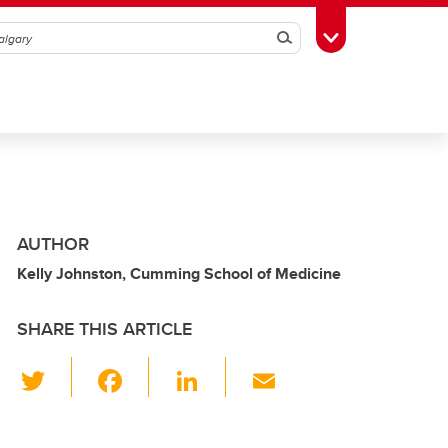
Search
Toggle Toolbox
AUTHOR
Kelly Johnston, Cumming School of Medicine
SHARE THIS ARTICLE
T
F
Li
E
wi
a
n
m
tt
c
k
ail