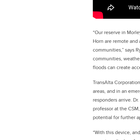
“Our reserve in Morle
Horn are remote and a 
communities,” says R
communities, weather 
floods can create acce
TransAlta Corporatio
areas, and in an emerg
responders arrive. Dr
professor at the CSM, 
potential for further a
“With this device, an