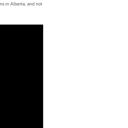
ns in Alberta, and not