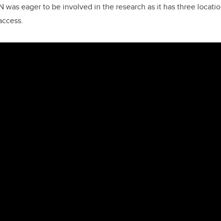
 was eager to be involved in the research as it has three locatio
 access.