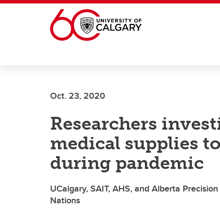
Skip to main content
Oct. 23, 2020
Researchers invest
medical supplies 
during pandemic
UCalgary, SAIT, AHS, and Alberta Precision
Nations