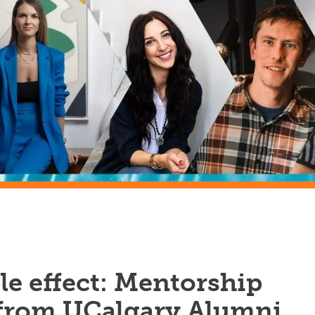
le effect: Mentorship
 from UCalgary Alumni