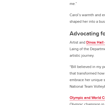
me.”
Carol’s warmth and en
shaped her into a bus
Advocating fo
Artist and
Dinos Hall
Laing of the Departm
artistic journey.
“Bill believed in my 
that transformed how I
embrace her unique st
National Team Volleyb
Olympic and World C
Olympic champion in 