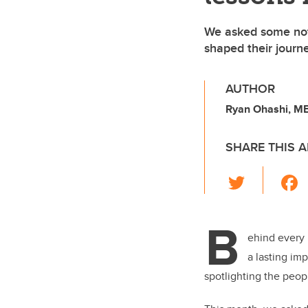
We asked some not
shaped their journe
AUTHOR
Ryan Ohashi, MB
SHARE THIS A
T
wi
tt
B
er
ehind every 
a lasting im
spotlighting the peop