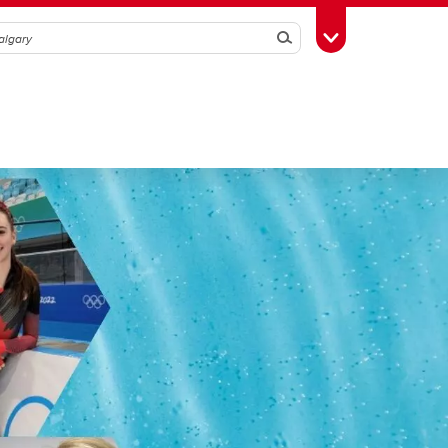
Search
Toggle Toolbox