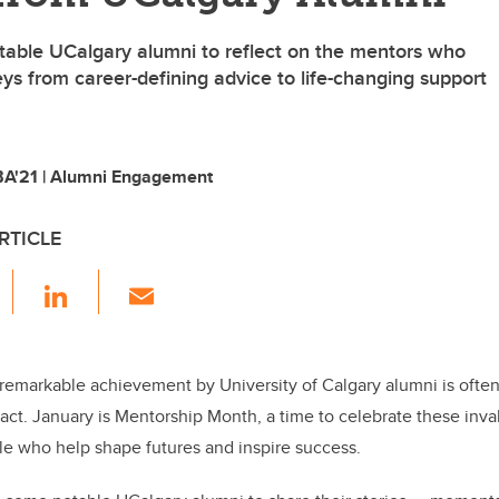
able UCalgary alumni to reflect on the mentors who
ys from career-defining advice to life-changing support
A'21 | Alumni Engagement
RTICLE
F
Li
E
a
n
m
c
k
ail
e
e
remarkable achievement by University of Calgary alumni is oft
pact. January is Mentorship Month, a time to celebrate these inva
b
dI
le who help shape futures and inspire success.
o
n