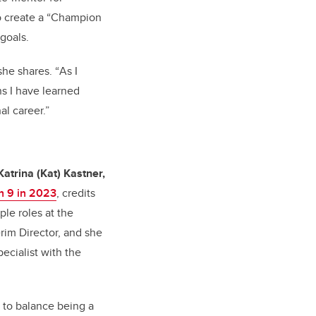
to create a “Champion
 goals.
she shares. “
As I
ns I have learned
l career.”
Katrina (Kat) Kastner,
 9 in 2023
, credits
ple roles at the
rim Director, and she
ecialist with the
to balance being a