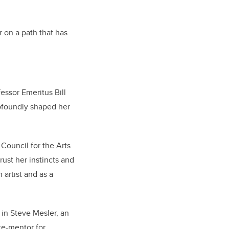
 on a path that has
ssor Emeritus Bill
ofoundly shaped her
Council for the Arts
rust her instincts and
artist and as a
 in Steve Mesler, an
te-mentor for