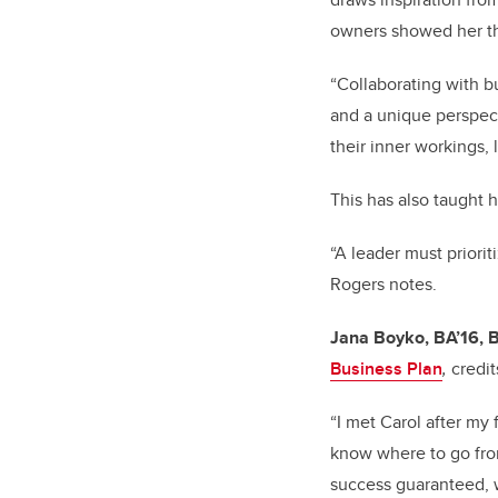
owners showed her th
“Collaborating with b
and a unique perspect
their inner workings,
This has also taught h
“A leader must priorit
Rogers notes.
Jana Boyko, BA’16,
Business Plan
,
credi
“I met Carol after my f
know where to go from
success guaranteed, w