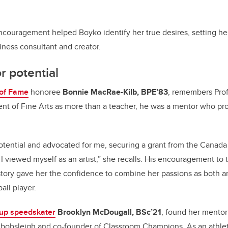
couragement helped Boyko identify her true desires, setting her
iness consultant and creator.
r potential
 of Fame
honoree
Bonnie MacRae-Kilb, BPE’83
,
remembers Profe
ent of Fine Arts as more than a teacher, he was a mentor who pr
potential and advocated for me, securing a grant from the Canada 
 viewed myself as an artist,” she recalls. His encouragement to t
ory gave her the confidence to combine her passions as both an 
all player.
up speedskater
Brooklyn McDougall, BSc’21
, found her mentor
bobsleigh and co-founder of Classroom Champions. As an athle