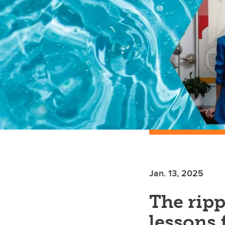
Jan. 13, 2025
The ripp
lessons