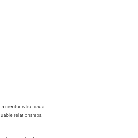
en a mentor who made
luable relationships,