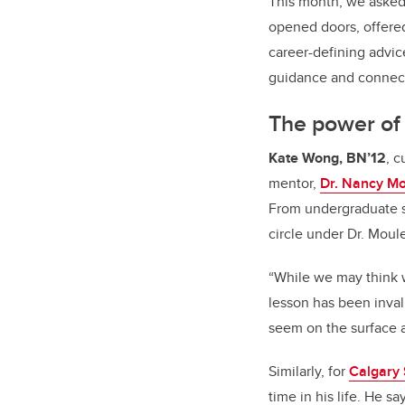
This month, we asked
opened doors, offere
career-defining advic
guidance and connec
The power of 
Kate Wong, BN’12
, c
mentor,
Dr. Nancy M
From undergraduate st
circle under Dr. Moul
“While we may think 
lesson has been inva
seem on the surface
Similarly, for
Calgary
time in his life. He s