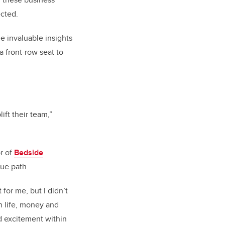
cted.
e invaluable insights
a front-row seat to
ift their team,”
r of
Bedside
rue path.
 for me, but I didn’t
n life, money and
d excitement within