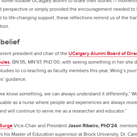
o
 some notable UCalgary alumni to share their stories — momen
k
d perspective or simply provided the encouragement needed to
e to life-changing support, these reflections remind us of the tr
tion.
belief
urrent president and chair of the
UCalgary Alumni Board of Dire
oules
, BN’95, MN’97, PhD’00, with seeing something in her she d
udies to co-teaching as faculty members this year, Wong’s jour
es’ guidance.
we know something, we can always understand it differently,” W
luable as a nurse
where people and experiences are always more
and will continue to serve me as a researcher and educator.”
 Surge
Vice-Chair and President
Jason Ribeiro, PhD’24
, mentors
ays his Master of Education supervisor at Brock University, Dr. Ca