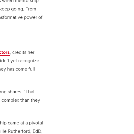
ts when mentorship
 keep going. From
ansformative power of
ctors
, credits her
idn’t yet recognize.
ney has come full
ong shares. “That
 complex than they
hip came at a pivotal
mille Rutherford, EdD,