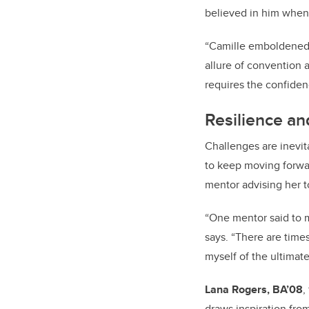
believed in him when 
“Camille emboldened m
allure of convention 
requires the confiden
Resilience an
Challenges are inevit
to keep moving forw
mentor advising her t
“
One mentor said to m
says. “There are times
myself of the ultimate
Lana Rogers, BA’08
,
draws inspiration fro