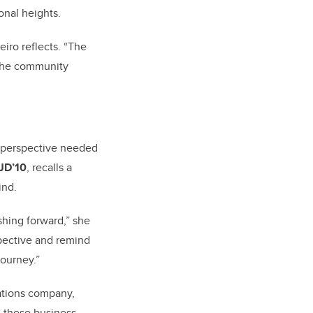
onal heights.
eiro reflects. “The
 the community
e perspective needed
 JD’10
,
recalls a
mind.
shing forward,” she
spective and remind
journey.”
ations company,
 these business