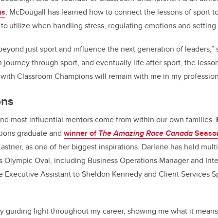
ns
, McDougall has learned how to connect the lessons of sport 
s
to utilize when handling stress, regulating emotions and setting
eyond just sport and influence the next generation of leaders,” 
journey through sport, and eventually life after sport, the lesso
 with Classroom Champions will remain with me in my professiona
ons
and most influential mentors come from within our own families.
tions graduate and
winner of
The Amazing Race Canada
Season
stner, as one of her biggest inspirations. Darlene has held multi
’s Olympic Oval, including Business Operations Manager and Inte
he Executive Assistant to Sheldon Kennedy and Client Services Sp
guiding light throughout my career, showing me what it means 