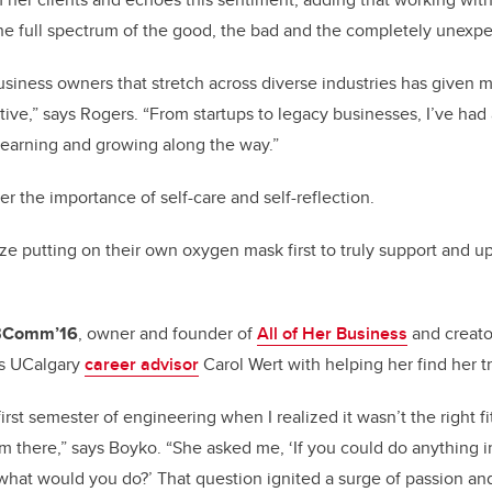
e full spectrum of the good, the bad and the completely unexpe
usiness owners that stretch across diverse industries has given m
ive,” says Rogers. “From startups to legacy businesses, I’ve had 
 learning and growing along the way.”
er the importance of self-care and self-reflection.
ize putting on their own oxygen mask first to truly support and upl
 BComm’16
, owner and founder of
All of Her Business
and creato
ts UCalgary
career advisor
Carol Wert with helping her find her t
irst semester of engineering when I realized it wasn’t the right fit
 there,” says Boyko. “She asked me, ‘If you could do anything i
hat would you do?’ That question ignited a surge of passion an