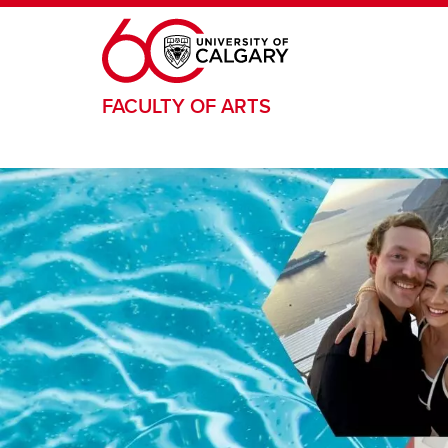
Skip to main content
FACULTY OF ARTS