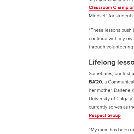
Classroom Champio
Mindset” for student
“These lessons push b
continue with my own 
through volunteering
Lifelong less
Sometimes, our first 
BA’20
, a Communica
her mother, Darlene Ka
University of Calgary
currently serves as t
Respect Group
.
“My mom has been my 