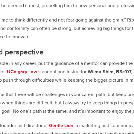
he needed it most, propelling him to new personal and professi
e to think differently and not fear going against the grain,” Rib
and conformity can often be strong, but achieving big things for
ce to innovate.”
d perspective
able in any career, but the guidance of a mentor can provide th
ard.
UCalgary Law
standout and instructor
Wilma Shim,
BSc’07,
o push through difficulties while keeping the bigger picture in 
e that there will be challenges in your career path, but keep pu
 when things are difficult, but I always try to keep things in per
 goal.
No one’s path is the same, and it’s important to enjoy the 
founder and director of
Gentle Lion
, a marketing and communic
m her clients and echoes this sentiment, adding that
working with