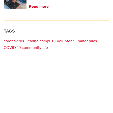
Read more
TAGS
coronavirus
caring campus
volunteer
pandemics
COVID-19 community life