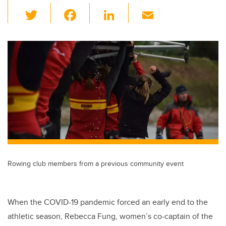
T
F
Li
E
wi
a
n
m
tt
c
k
ail
er
e
e
b
dI
o
n
o
k
Rowing club members from a previous community event
When the COVID-19 pandemic forced an early end to the
athletic season, Rebecca Fung, women’s co-captain of the