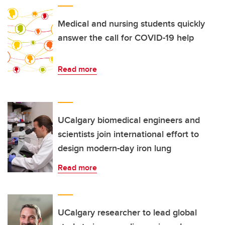
Medical and nursing students quickly
answer the call for COVID-19 help
Read more
UCalgary biomedical engineers and
scientists join international effort to
design modern-day iron lung
Read more
UCalgary researcher to lead global