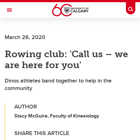
Skip to main content
Togg
Toggle Navigation
FACULTY OF ARTS
March 26, 2020
Rowing club: 'Call us – we
are here for you'
Dinos athletes band together to help in the
community
AUTHOR
Stacy McGuire, Faculty of Kinesiology
SHARE THIS ARTICLE