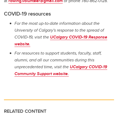
at
rowing.volunteer@gmail.com
or phone 780-862-0128.
COVID-19 resources
For the most up-to-date information about the
University of Calgary's response to the spread of
COVID-19, visit the
UCalgary COVID-19 Response
website.
For resources to support students, faculty, staff,
alumni, and all our communities during this
unprecedented time, visit the
UCalgary COVID-19
Community Support website.
RELATED CONTENT