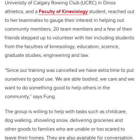
University of Calgary Rowing Club (UCRC) in Dinos
athletics, and a
Faculty of Kinesiology
student, reached out
to her teammates to gauge their interest in helping out
community members, 20 team members and a few of their
friends stepped up to volunteer with her including students
from the faculties of
kinesiology, education, science,
graduate studies, engineering and law
.
“S
ince our training was cancelled we have extra time to put
ourselves to good use. We are able bodied, we care and we
want to do something good to help others in the
community,” says Fung.
The group is willing to help with tasks such as childcare,
dog walking, shoveling snow, delivering groceries and
other goods to families who are unable or too scared to
leave their homes. They are also available for conversation.