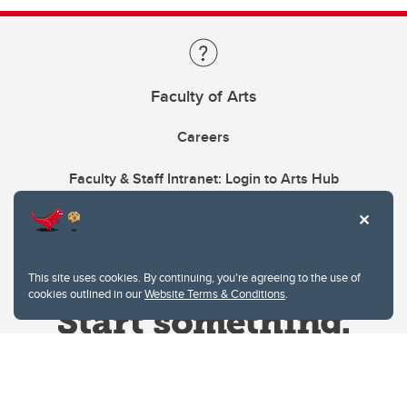
Faculty of Arts
Careers
Faculty & Staff Intranet: Login to Arts Hub
This site uses cookies. By continuing, you're agreeing to the use of
cookies outlined in our
Website Terms & Conditions
.