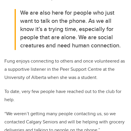
We are also here for people who just
want to talk on the phone. As we all
know it’s a trying time, especially for
people that are alone. We are social
creatures and need human connection.
Fung enjoys connecting to others and once volunteered as
a supportive listener in the Peer Support Centre at the
University of Alberta when she was a student.
To date, very few people have reached out to the club for
help.
“We weren’t getting many people contacting us, so we
contacted Calgary Seniors and will be helping with grocery
deliveries and talking to people on the phone.”