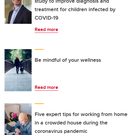
study to improve diagnosis and
treatment for children infected by
COVID-19
Read more
Be mindful of your wellness
Read more
Five expert tips for working from home
in a crowded house during the
coronavirus pandemic