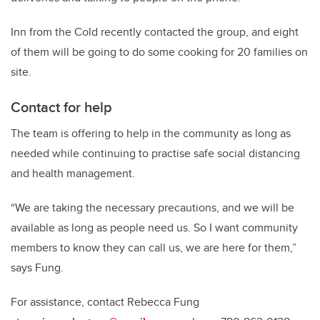
Inn from the Cold recently contacted the group, and eight
of them will be going to do some cooking for 20 families on
site.
Contact for help
The team is offering to help in the community as long as
needed while continuing to practise safe social distancing
and health management.
“We are taking the necessary precautions, and we will be
available as long as people need us. So I want community
members to know they can call us, we are here for them,”
says Fung.
For assistance, contact Rebecca Fung