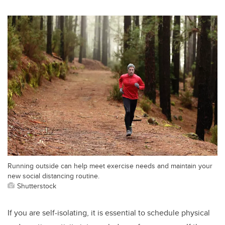
Running outside can help meet exercise needs and maintain your
new social distancing routine.
Shutterstock
If you are self-isolating, it is essential to schedule physical