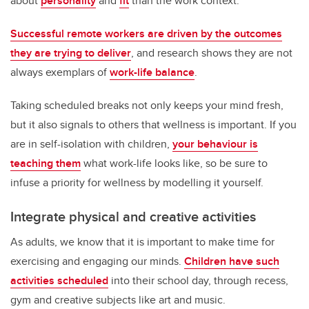
about
personality
and
fit
than the work context.
Successful remote workers are driven by the outcomes
they are trying to deliver
, and research shows they are not
always exemplars of
work-life balance
.
Taking scheduled breaks not only keeps your mind fresh,
but it also signals to others that wellness is important. If you
are in self-isolation with children,
your behaviour is
teaching them
what work-life looks like, so be sure to
infuse a priority for wellness by modelling it yourself.
Integrate physical and creative activities
As adults, we know that it is important to make time for
exercising and engaging our minds.
Children have such
activities scheduled
into their school day, through recess,
gym and creative subjects like art and music.