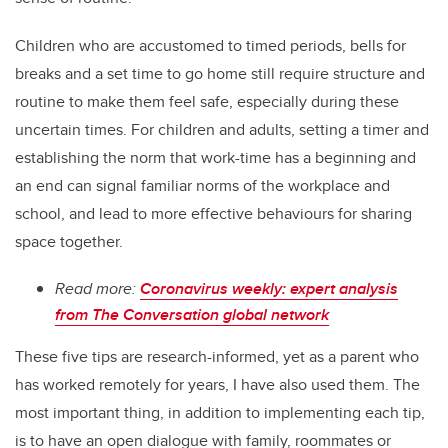
Children who are accustomed to timed periods, bells for
breaks and a set time to go home still require structure and
routine to make them feel safe, especially during these
uncertain times. For children and adults, setting a timer and
establishing the norm that work-time has a beginning and
an end can signal familiar norms of the workplace and
school, and lead to more effective behaviours for sharing
space together.
Read more:
Coronavirus weekly: expert analysis
from The Conversation global network
These five tips are research-informed, yet as a parent who
has worked remotely for years, I have also used them. The
most important thing, in addition to implementing each tip,
is to have an open dialogue with family, roommates or