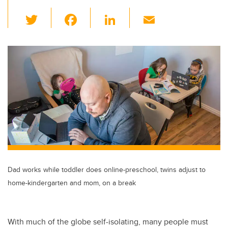
T
F
Li
E
wi
a
n
m
tt
c
k
ail
er
e
e
b
dI
o
n
o
k
Dad works while toddler does online-preschool, twins adjust to
home-kindergarten and mom, on a break
With much of the globe self-isolating, many people must