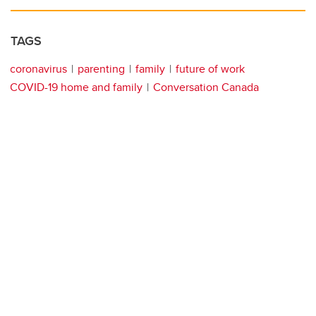
TAGS
coronavirus
parenting
family
future of work
COVID-19 home and family
Conversation Canada