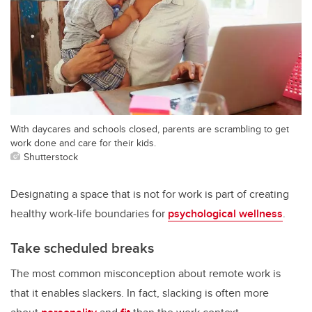
With daycares and schools closed, parents are scrambling to get
work done and care for their kids.
Shutterstock
Designating a space that is not for work is part of creating
healthy work-life boundaries for
psychological wellness
.
Take scheduled breaks
The most common misconception about remote work is
that it enables slackers. In fact, slacking is often more