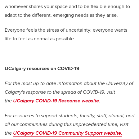
whomever shares your space and to be flexible enough to
adapt to the different, emerging needs as they arise.
Everyone feels the stress of uncertainty; everyone wants
life to feel as normal as possible.
UCalgary resources on COVID-19
For the most up-to-date information about the University of
Calgary's response to the spread of COVID-19, visit
the
UCalgary COVID-19 Response website.
For resources to support students, faculty, staff, alumni, and
all our communities during this unprecedented time, visit
the
UCalgary COVID-19 Community Support website.