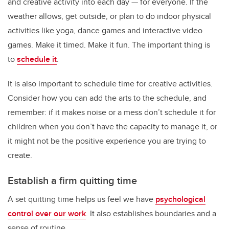
and creative activity into each day — for everyone. If the
weather allows, get outside, or plan to do indoor physical
activities like yoga, dance games and interactive video
games. Make it timed. Make it fun. The important thing is
to
schedule it
.
It is also important to schedule time for creative activities.
Consider how you can add the arts to the schedule, and
remember: if it makes noise or a mess don’t schedule it for
children when you don’t have the capacity to manage it, or
it might not be the positive experience you are trying to
create.
Establish a firm quitting time
A set quitting time helps us feel we have
psychological
control over our work
. It also establishes boundaries and a
sense of routine.