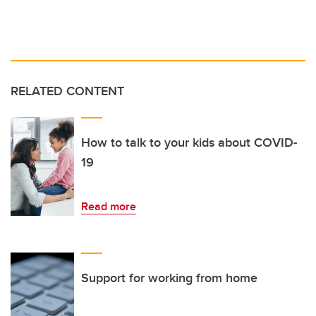
RELATED CONTENT
How to talk to your kids about COVID-
19
Read more
Support for working from home