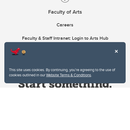
Faculty of Arts
Careers
Faculty & Staff Intranet: Login to Arts Hub
This site uses cookies. By continuing, you're agreeing to the use of
cookies outlined in our
Website Terms & Conditions
.
Website Terms & Conditions
Privacy Policy