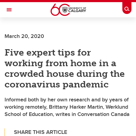
Skip to main content
Togg
Toggle Navigation
FACULTY OF ARTS
March 20, 2020
Five expert tips for
working from home in a
crowded house during the
coronavirus pandemic
Informed both by her own research and by years of
working remotely, Brittany Harker Martin, Werklund
School of Education, writes in Conversation Canada
SHARE THIS ARTICLE