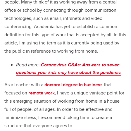
people. Many think of it as working away from a central
office or school by connecting through communication
technologies, such as email, intranets and video
conferencing. Academia has yet to establish a common
definition for this type of work that is accepted by all. In this
article, I’m using the term as it is currently being used by
the public in reference to working from home.
Read more:
Coronavirus Q&As: Answers to seven
questions your kids may have about the pandemic
As a teacher with a
doctoral degree in business
that
focused on
remote work
, I have a unique vantage point for
this emerging situation of working from home in a house
full of people, of all ages. In order to be effective and
minimize stress, I recommend taking time to create a
structure that everyone agrees to.