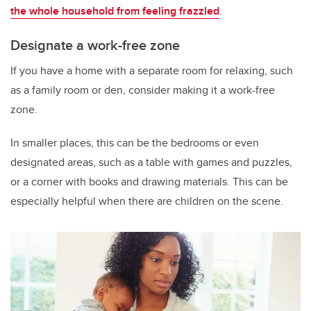
the whole household from feeling frazzled
.
Designate a work-free zone
If you have a home with a separate room for relaxing, such
as a family room or den, consider making it a work-free
zone.
In smaller places, this can be the bedrooms or even
designated areas, such as a table with games and puzzles,
or a corner with books and drawing materials. This can be
especially helpful when there are children on the scene.