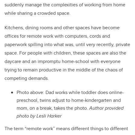
suddenly manage the complexities of working from home
while sharing a crowded space.
Kitchens, dining rooms and other spaces have become
offices for remote work with computers, cords and
paperwork spilling into what was, until very recently, private
space. For people with children, these spaces are also the
daycare and an impromptu home-school with everyone
trying to remain productive in the middle of the chaos of
competing demands.
Photo above: Dad works while toddler does online-
preschool, twins adjust to home-kindergarten and
mom, on a break, takes the photo.
Author provided
photo by Lesli Harker
The term “remote work” means different things to different