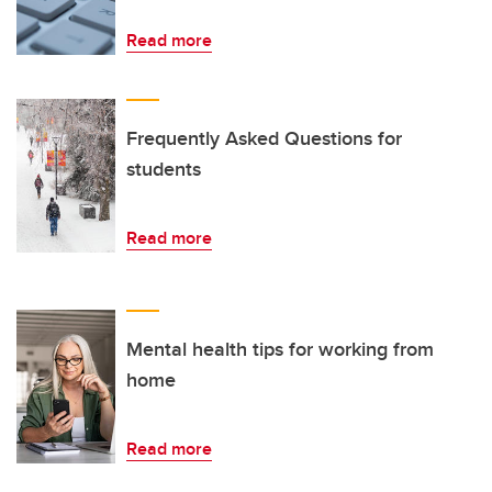
Read more
Frequently Asked Questions for
students
Read more
Mental health tips for working from
home
Read more