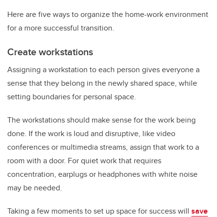
Here are five ways to organize the home-work environment
for a more successful transition.
Create workstations
Assigning a workstation to each person gives everyone a
sense that they belong in the newly shared space, while
setting boundaries for personal space.
The workstations should make sense for the work being
done. If the work is loud and disruptive, like video
conferences or multimedia streams, assign that work to a
room with a door. For quiet work that requires
concentration, earplugs or headphones with white noise
may be needed.
Taking a few moments to set up space for success will
save