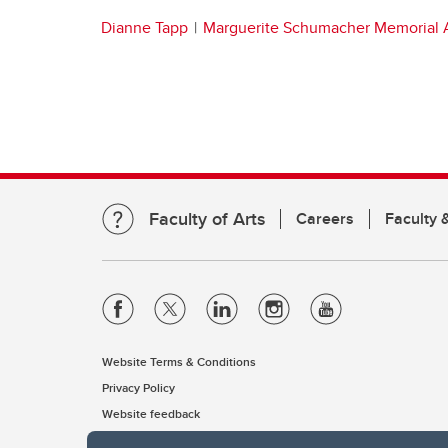
Dianne Tapp
Marguerite Schumacher Memorial 
Faculty of Arts
Careers
Faculty &
Website Terms & Conditions
Privacy Policy
Website feedback