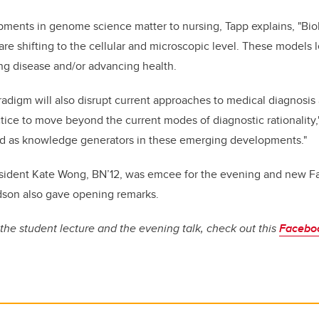
ments in genome science matter to nursing, Tapp explains, "Bio
 are shifting to the cellular and microscopic level. These models
ng disease and/or advancing health.
aradigm will also disrupt current approaches to medical diagnosis
tice to move beyond the current modes of diagnostic rationality,
d as knowledge generators in these emerging developments."
sident Kate Wong, BN’12, was emcee for the evening and new Fa
dson also gave opening remarks.
the student lecture and the evening talk, check out this
Facebo