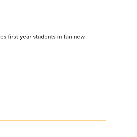
tes first-year students in fun new