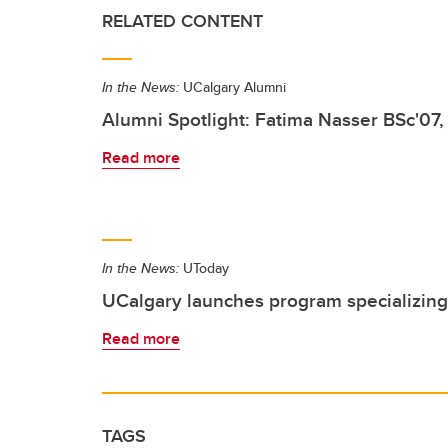
RELATED CONTENT
In the News:
UCalgary Alumni
Alumni Spotlight: Fatima Nasser BSc'07,
Read more
In the News:
UToday
UCalgary launches program specializing
Read more
TAGS