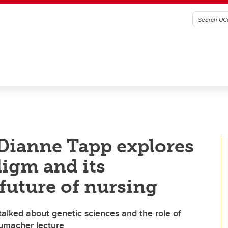
Dianne Tapp explores
digm and its
future of nursing
lked about genetic sciences and the role of
humacher lecture