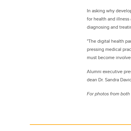
In asking why develop
for health and illness
diagnosing and treati
"The digital health p
pressing medical prac
must become involve
Alumni executive pre
dean Dr. Sandra Davi
For photos from both 