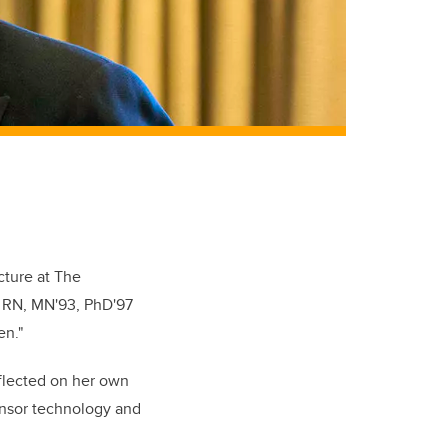
ture at The
, RN, MN'93, PhD'97
en."
eflected on her own
ensor technology and