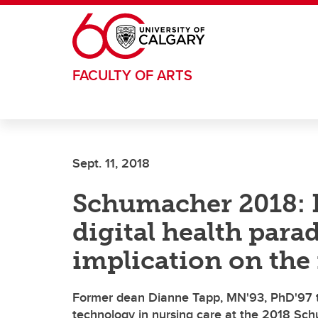
Skip to main content
FACULTY OF ARTS
Sept. 11, 2018
Schumacher 2018: 
digital health para
implication on the 
Former dean Dianne Tapp, MN'93, PhD'97 ta
technology in nursing care at the 2018 Sc