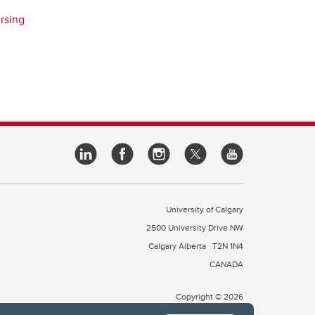
rsing
University of Calgary
2500 University Drive NW
Calgary Alberta
T2N 1N4
CANADA
Copyright © 2026