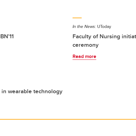
In the News:
UToday
 BN'11
Faculty of Nursing initia
ceremony
Read more
 in wearable technology