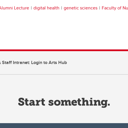
Alumni Lecture
digital health
genetic sciences
Faculty of Nu
 Staff Intranet: Login to Arts Hub