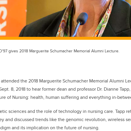
D'97 gives 2018 Marguerite Schumacher Memorial Alumni Lecture.
 attended the 2018 Marguerite Schumacher Memorial Alumni Lec
ept. 8, 2018 to hear former dean and professor Dr. Dianne Tapp
re of Nursing: health, human suffering and everything in-betwe
etic sciences and the role of technology in nursing care. Tapp r
ey and discussed trends like the genomic revolution, wireless s
adigm and its implication on the future of nursing.