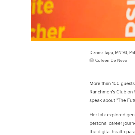
Dianne Tapp, MN'93, Ph
Colleen De Neve
More than 100 guests
Ranchmen's Club on S
speak about "The Futu
Her talk explored gen
personal career journ
the digital health par