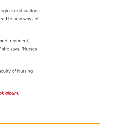
logical explanations
 lead to new ways of
 and treatment,
" she says. "Nurses
culty of Nursing
ok album
.