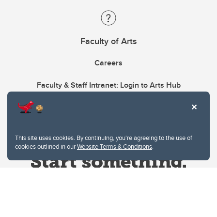
Faculty of Arts
Careers
Faculty & Staff Intranet: Login to Arts Hub
This site uses cookies. By continuing, you're agreeing to the use of
cookies outlined in our
Website Terms & Conditions
.