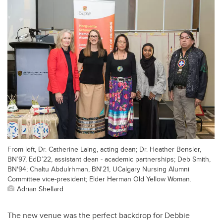
From left, Dr. Catherine Laing, acting dean; Dr. Heather Bensler,
BN’97, EdD’22, assistant dean - academic partnerships; Deb Smith,
BN'94; Chaltu Abdulrhman, BN'21, UCalgary Nursing Alumni
Committee vice-president; Elder Herman Old Yellow Woman.
Adrian Shellard
The new venue was the perfect backdrop for Debbie