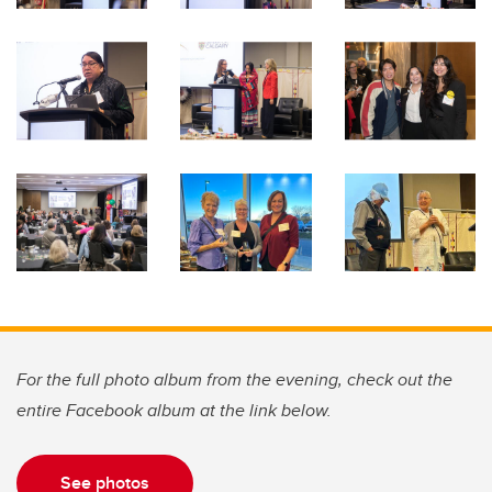
For the full photo album from the evening, check out the
entire Facebook album at the link below.
See photos