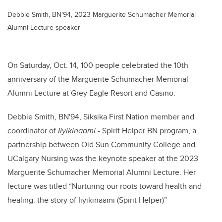
Debbie Smith, BN'94, 2023 Marguerite Schumacher Memorial
Alumni Lecture speaker
On Saturday, Oct. 14, 100 people celebrated the 10th
anniversary of the Marguerite Schumacher Memorial
Alumni Lecture at Grey Eagle Resort and Casino.
Debbie Smith, BN'94, Siksika First Nation member and
coordinator of
Iiyikinaami
- Spirit Helper BN program, a
partnership between Old Sun Community College and
UCalgary Nursing was the keynote speaker at the 2023
Marguerite Schumacher Memorial Alumni Lecture. Her
lecture was titled “Nurturing our roots toward health and
healing: the story of Iiyikinaami (Spirit Helper)”