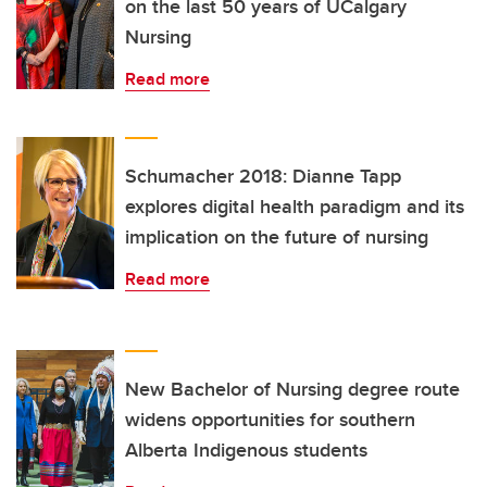
on the last 50 years of UCalgary
Nursing
Read more
Schumacher 2018: Dianne Tapp
explores digital health paradigm and its
implication on the future of nursing
Read more
New Bachelor of Nursing degree route
widens opportunities for southern
Alberta Indigenous students