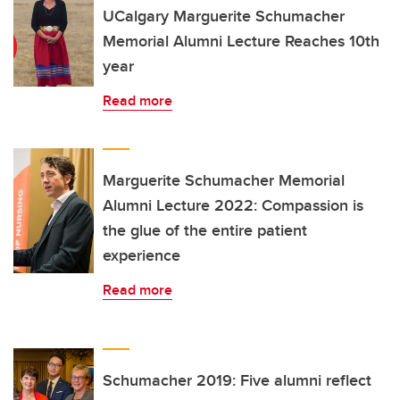
UCalgary Marguerite Schumacher
Memorial Alumni Lecture Reaches 10th
year
Read more
Marguerite Schumacher Memorial
Alumni Lecture 2022: Compassion is
the glue of the entire patient
experience
Read more
Schumacher 2019: Five alumni reflect