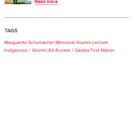
Read more
TAGS
Marguerite Schumacher Memorial Alumni Lecture
Indigenous
Alumni All-Access
Siksika First Nation