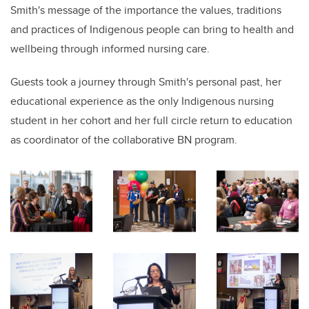
Smith's message of the importance the values, traditions
and practices of Indigenous people can bring to health and
wellbeing through informed nursing care.
Guests took a journey through Smith's personal past, her
educational experience as the only Indigenous nursing
student in her cohort and her full circle return to education
as coordinator of the collaborative BN program.