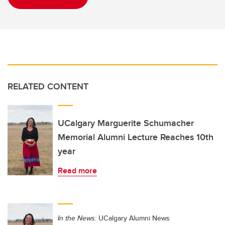
RELATED CONTENT
UCalgary Marguerite Schumacher
Memorial Alumni Lecture Reaches 10th
year
Read more
In the News:
UCalgary Alumni News