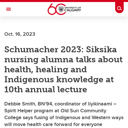
Skip to main content
Togg
Toggle Navigation
FACULTY OF ARTS
Oct. 16, 2023
Schumacher 2023: Siksika
nursing alumna talks about
health, healing and
Indigenous knowledge at
10th annual lecture
Debbie Smith, BN'94, coordinator of Iiyikinaami –
Spirit Helper program at Old Sun Community
College says fusing of Indigenous and Western ways
will move health care forward for everyone