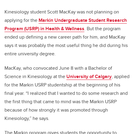
Kinesiology student Scott MacKay was not planning on
applying for the
Markin Undergraduate Student Research
Program (USRP) in Health & Wellness
. But the program
ended up defining a new career path for him, and MacKay
says it was probably the most useful thing he did during his
entire university degree.
MacKay, who convocated June 8 with a Bachelor of
Science in Kinesiology at the
University of Calgary
, applied
for the Markin USRP studentship at the beginning of his
final year. “I realized that I wanted to do some research and
the first thing that came to mind was the Markin USRP
because of how strongly it was promoted through
Kinesiology,” he says.
The Markin program gives students the opportunity to