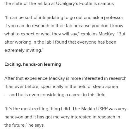
the state-of-the-art lab at UCalgary’s Foothills campus.
“It can be sort of intimidating to go out and ask a professor
if you can do research in their lab because you don’t know
what to expect or what they will say,” explains MacKay. “But
after working in the lab I found that everyone has been
extremely inviting.”
Exciting, hands-on learning
After that experience MacKay is more interested in research
than ever before, specifically in the field of sleep apnea
— and he is even considering a career in this field.
“It’s the most exciting thing I did. The Markin USRP was very
hands-on and it has got me very interested in research in
the future,” he says.