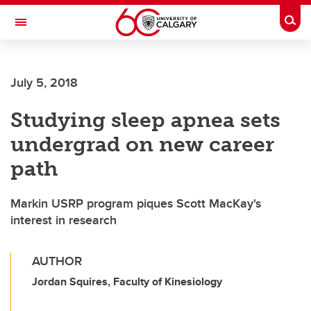
Skip to main content
Togg
Toggle Navigation
FACULTY OF ARTS
July 5, 2018
Studying sleep apnea sets
undergrad on new career
path
Markin USRP program piques Scott MacKay's
interest in research
AUTHOR
Jordan Squires, Faculty of Kinesiology