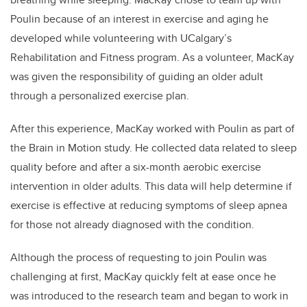
Poulin because of an interest in exercise and aging he
developed while volunteering with UCalgary’s
Rehabilitation and Fitness program. As a volunteer, MacKay
was given the responsibility of guiding an older adult
through a personalized exercise plan.
After this experience, MacKay worked with Poulin as part of
the Brain in Motion study. He collected data related to sleep
quality before and after a six-month aerobic exercise
intervention in older adults. This data will help determine if
exercise is effective at reducing symptoms of sleep apnea
for those not already diagnosed with the condition.
Although the process of requesting to join Poulin was
challenging at first, MacKay quickly felt at ease once he
was introduced to the research team and began to work in