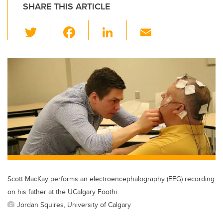
SHARE THIS ARTICLE
T
F
Li
E
wi
a
n
m
tt
c
k
ail
er
e
e
b
dI
o
n
o
k
Scott MacKay performs an electroencephalography (EEG) recording
on his father at the UCalgary Foothi
Jordan Squires, University of Calgary