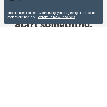
This site uses cookies. By continuing, you're agreeing to the use of
cookies outlined in our
Website Terms & Conditions
.
Website Terms & Conditions
Privacy Policy
Website feedback
University of Calgary
2500 University Drive NW
Calgary Alberta
T2N 1N4
CANADA
Copyright © 2026