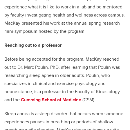
experience what it is like to work in a lab and be mentored
by faculty investigating health and wellness across campus.
MacKay presented his work at the annual spring research
mini-symposium hosted by the program.
Reaching out to a professor
Before being accepted for the program, MacKay reached
out to Dr. Marc Poulin, PhD, after learning that Poulin was
researching sleep apnea in older adults. Poulin, who
specializes in clinical and exercise physiology and
neuroscience, is a professor in the Faculty of Kinesiology
and the
Cumming School of Medicine
(CSM).
Sleep apnea is a sleep disorder that occurs when someone
experiences pauses in breathing or periods of shallow
breathing while sleeping. MacKay chose to team up with