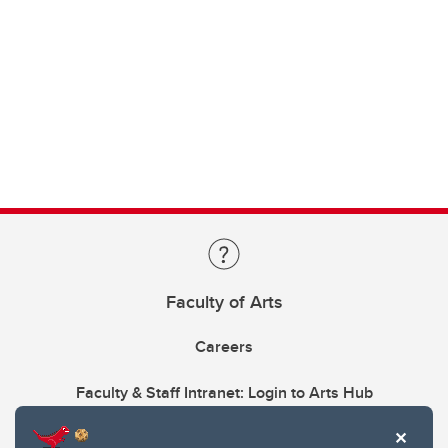
Faculty of Arts
Careers
Faculty & Staff Intranet: Login to Arts Hub