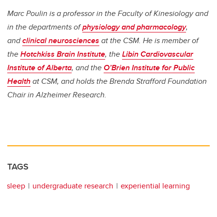
Marc Poulin is a professor in the Faculty of Kinesiology and
in the departments of
physiology and pharmacology
,
and
clinical neurosciences
at the CSM. He is member of
the
Hotchkiss Brain Institute
, the
Libin Cardiovascular
Institute of Alberta
, and the
O’Brien Institute for Public
Health
at CSM, and holds the Brenda Strafford Foundation
Chair in Alzheimer Research.
TAGS
sleep
undergraduate research
experiential learning