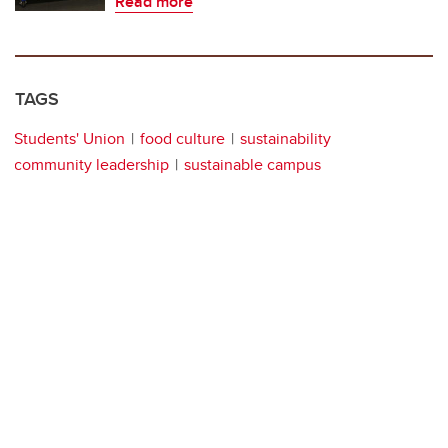
Read more
TAGS
Students' Union
food culture
sustainability
community leadership
sustainable campus