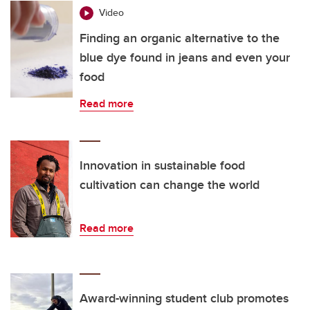
Video
Finding an organic alternative to the
blue dye found in jeans and even your
food
Read more
Innovation in sustainable food
cultivation can change the world
Read more
Award-winning student club promotes