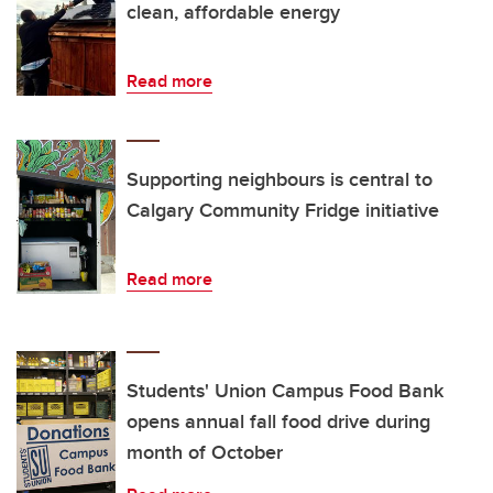
clean, affordable energy
Read more
Supporting neighbours is central to
Calgary Community Fridge initiative
Read more
Students' Union Campus Food Bank
opens annual fall food drive during
month of October