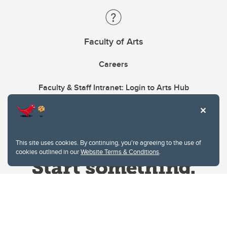
Faculty of Arts
Careers
Faculty & Staff Intranet: Login to Arts Hub
This site uses cookies. By continuing, you're agreeing to the use of
cookies outlined in our
Website Terms & Conditions
.