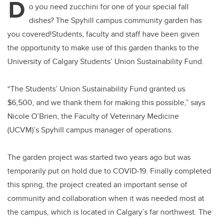
D
o you need zucchini for one of your special fall
dishes? The Spyhill campus community garden has
you covered!Students, faculty and staff have been given
the opportunity to make use of this garden thanks to the
University of Calgary Students’ Union Sustainability Fund.
“The Students’ Union Sustainability Fund granted us
$6,500, and we thank them for making this possible,” says
Nicole O’Brien, the Faculty of Veterinary Medicine
(UCVM)’s Spyhill campus manager of operations.
The garden project was started two years ago but was
temporarily put on hold due to COVID-19. Finally completed
this spring, the project created an important sense of
community and collaboration when it was needed most at
the campus, which is located in Calgary’s far northwest. The