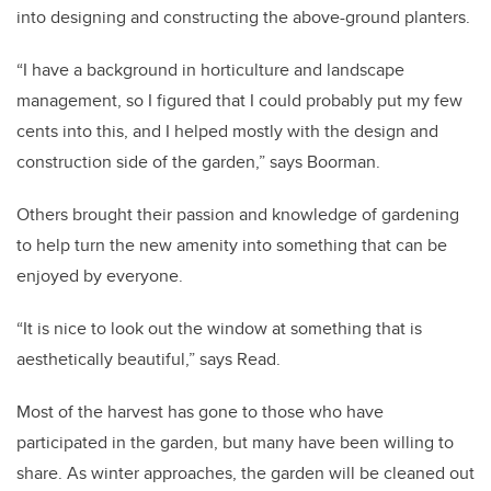
into designing and constructing the above-ground planters.
“I have a background in horticulture and landscape
management, so I figured that I could probably put my few
cents into this, and I helped mostly with the design and
construction side of the garden,” says Boorman.
Others brought their passion and knowledge of gardening
to help turn the new amenity into something that can be
enjoyed by everyone.
“It is nice to look out the window at something that is
aesthetically beautiful,” says Read.
Most of the harvest has gone to those who have
participated in the garden, but many have been willing to
share. As winter approaches, the garden will be cleaned out