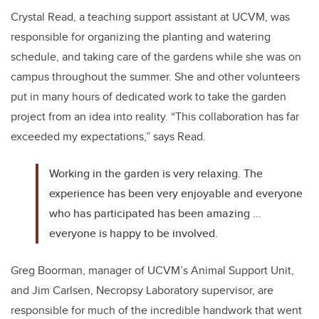
Crystal Read, a teaching support assistant at UCVM, was
responsible for organizing the planting and watering
schedule, and taking care of the gardens while she was on
campus throughout the summer. She and other volunteers
put in many hours of dedicated work to take the garden
project from an idea into reality. “This collaboration has far
exceeded my expectations,” says Read.
Working in the garden is very relaxing. The
experience has been very enjoyable and everyone
who has participated has been amazing …
everyone is happy to be involved.
Greg Boorman, manager of UCVM’s Animal Support Unit,
and Jim Carlsen, Necropsy Laboratory supervisor, are
responsible for much of the incredible handwork that went