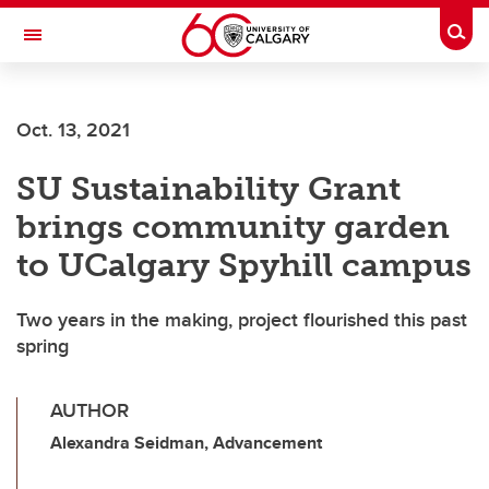
Skip to main content
Togg
Toggle Navigation
FACULTY OF ARTS
Oct. 13, 2021
SU Sustainability Grant
brings community garden
to UCalgary Spyhill campus
Two years in the making, project flourished this past
spring
AUTHOR
Alexandra Seidman, Advancement