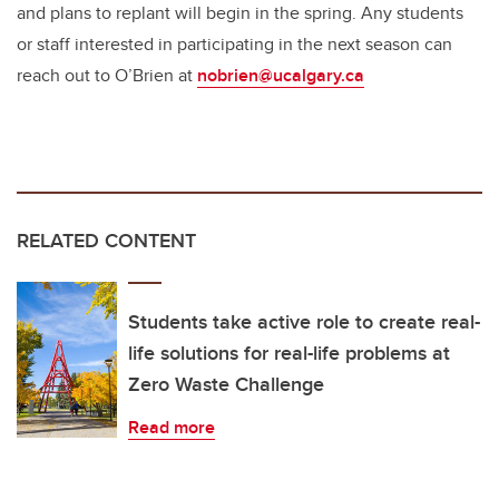
and plans to replant will begin in the spring. Any students
or staff interested in participating in the next season can
reach out to O’Brien at
nobrien@ucalgary.ca
RELATED CONTENT
Students take active role to create real-
life solutions for real-life problems at
Zero Waste Challenge
Read more