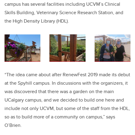
campus has several facilities including UCVM’s Clinical
Skills Building, Veterinary Science Research Station, and
the High Density Library (HDL).
“The idea came about after RenewFest 2019 made its debut
at the Spyhill campus. In discussions with the organizers, it
was discovered that there was a garden on the main
UCalgary campus, and we decided to build one here and
include not only UCVM, but some of the staff from the HDL,
so as to build more of a community on campus,” says
O’Brien.