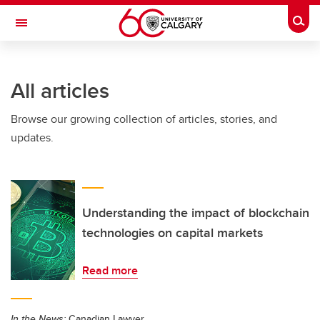
Skip to main content
Togg
Toggle Navigation
All articles
Browse our growing collection of articles, stories, and
updates.
Understanding the impact of blockchain
technologies on capital markets
Read more
In the News:
Canadian Lawyer