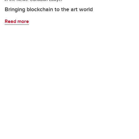
Bringing blockchain to the art world
Read more