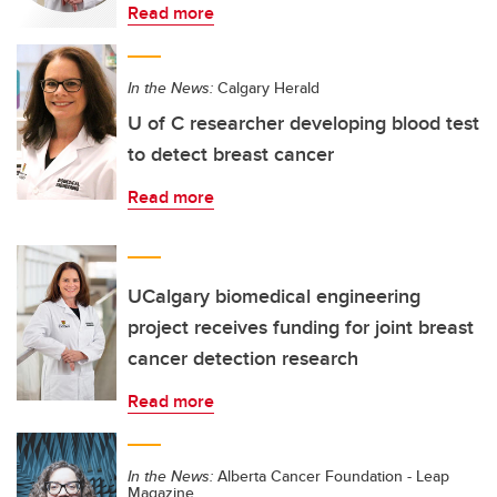
Read more
In the News:
Calgary Herald
U of C researcher developing blood test
to detect breast cancer
Read more
UCalgary biomedical engineering
project receives funding for joint breast
cancer detection research
Read more
In the News:
Alberta Cancer Foundation - Leap
Magazine