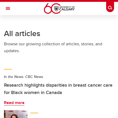
Skip to main content
Togg
Toggle Navigation
FACULTY OF ARTS
All articles
Browse our growing collection of articles, stories, and
updates.
In the News:
CBC News
Research highlights disparities in breast cancer care
for Black women in Canada
Read more