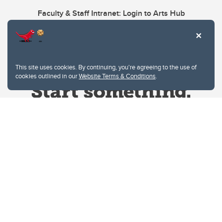
Faculty & Staff Intranet: Login to Arts Hub
This site uses cookies. By continuing, you're agreeing to the use of
cookies outlined in our
Website Terms & Conditions
.
Website Terms & Conditions
Privacy Policy
Website feedback
University of Calgary
2500 University Drive NW
Calgary Alberta
T2N 1N4