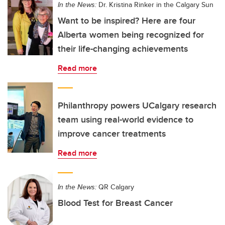
In the News:
Dr. Kristina Rinker in the Calgary Sun
Want to be inspired? Here are four
Alberta women being recognized for
their life-changing achievements
Read more
Philanthropy powers UCalgary research
team using real-world evidence to
improve cancer treatments
Read more
In the News:
QR Calgary
Blood Test for Breast Cancer