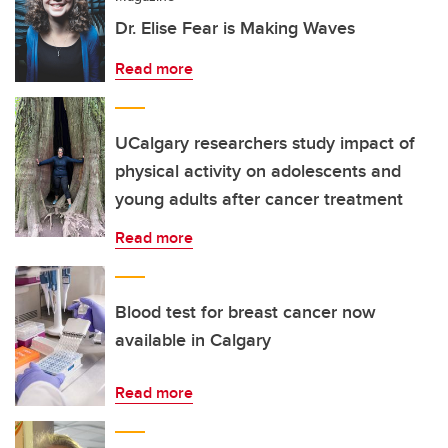
Dr. Elise Fear is Making Waves
Read more
UCalgary researchers study impact of
physical activity on adolescents and
young adults after cancer treatment
Read more
Blood test for breast cancer now
available in Calgary
Read more