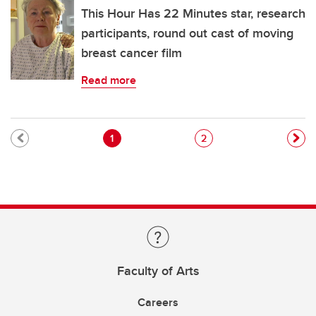
This Hour Has 22 Minutes star, research
participants, round out cast of moving
breast cancer film
Read more
Pagination
Current page
Page
1
2
Faculty of Arts
Careers