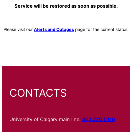
Service will be restored as soon as possible.
Please visit our
Alerts and Outages
page for the current status.
CONTACTS
University of Calgary main line:
403.220.5110