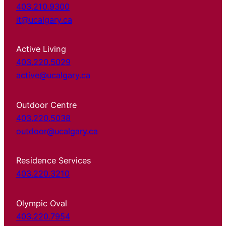
403.210.9300
it@ucalgary.ca
Active Living
403.220.5029
active@ucalgary.ca
Outdoor Centre
403.220.5038
outdoor@ucalgary.ca
Residence Services
403.220.3210
Olympic Oval
403.220.7954