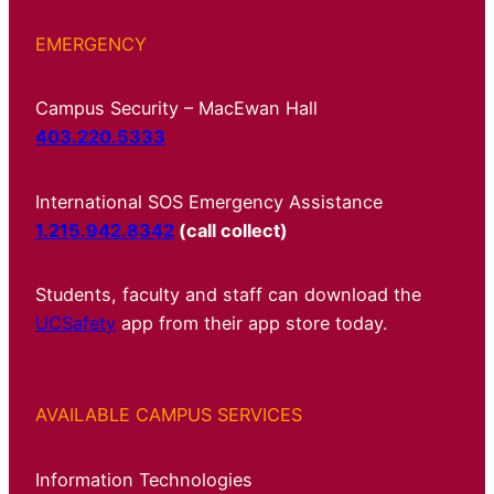
EMERGENCY
Campus Security – MacEwan Hall
403.220.5333
International SOS Emergency Assistance
1.215.942.8342
(call collect)
Students, faculty and staff can download the
UCSafety
app from their app store today.
AVAILABLE CAMPUS SERVICES
Information Technologies