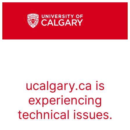
ucalgary.ca is
experiencing
technical issues.