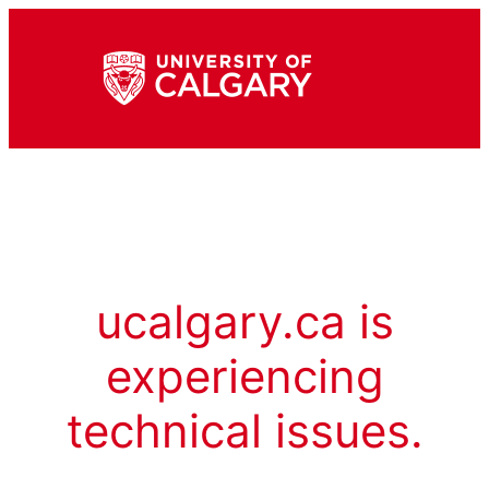
ucalgary.ca is
experiencing
technical issues.