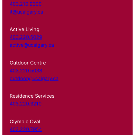
403.210.9300
it@ucalgary.ca
Active Living
403.220.5029
active@ucalgary.ca
Outdoor Centre
403.220.5038
outdoor@ucalgary.ca
Residence Services
403.220.3210
Olympic Oval
403.220.7954