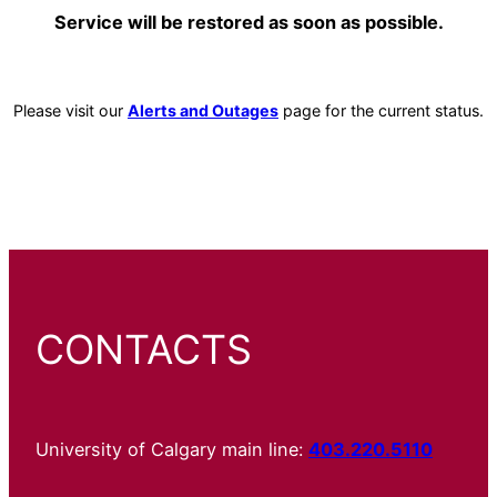
Service will be restored as soon as possible.
Please visit our
Alerts and Outages
page for the current status.
CONTACTS
University of Calgary main line:
403.220.5110