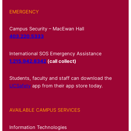
EMERGENCY
Campus Security – MacEwan Hall
403.220.5333
International SOS Emergency Assistance
1.215.942.8342
(call collect)
Students, faculty and staff can download the
UCSafety
app from their app store today.
AVAILABLE CAMPUS SERVICES
Information Technologies