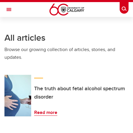
Skip to main content
Togg
Toggle Navigation
FACULTY OF ARTS
All articles
Browse our growing collection of articles, stories, and
updates.
The truth about fetal alcohol spectrum
disorder
Read more