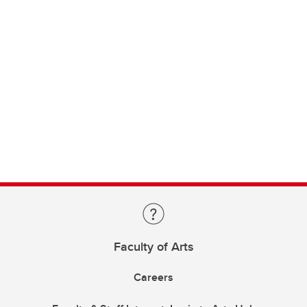
Faculty of Arts
Careers