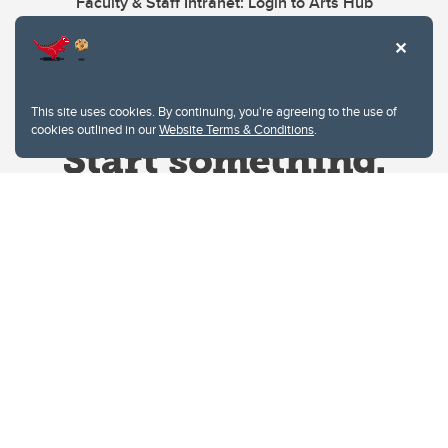
Faculty & Staff Intranet: Login to Arts Hub
This site uses cookies. By continuing, you're agreeing to the use of
cookies outlined in our
Website Terms & Conditions
.
Website Terms & Conditions
Privacy Policy
Website feedback
University of Calgary
2500 University Drive NW
Calgary Alberta
T2N 1N4
CANADA