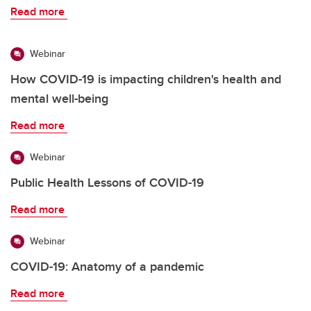
Read more
Webinar
How COVID-19 is impacting children's health and
mental well-being
Read more
Webinar
Public Health Lessons of COVID-19
Read more
Webinar
COVID-19: Anatomy of a pandemic
Read more