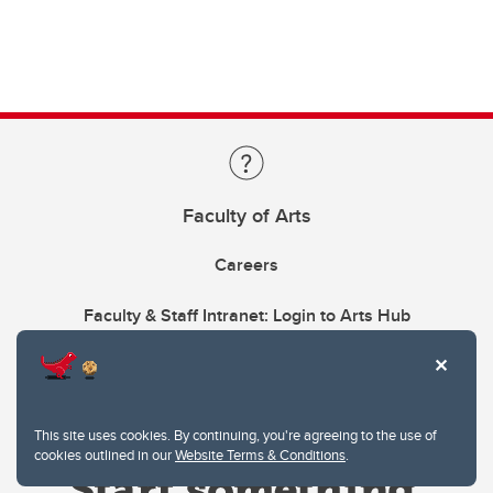
Faculty of Arts
Careers
Faculty & Staff Intranet: Login to Arts Hub
This site uses cookies. By continuing, you're agreeing to the use of
cookies outlined in our
Website Terms & Conditions
.