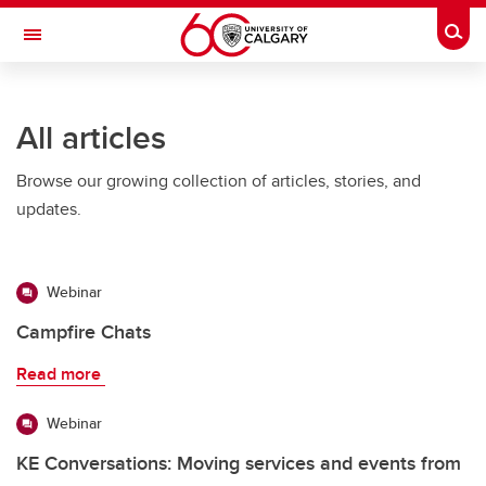
Skip to main content
Togg
Toggle Navigation
FACULTY OF ARTS
All articles
Browse our growing collection of articles, stories, and
updates.
Webinar
Campfire Chats
Read more
Webinar
KE Conversations: Moving services and events from