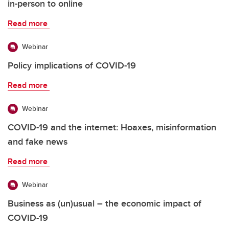
in-person to online
Read more
Webinar
Policy implications of COVID-19
Read more
Webinar
COVID-19 and the internet: Hoaxes, misinformation
and fake news
Read more
Webinar
Business as (un)usual – the economic impact of
COVID-19