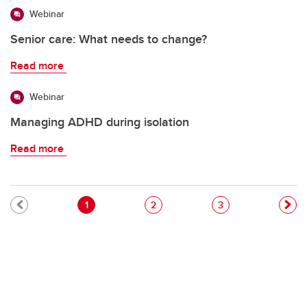
Webinar
Senior care: What needs to change?
Read more
Webinar
Managing ADHD during isolation
Read more
Pagination
Current page
Page
Page
1
2
3