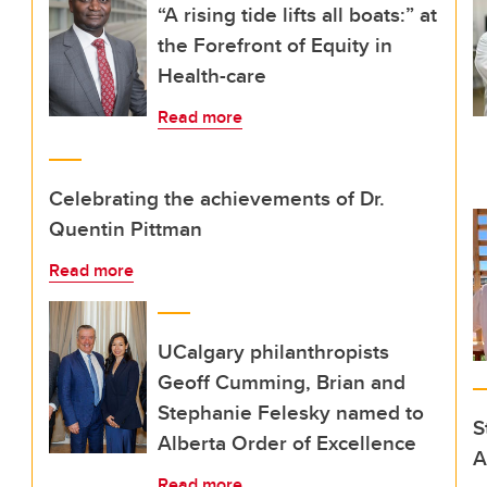
“A rising tide lifts all boats:” at
the Forefront of Equity in
Health-care
Read more
Celebrating the achievements of Dr.
Quentin Pittman
Read more
UCalgary philanthropists
Geoff Cumming, Brian and
Stephanie Felesky named to
S
Alberta Order of Excellence
A
Read more