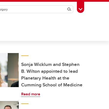
Search
Toggle Toolbox
Sonja Wicklum and Stephen
B. Wilton appointed to lead
Planetary Health at the
Cumming School of Medicine
Read more