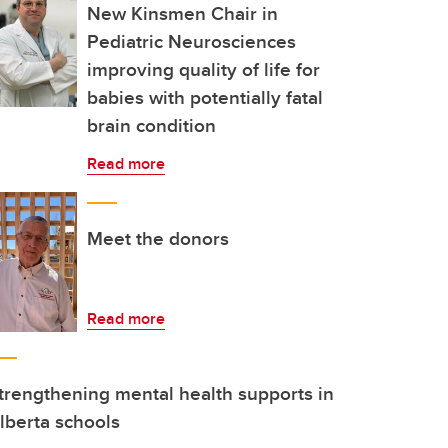
New Kinsmen Chair in
Pediatric Neurosciences
improving quality of life for
babies with potentially fatal
brain condition
Read more
Meet the donors
Read more
trengthening mental health supports in
lberta schools