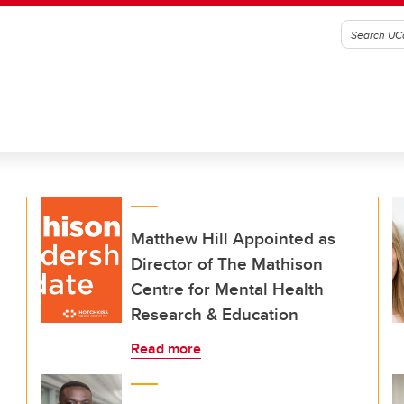
Matthew Hill Appointed as
Director of The Mathison
Centre for Mental Health
Research & Education
Read more