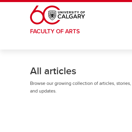
Skip to main content
FACULTY OF ARTS
All articles
Browse our growing collection of articles, stories,
and updates.