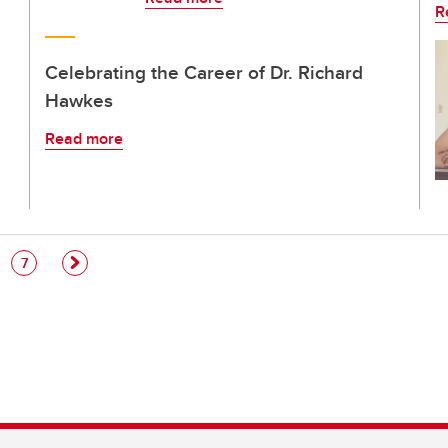
R
Celebrating the Career of Dr. Richard
Hawkes
Read more
e
Page
7