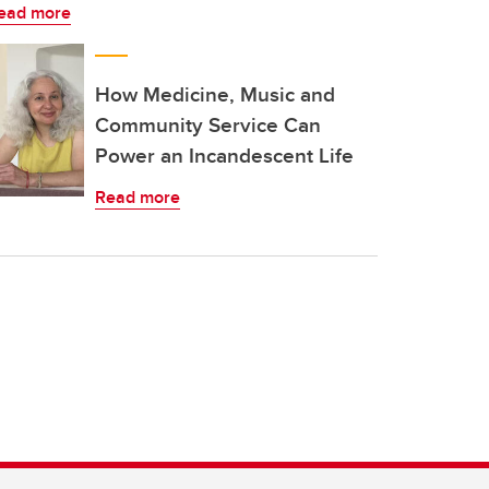
ead more
How Medicine, Music and
Community Service Can
Power an Incandescent Life
Read more