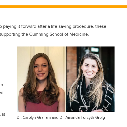
 paying it forward after a life-saving procedure, these
 supporting the Cumming School of Medicine.
in
ed
 is
Dr. Carolyn Graham and Dr. Amanda Forsyth-Greig