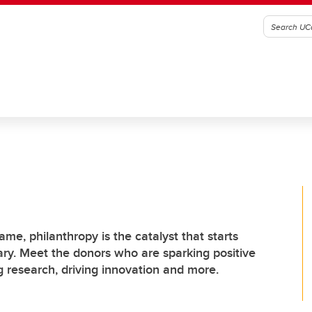
lame, philanthropy is the catalyst that starts
ary. Meet the donors who are sparking positive
research, driving innovation and more.