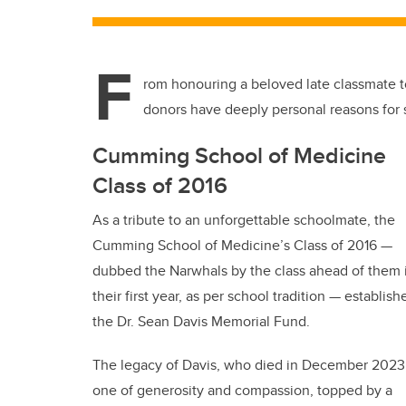
F
rom honouring a beloved late classmate to
donors have deeply personal reasons for
Cumming School of Medicine
Class of 2016
As a tribute to an unforgettable schoolmate, the
Cumming School of Medicine’s Class of 2016 —
dubbed the Narwhals by the class ahead of them 
their first year, as per school tradition — establish
the Dr. Sean Davis Memorial Fund.
The legacy of Davis, who died in December 2023,
one of generosity and compassion, topped by a