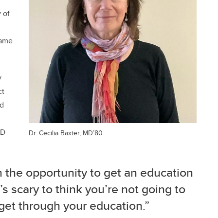
 of
same
y
ct
ed
MD
Dr. Cecilia Baxter, MD’80
 the opportunity to get an education
’s scary to think you’re not going to
et through your education.”