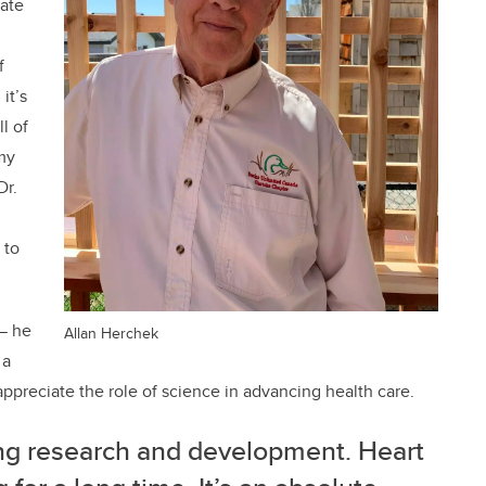
ate
f
 it’s
l of
my
Dr.
 to
— he
Allan Herchek
 a
appreciate the role of science in advancing health care.
ing research and development. Heart