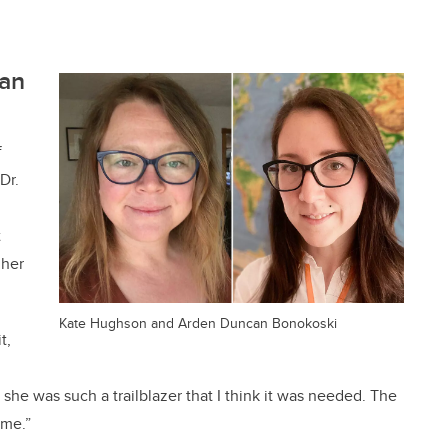
an
f
 Dr.
t
 her
Kate Hughson and Arden Duncan Bonokoski
t,
he was such a trailblazer that I think it was needed. The
name.”