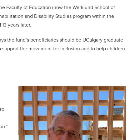
the Faculty of Education (now the Werklund School of
bilitation and Disability Studies program within the
13 years later.
ys the fund’s beneficiaries should be UCalgary graduate
o support the movement for inclusion and to help children
re,
ou.”