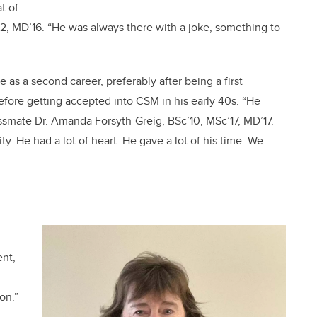
t of
12, MD’16. “He was always there with a joke, something to
as a second career, preferably after being a first
fore getting accepted into CSM in his early 40s. “He
assmate Dr. Amanda Forsyth-Greig, BSc’10, MSc’17, MD’17.
y. He had a lot of heart. He gave a lot of his time. We
ent,
on.”