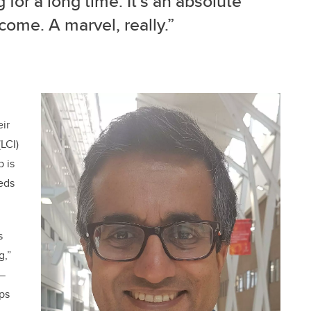
for a long time. It’s an absolute
come. A marvel, really.”
eir
LCI)
 is
eds
s
g,”
 —
lps