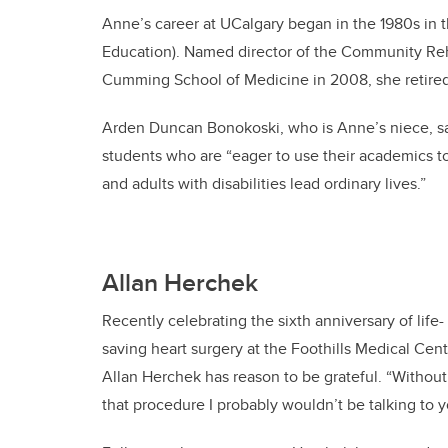
Anne’s career at UCalgary began in the 1980s in 
Education). Named director of the Community Reha
Cumming School of Medicine in 2008, she retired 
Arden Duncan Bonokoski, who is Anne’s niece, sa
students who are “eager to use their academics t
and adults with disabilities lead ordinary lives.”
Allan Herchek
Recently celebrating the sixth anniversary of life-
saving heart surgery at the Foothills Medical Cent
Allan Herchek has reason to be grateful. “Without
that procedure I probably wouldn’t be talking to y