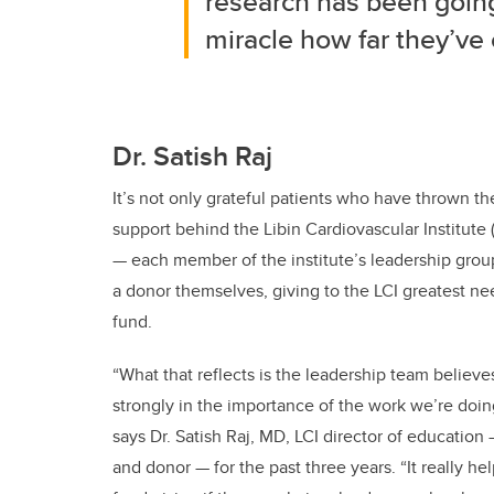
research has been going 
miracle how far they’ve 
Dr. Satish Raj
It’s not only grateful patients who have thrown th
support behind the Libin Cardiovascular Institute (
— each member of the institute’s leadership group
a donor themselves, giving to the LCI greatest ne
fund.
“What that reflects is the leadership team believe
strongly in the importance of the work we’re doin
says Dr. Satish Raj, MD, LCI director of education
and donor — for the past three years. “It really he