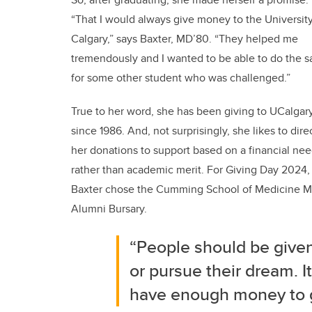
“That I would always give money to the University
Calgary,” says Baxter, MD’80. “They helped me
tremendously and I wanted to be able to do the 
for some other student who was challenged.”
True to her word, she has been giving to UCalgar
since 1986. And, not surprisingly, she likes to dire
her donations to support based on a financial ne
rather than academic merit. For Giving Day 2024,
Baxter chose the Cumming School of Medicine 
Alumni Bursary.
“People should be given
or pursue their dream. It
have enough money to g