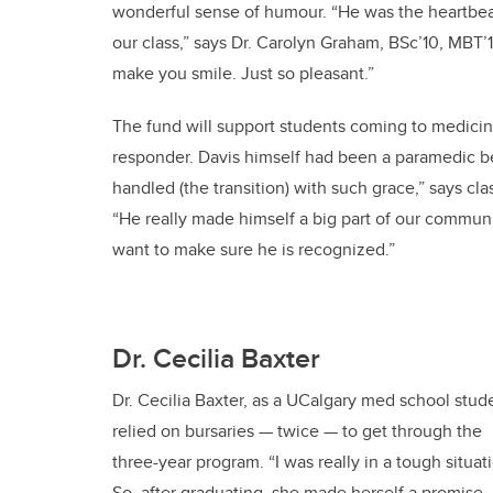
wonderful sense of humour. “He was the heartbea
our class,” says Dr. Carolyn Graham, BSc’10, MBT’
make you smile. Just so pleasant.”
The fund will support students coming to medicine 
responder. Davis himself had been a paramedic be
handled (the transition) with such grace,” says cl
“He really made himself a big part of our communit
want to make sure he is recognized.”
Dr. Cecilia Baxter
Dr. Cecilia Baxter, as a UCalgary med school stud
relied on bursaries — twice — to get through the
three-year program. “I was really in a tough situati
So, after graduating, she made herself a promise.