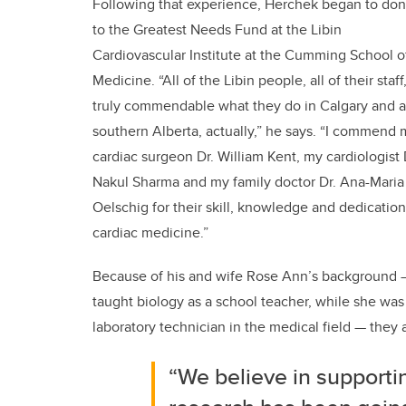
Following that experience, Herchek began to don
to the Greatest Needs Fund at the Libin
Cardiovascular Institute at the Cumming School o
Medicine. “All of the Libin people, all of their staff,
truly commendable what they do in Calgary and al
southern Alberta, actually,” he says. “I commend 
cardiac surgeon Dr. William Kent, my cardiologist 
Nakul Sharma and my family doctor Dr. Ana-Maria
Oelschig for their skill, knowledge and dedication
cardiac medicine.”
Because of his and wife Rose Ann’s background 
taught biology as a school teacher, while she was
laboratory technician in the medical field — they 
“We believe in support