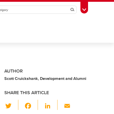
Search
Toggle Toolbox
AUTHOR
Scott Cruickshank, Development and Alumni
SHARE THIS ARTICLE
T
F
Li
E
wi
a
n
m