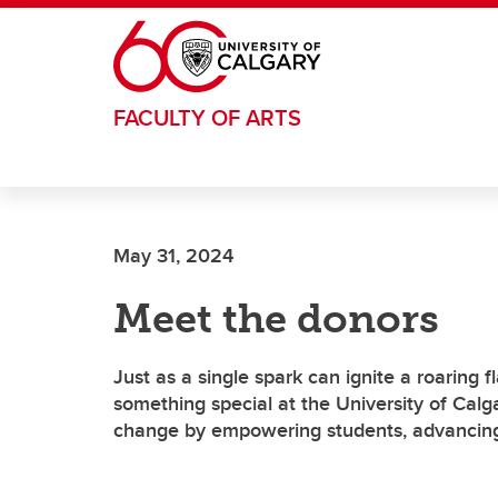
Skip to main content
FACULTY OF ARTS
May 31, 2024
Meet the donors
Just as a single spark can ignite a roaring f
something special at the University of Calg
change by empowering students, advancing 