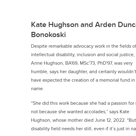
Kate Hughson and Arden Dunc
Bonokoski
Despite remarkable advocacy work in the fields o
intellectual disability, inclusion and social justice,
Anne Hughson, BA'69, MSc'73, PhD'97, was very
humble, says her daughter, and certainly wouldn’
have expected the creation of a memorial fund in
name.
“She did this work because she had a passion for i
not because she wanted accolades,” says Kate
Hughson, whose mother died June 12, 2022. “But s
disability field needs her still, even if it’s just in 