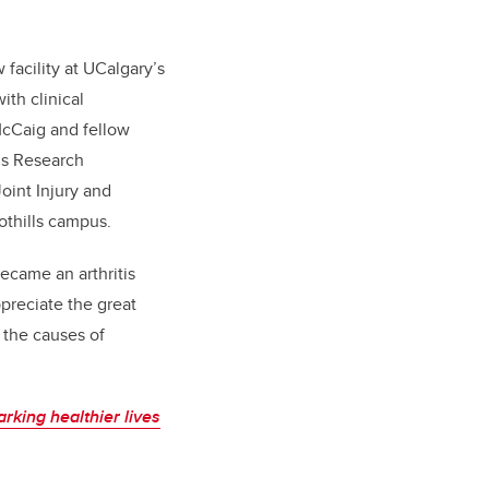
facility at UCalgary’s
th clinical
 McCaig and fellow
is Research
oint Injury and
othills campus.
became an arthritis
ppreciate the great
 the causes of
arking healthier lives