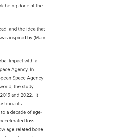
rk being done at the
ad’ and the idea that
 was inspired by (Marv
obal impact with a
pace Agency. In
ropean Space Agency
world, the study
 2015 and 2022. It
astronauts
 to a decade of age-
 accelerated loss
how age-related bone