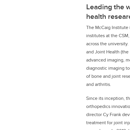
Leading the w
health resear
The McCaig Institute 
institutes at the CS
across the university.
and Joint Health (the
advanced imaging, 
diagnostic imaging to
of bone and joint res
and arthritis.
Since its inception, t
orthopedics innovatio
director Cy Frank dev
treatment for joint in