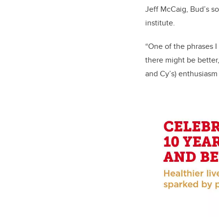
Jeff McCaig, Bud’s so
institute.
“One of the phrases I
there might be better,
and Cy’s) enthusiasm 