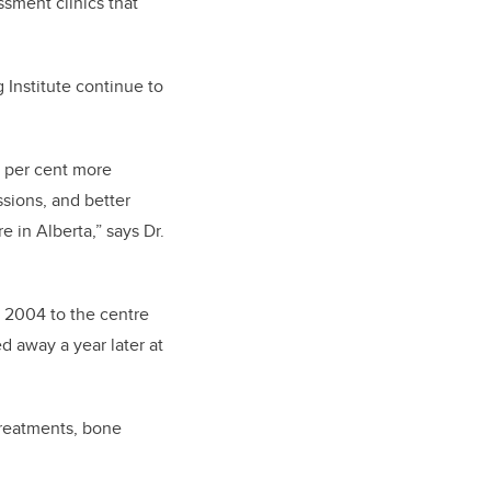
ssment clinics that
 Institute continue to
5 per cent more
sions, and better
e in Alberta,” says Dr.
n 2004 to the centre
d away a year later at
treatments, bone