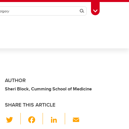
Search
Toggle Toolbox
AUTHOR
Sheri Block, Cumming School of Medicine
SHARE THIS ARTICLE
T
F
Li
E
wi
a
n
m