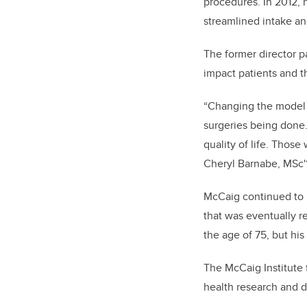
procedures. In 2012, 
streamlined intake a
The former director p
impact patients and t
“Changing the model 
surgeries being done.
quality of life. Those
Cheryl Barnabe, MSc'1
McCaig continued to l
that was eventually r
the age of 75, but his
The McCaig Institute 
health research and 