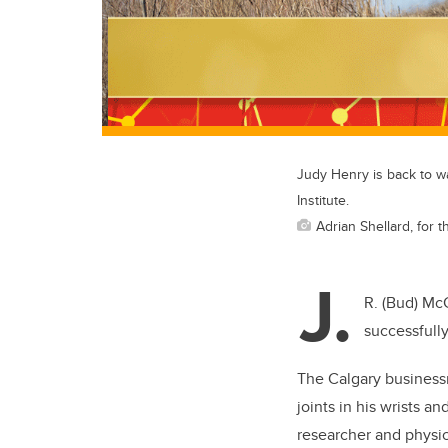
Judy Henry is back to w
Institute.
Adrian Shellard, for t
J.
R. (Bud) McC
successfully
The Calgary businessm
joints in his wrists a
researcher and physic