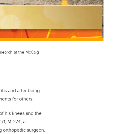
esearch at the McCaig
itis and after being
ents for others.
of his knees and the
'71, MD'74, a
ng orthopedic surgeon.