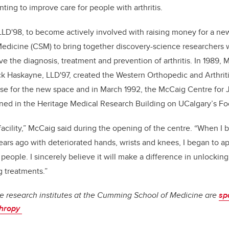
ting to improve care for people with arthritis.
LD'98, to become actively involved with raising money for a new 
dicine (CSM) to bring together discovery-science researchers wi
ve the diagnosis, treatment and prevention of arthritis. In 1989,
k Haskayne, LLD'97, created the Western Orthopedic and Arthrit
se for the new space and in March 1992, the McCaig Centre for J
opened in the Heritage Medical Research Building on UCalgary’s Fo
 facility,” McCaig said during the opening of the centre. “When I 
years ago with deteriorated hands, wrists and knees, I began to a
eople. I sincerely believe it will make a difference in unlocking
g treatments.”
e research institutes at the Cumming School of Medicine are
sp
thropy