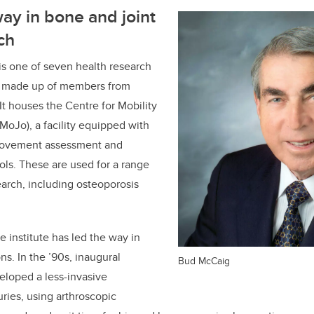
ay in bone and joint
ch
is one of seven health research
M, made up of members from
 It houses the Centre for Mobility
 MoJo), a facility equipped with
movement assessment and
ols. These are used for a range
earch, including osteoporosis
he institute has led the way in
ns. In the ’90s, inaugural
Bud McCaig
eloped a less-invasive
juries, using arthroscopic