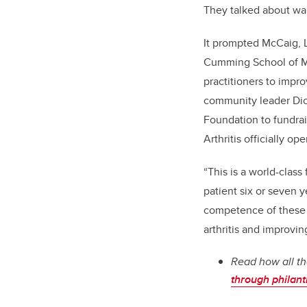
They talked about wan
It prompted McCaig, L
Cumming School of Me
practitioners to impro
community leader Dic
Foundation to fundrai
Arthritis officially 
“This is a world-class
patient six or seven 
competence of these p
arthritis and improvin
Read how all th
through philan