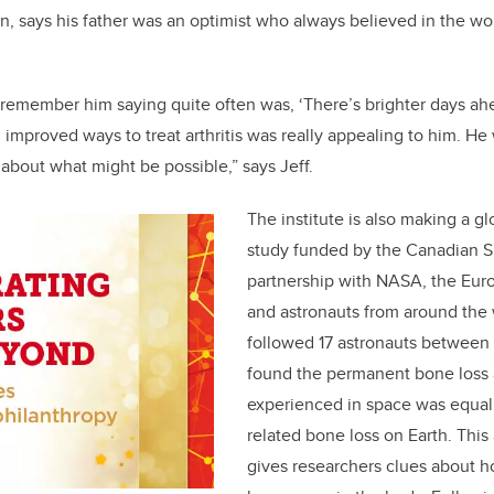
n, says his father was an optimist who always believed in the wo
 remember him saying quite often was, ‘There’s brighter days ahe
 improved ways to treat arthritis was really appealing to him. He
about what might be possible,” says Jeff.
The institute is also making a gl
study funded by the Canadian S
partnership with NASA, the Eu
and astronauts from around the 
followed 17 astronauts between
found the permanent bone loss 
experienced in space was equal
related bone loss on Earth. This
gives researchers clues about 