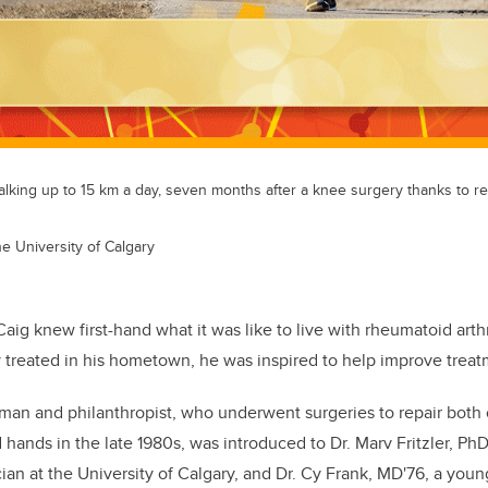
alking up to 15 km a day, seven months after a knee surgery thanks to r
he University of Calgary
aig knew first-hand what it was like to live with rheumatoid arthr
 treated in his hometown, he was inspired to help improve treatm
an and philanthropist, who underwent surgeries to repair both 
nd hands in the late 1980s, was introduced to Dr. Marv Fritzler, PhD
ian at the University of Calgary, and Dr. Cy Frank, MD'76, a you