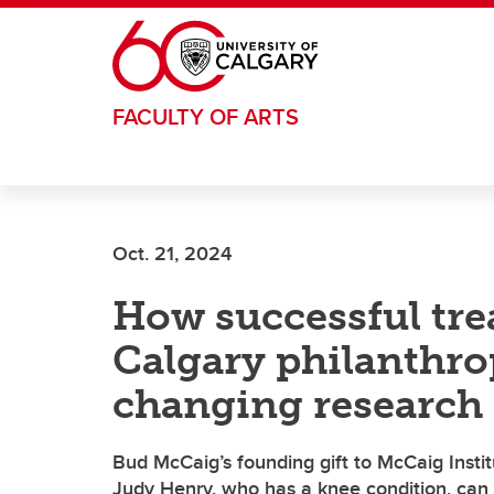
Skip to main content
FACULTY OF ARTS
Oct. 21, 2024
How successful tre
Calgary philanthrop
changing research
Bud McCaig’s founding gift to McCaig Instit
Judy Henry, who has a knee condition, can c