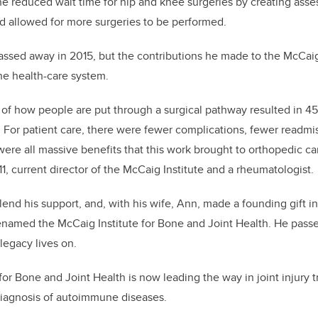
he reduced wait time for hip and knee surgeries by creating asse
nd allowed for more surgeries to be performed.
assed away in 2015, but the contributions he made to the McCaig
he health-care system.
of how people are put through a surgical pathway resulted in 4
 For patient care, there were fewer complications, fewer readmis
 were all massive benefits that this work brought to orthopedic car
1, current director of the McCaig Institute and a rheumatologist.
end his support, and, with his wife, Ann, made a founding gift i
enamed the McCaig Institute for Bone and Joint Health. He passe
 legacy lives on.
for Bone and Joint Health is now leading the way in joint injury 
diagnosis of autoimmune diseases.