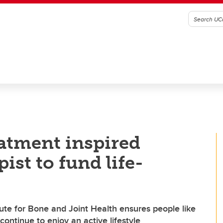
atment inspired
ist to fund life-
ute for Bone and Joint Health ensures people like
ontinue to enjoy an active lifestyle