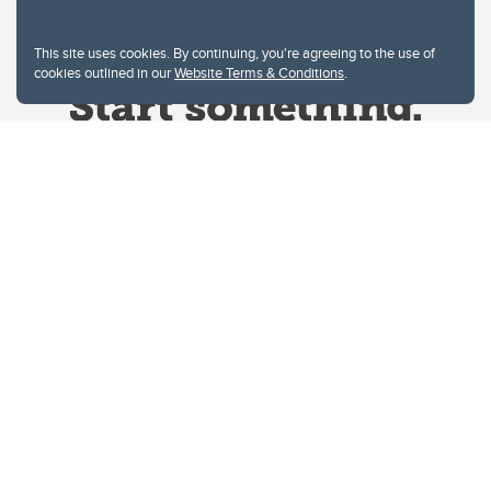
This site uses cookies. By continuing, you're agreeing to the use of
cookies outlined in our
Website Terms & Conditions
.
Website Terms & Conditions
Privacy Policy
Website feedback
University of Calgary
2500 University Drive NW
Calgary Alberta
T2N 1N4
CANADA
Copyright © 2026