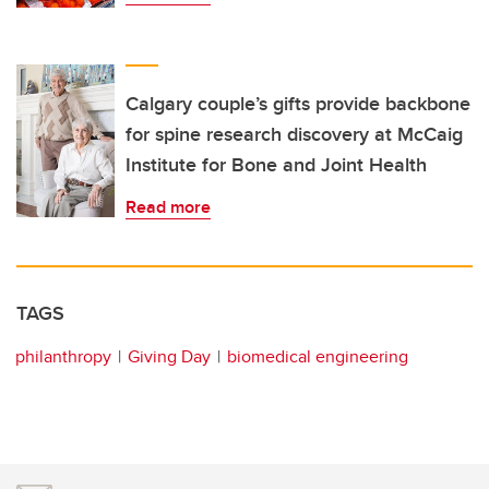
Calgary couple’s gifts provide backbone
for spine research discovery at McCaig
Institute for Bone and Joint Health
Read more
TAGS
philanthropy
Giving Day
biomedical engineering