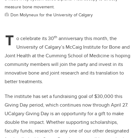
measure bone movement.
Don Molyneux for the University of Calgary
T
th
o celebrate its 30
anniversary this month, the
University of Calgary’s McCaig Institute for Bone and
Joint Health at the Cumming School of Medicine is hoping
community members will join the party and invest in its
innovative bone and joint research and its translation to
better treatments.
The institute has set a fundraising goal of $30,000 this
Giving Day period, which continues now through April 27.
UCalgary
Giving Day is an opportunity for a gift to make
double the impact. Whether supporting scholarships,
faculty funds, research or any one of our other designated