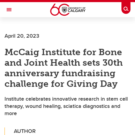
Skip to main content
Togg
Toggle Navigation
FACULTY OF ARTS
April 20, 2023
McCaig Institute for Bone
and Joint Health sets 30th
anniversary fundraising
challenge for Giving Day
Institute celebrates innovative research in stem cell
therapy, wound healing, sciatica diagnostics and
more
AUTHOR