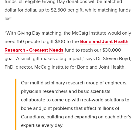
funds, all eligible Giving Day donations will be matched
dollar for dollar, up to $2,500 per gift, while matching funds
last.
“With Giving Day matching, the McCaig Institute would only
need 150 people to gift $100 to the
Bone and Joint Health
Research - Greatest Needs
fund to reach our $30,000
goal. A small gift makes a big impact,” says Dr. Steven Boyd,
PhD, director, McCaig Institute for Bone and Joint Health.
Our multidisciplinary research group of engineers,
physician researchers and basic scientists
collaborate to come up with real-world solutions to
bone and joint problems that affect millions of
Canadians, building and expanding on each other’s
expertise every day.