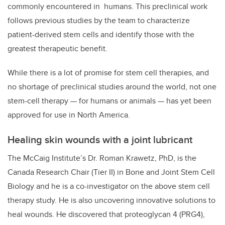
commonly encountered in humans.
This preclinical work
follows previous studies by the team to characterize
patient-derived stem cells and identify those with the
greatest therapeutic benefit.
While there is a lot of promise for stem cell therapies, and
no shortage of preclinical studies around the world, not one
stem-cell therapy — for humans or animals — has yet been
approved for use in North America.
Healing skin wounds with a joint lubricant
The McCaig Institute’s Dr. Roman Krawetz, PhD, is the
Canada Research Chair (Tier II) in Bone and Joint Stem Cell
Biology
and he is a co-investigator on the above stem cell
therapy study. He is also uncovering innovative solutions to
heal wounds. He discovered that proteoglycan 4 (PRG4),