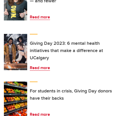
— and fewer’
Read more
Giving Day 2023: 6 mental health
initiatives that make a difference at
UCalgary
Read more
For students in crisis, Giving Day donors
have their backs
Read more