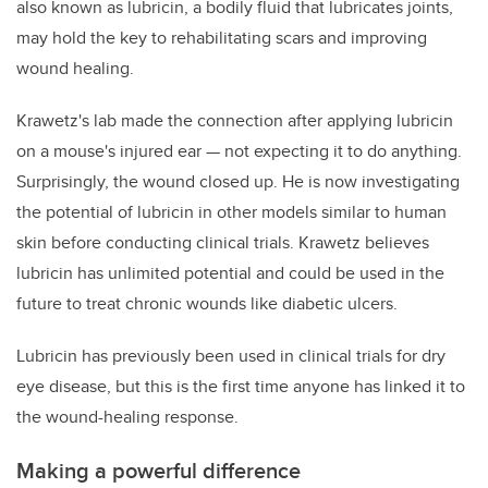
also known as lubricin, a bodily fluid that lubricates joints,
may hold the key to rehabilitating scars and improving
wound healing.
Krawetz's lab made the connection after applying lubricin
on a mouse's injured ear — not expecting it to do anything.
Surprisingly, the wound closed up. He is now investigating
the potential of lubricin in other models similar to human
skin before conducting clinical trials. Krawetz believes
lubricin has unlimited potential and could be used in the
future to treat chronic wounds like diabetic ulcers.
Lubricin has previously been used in clinical trials for dry
eye disease, but this is the first time anyone has linked it to
the wound-healing response.
Making a powerful difference