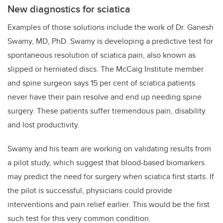
New diagnostics for sciatica
Examples of those solutions include the work of
Dr. Ganesh
Swamy, MD, PhD. Swamy is developing a predictive test for
spontaneous resolution of sciatica pain, also known as
slipped or herniated discs. The McCaig Institute member
and spine surgeon says 15 per cent of sciatica patients
never have their pain resolve and end up needing spine
surgery. These patients suffer tremendous pain, disability
and lost productivity.
Swamy and his team are working on validating results from
a pilot study, which suggest that blood-based biomarkers
may predict the need for surgery when sciatica first starts. If
the pilot is successful, physicians could provide
interventions and pain relief earlier. This would be the first
such test for this very common condition.