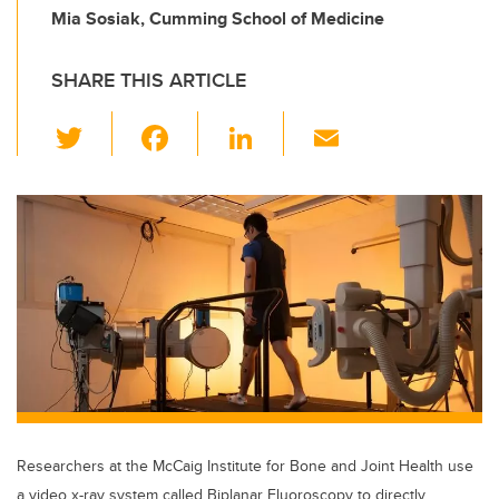
Mia Sosiak, Cumming School of Medicine
SHARE THIS ARTICLE
T
F
Li
E
wi
a
n
m
tt
c
k
ail
er
e
e
b
dI
o
n
o
k
Researchers at the McCaig Institute for Bone and Joint Health use
a video x-ray system called Biplanar Fluoroscopy to directly