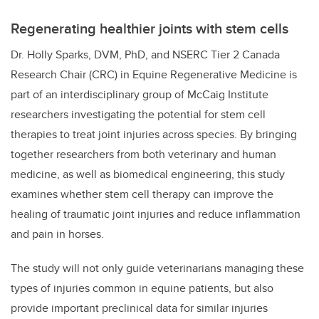
Regenerating healthier joints with stem cells
Dr. Holly Sparks, DVM, PhD, and
NSERC Tier 2 Canada
Research Chair (CRC) in Equine Regenerative Medicine
is
part of an interdisciplinary group of McCaig Institute
researchers investigating the potential for stem cell
therapies to treat joint injuries across species. By bringing
together researchers from both veterinary and human
medicine, as well as biomedical engineering, this study
examines whether stem cell therapy can improve the
healing of traumatic joint injuries and reduce inflammation
and pain in horses.
The study will not only guide veterinarians managing these
types of injuries common in equine patients, but also
provide important preclinical data for similar injuries