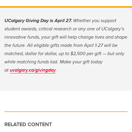
UCalgary Giving Day is April 27.
Whether you support
student awards, critical research or any one of UCalgary’s
innovative funds, your gift will help change lives and shape
the future. All eligible gifts made from April 1-27 will be
matched, dollar for dollar, up to $2,500 per gift — but only
while matching funds last. Make your gift today
at
ucalgary.ca/givingday
.
RELATED CONTENT