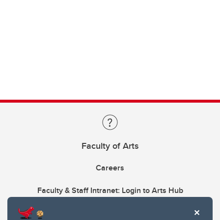
Faculty of Arts
Careers
Faculty & Staff Intranet: Login to Arts Hub