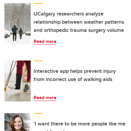
UCalgary researchers analyze
relationship between weather patterns
and orthopedic trauma surgery volume
Read more
Interactive app helps prevent injury
from incorrect use of walking aids
Read more
‘I want there to be more people like me