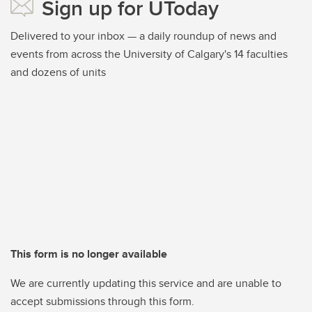
Sign up for UToday
Delivered to your inbox — a daily roundup of news and
events from across the University of Calgary's 14 faculties
and dozens of units
This form is no longer available
We are currently updating this service and are unable to
accept submissions through this form.