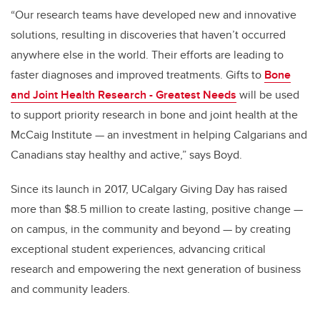
“Our research teams have developed new and innovative
solutions, resulting in discoveries that haven’t occurred
anywhere else in the world. Their efforts are leading to
faster diagnoses and improved treatments. Gifts to
Bone
and Joint Health Research - Greatest Needs
will be used
to support priority research in bone and joint health at the
McCaig Institute — an
investment in helping Calgarians and
Canadians stay healthy and active
,” says Boyd.
Since its launch in 2017, UCalgary Giving Day has raised
more than $8.5 million to create lasting, positive change —
on campus, in the community and beyond — by creating
exceptional student experiences, advancing critical
research and empowering the next generation of business
and community leaders.