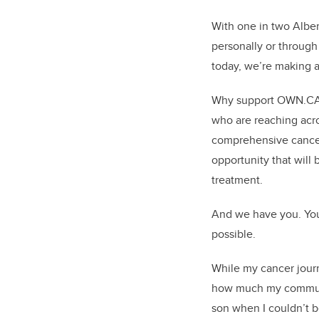
With one in two Albert
personally or throug
today, we’re making a
Why support OWN.CANC
who are reaching acro
comprehensive cancer
opportunity that will 
treatment.
And we have you. You
possible.
While my cancer journ
how much my communit
son when I couldn’t b