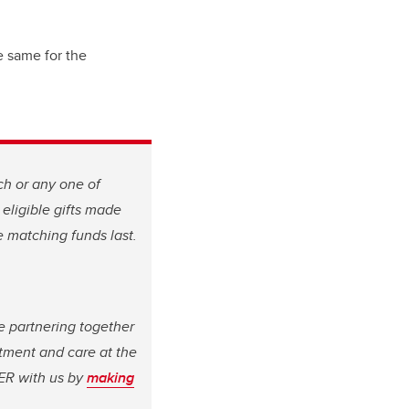
e same for the
ch or any one of
 eligible gifts made
le matching funds last.
e partnering together
atment and care at the
ER with us by
making