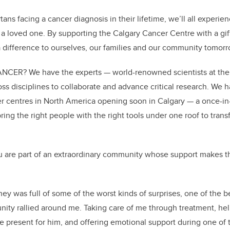
ans facing a cancer diagnosis in their lifetime, we’ll all experi
h a loved one. By supporting the Calgary Cancer Centre with a 
 difference to ourselves, our families and our community tomorr
ER? We have the experts — world-renowned scientists at the U
ss disciplines to collaborate and advance critical research. We h
 centres in North America opening soon in Calgary — a once-in
bring the right people with the right tools under one roof to tra
 are part of an extraordinary community whose support makes t
ey was full of some of the worst kinds of surprises, one of the b
y rallied around me. Taking care of me through treatment, he
e present for him, and offering emotional support during one of t