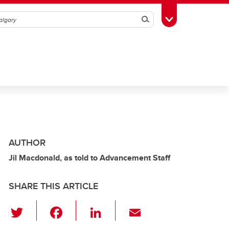
Search
Toggle Toolbox
AUTHOR
Jil Macdonald, as told to Advancement Staff
SHARE THIS ARTICLE
T
F
Li
E
wi
a
n
m