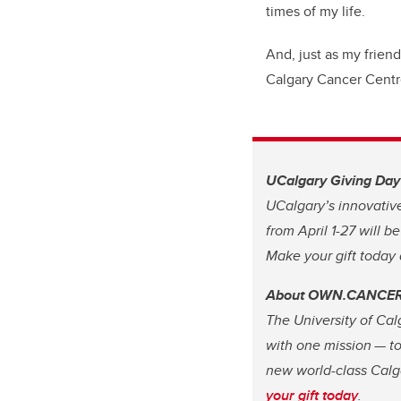
times of my life.
And, just as my frien
Calgary Cancer Centr
UCalgary Giving Day i
UCalgary’s innovative 
from April 1-27 will b
Make your gift today
About OWN.CANCE
The University of Cal
with one mission — to
new world-class Calg
your gift today
.