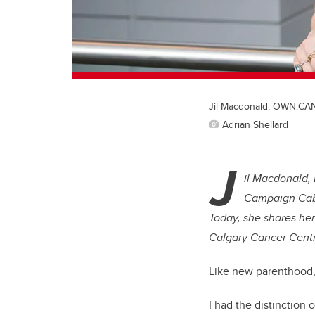
Jil Macdonald, OWN.CA
Adrian Shellard
J
il Macdonald,
Campaign Cabi
Today, she shares her
Calgary Cancer Centr
Like new parenthood, 
I had the distinction