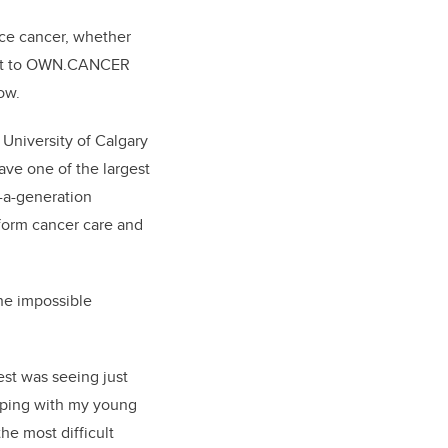
ence cancer, whether
gift to OWN.CANCER
ow.
niversity of Calgary
ave one of the largest
-a-generation
nsform cancer care and
he impossible
est was seeing just
lping with my young
he most difficult