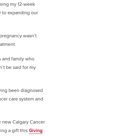
lowing my 12-week
y to expanding our
 pregnancy wasn’t
eatment.
ds and family who
’t be said for my
aving been diagnosed
ncer care system and
e new Calgary Cancer
ng a gift this
Giving