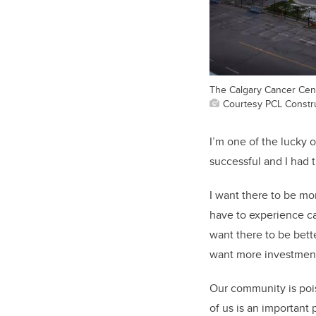
The Calgary Cancer Centr
Courtesy PCL Constr
I’m one of the lucky 
successful and I had 
I want there to be m
have to experience can
want there to be bette
want more investment 
Our community is pois
of us is an important pa