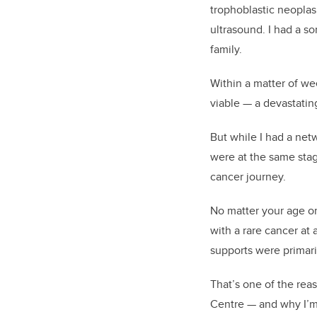
trophoblastic neoplas
ultrasound. I had a s
family.
Within a matter of w
viable — a devastatin
But while I had a net
were at the same stag
cancer journey.
No matter your age or
with a rare cancer a
supports were primari
That’s one of the re
Centre — and why I’m 