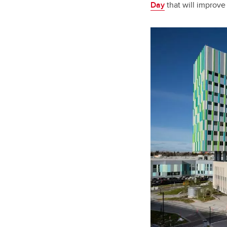
Day
that will improve