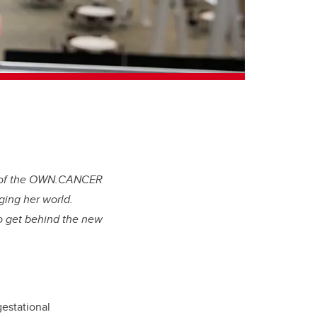
er of the OWN.CANCER
ging her world.
to get behind the new
gestational