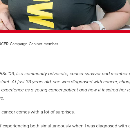
NCER Campaign Cabinet member.
 BSc’09, is a community advocate, cancer survivor and memb
net. At just 33 years old, she was diagnosed with cancer, chan
 experience as a young cancer patient and how it inspired her 
e.
cancer comes with a lot of surprises.
 of experiencing both simultaneously when I was diagnosed with 