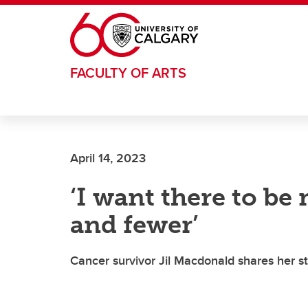
Skip to main content
FACULTY OF ARTS
April 14, 2023
‘I want there to be
and fewer’
Cancer survivor Jil Macdonald shares her s