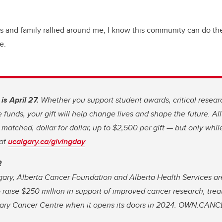
ds and family rallied around me, I know this community can do th
e.
s April 27.
Whether you support student awards, critical resear
funds, your gift will help change lives and shape the future. All
e matched, dollar for dollar, up to $2,500 per gift — but only whi
 at
ucalgary.ca/givingday
.
R
gary, Alberta Cancer Foundation and Alberta Health Services ar
 raise $250 million in support of improved cancer research, tre
ary Cancer Centre when it opens its doors in 2024. OWN.CANC