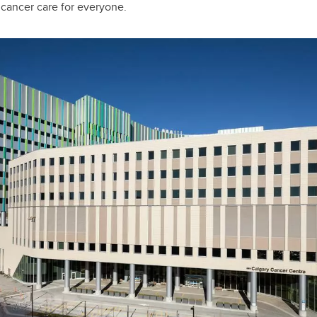
 cancer care for everyone.