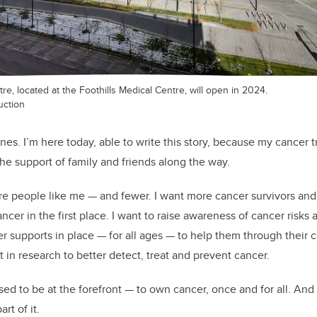
e, located at the Foothills Medical Centre, will open in 2024.
uction
ones. I’m here today, able to write this story, because my cancer
the support of family and friends along the way.
ore people like me — and fewer. I want more cancer survivors a
cer in the first place. I want to raise awareness of cancer risks
r supports in place — for all ages — to help them through their c
in research to better detect, treat and prevent cancer.
ed to be at the forefront — to own cancer, once and for all. An
rt of it.