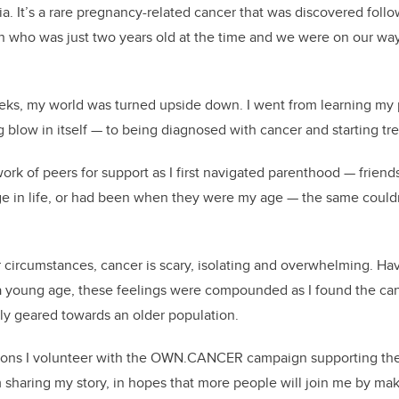
ia. It’s a rare pregnancy-related cancer that was discovered fol
on who was just two years old at the time and we were on our wa
eeks, my world was turned upside down. I went from learning my
g blow in itself — to being diagnosed with cancer and starting tr
work of peers for support as I first navigated parenthood — frien
e in life, or had been when they were my age — the same couldn
 circumstances, cancer is scary, isolating and overwhelming. H
t a young age, these feelings were compounded as I found the ca
ly geared towards an older population.
asons I volunteer with the OWN.CANCER campaign supporting th
sharing my story, in hopes that more people will join me by maki