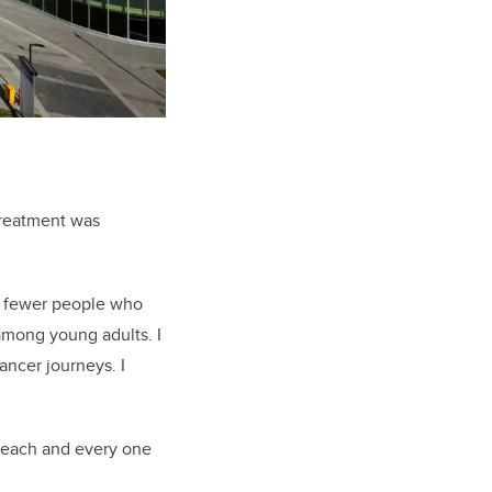
 treatment was
nd fewer people who
 among young adults. I
ancer journeys. I
d each and every one