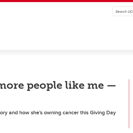
 more people like me —
tory and how she’s owning cancer this Giving Day