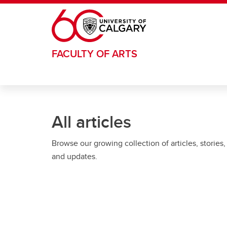
Skip to main content
FACULTY OF ARTS
All articles
Browse our growing collection of articles, stories,
and updates.