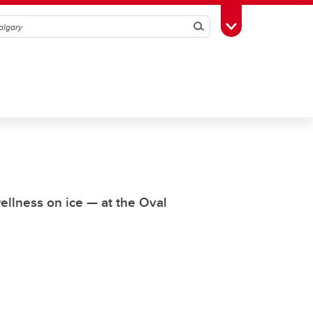
Search
Toggle Toolbox
wellness on ice — at the Oval