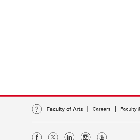
Faculty of Arts
Careers
Faculty &