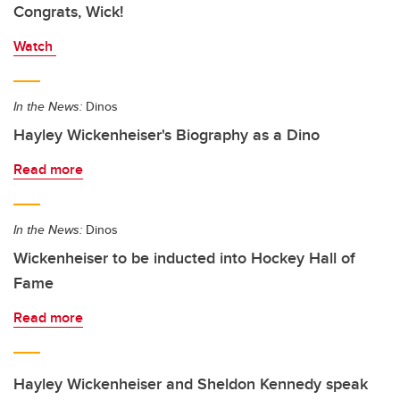
Congrats, Wick!
Watch
In the News:
Dinos
Hayley Wickenheiser's Biography as a Dino
Read more
In the News:
Dinos
Wickenheiser to be inducted into Hockey Hall of
Fame
Read more
Hayley Wickenheiser and Sheldon Kennedy speak