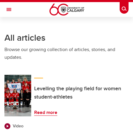
Skip to main content
Togg
Toggle Navigation
FACULTY OF ARTS
All articles
Browse our growing collection of articles, stories, and
updates.
Levelling the playing field for women
student-athletes
Read more
Video