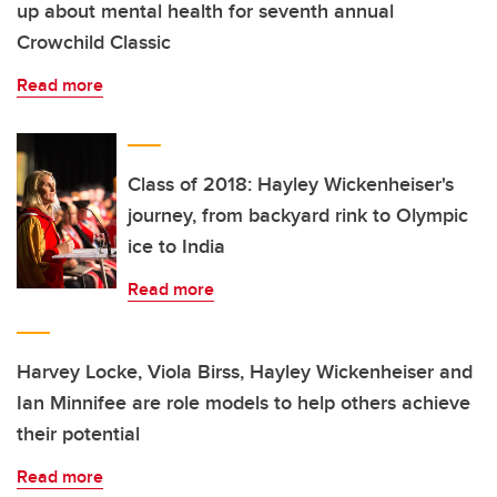
up about mental health for seventh annual
Crowchild Classic
Read more
Class of 2018: Hayley Wickenheiser's
journey, from backyard rink to Olympic
ice to India
Read more
Harvey Locke, Viola Birss, Hayley Wickenheiser and
Ian Minnifee are role models to help others achieve
their potential
Read more