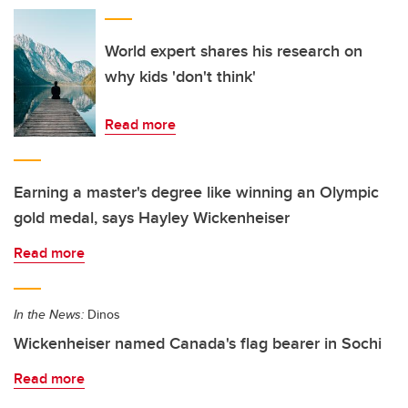
World expert shares his research on
why kids 'don't think'
Read more
Earning a master's degree like winning an Olympic
gold medal, says Hayley Wickenheiser
Read more
In the News:
Dinos
Wickenheiser named Canada's flag bearer in Sochi
Read more