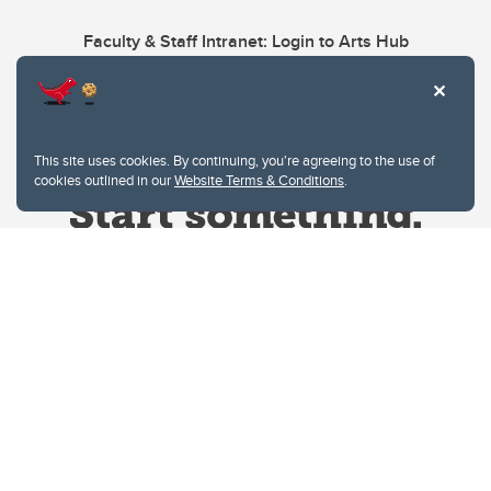
Faculty & Staff Intranet: Login to Arts Hub
This site uses cookies. By continuing, you're agreeing to the use of
cookies outlined in our
Website Terms & Conditions
.
Website Terms & Conditions
Privacy Policy
Website feedback
University of Calgary
2500 University Drive NW
Calgary Alberta
T2N 1N4