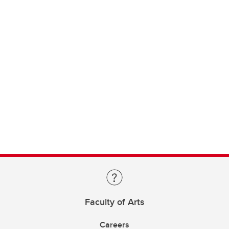
Faculty of Arts
Careers