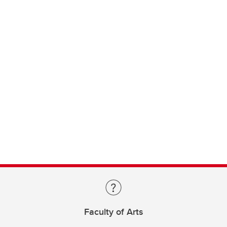
Faculty of Arts