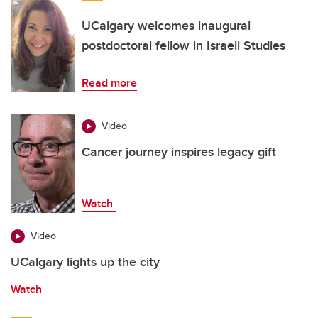
UCalgary welcomes inaugural
postdoctoral fellow in Israeli Studies
Read more
Video
Cancer journey inspires legacy gift
Watch
Video
UCalgary lights up the city
Watch