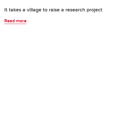
It takes a village to raise a research project
Read more