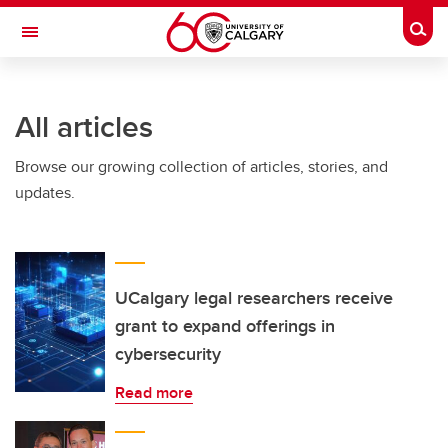
Skip to main content
Togg
Toggle Navigation
FACULTY OF ARTS
All articles
Browse our growing collection of articles, stories, and
updates.
UCalgary legal researchers receive
grant to expand offerings in
cybersecurity
Read more