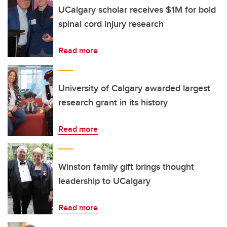
UCalgary scholar receives $1M for bold
spinal cord injury research
Read more
University of Calgary awarded largest
research grant in its history
Read more
Winston family gift brings thought
leadership to UCalgary
Read more