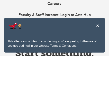
Careers
Faculty & Staff Intranet: Login to Arts Hub
This site uses cookies. By continuing, you're agreeing to the use of
cookies outlined in our
Website Terms & Conditions
.
Website Terms & Conditions
Privacy Policy
Website feedback
University of Calgary
2500 University Drive NW