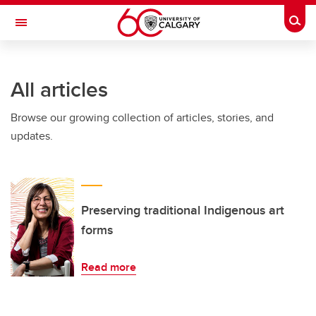
Skip to main content
Togg
Toggle Navigation
All articles
Browse our growing collection of articles, stories, and
updates.
Preserving traditional Indigenous art
forms
Read more