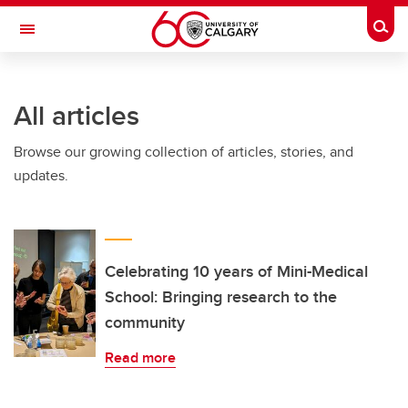
Skip to main content
Togg
Toggle Navigation
FACULTY OF ARTS
All articles
Browse our growing collection of articles, stories, and
updates.
Celebrating 10 years of Mini-Medical
School: Bringing research to the
community
Read more