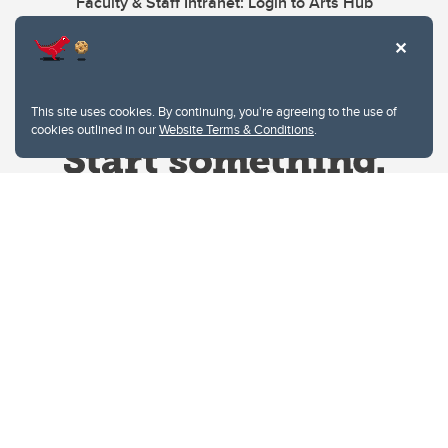
Faculty & Staff Intranet: Login to Arts Hub
This site uses cookies. By continuing, you're agreeing to the use of
cookies outlined in our
Website Terms & Conditions
.
Website Terms & Conditions
Privacy Policy
Website feedback
University of Calgary
2500 University Drive NW
Calgary Alberta
T2N 1N4
CANADA