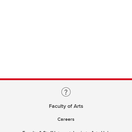
Faculty of Arts
Careers