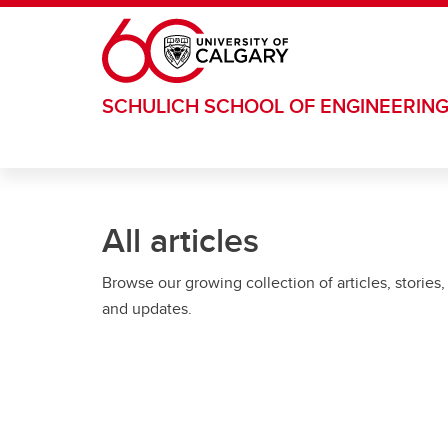
Skip to main content
SCHULICH SCHOOL OF ENGINEERIN
All articles
Browse our growing collection of articles, stories,
and updates.