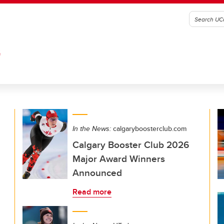
G
In the News:
calgaryboosterclub.com
Calgary Booster Club 2026
Major Award Winners
Announced
Read more