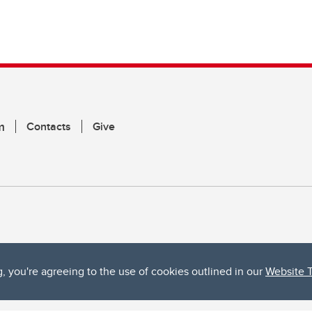
m
Contacts
Give
g, you're agreeing to the use of cookies outlined in our
Website 