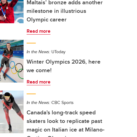
Maltais’ bronze adds another
milestone in illustrious
Olympic career
Read more
In the News:
UToday
Winter Olympics 2026, here
we come!
Read more
In the News:
CBC Sports
Canada's long-track speed
skaters look to replicate past
magic on Italian ice at Milano-