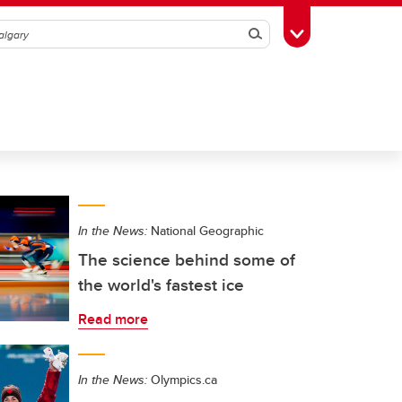
Search
Toggle Toolbox
In the News:
National Geographic
The science behind some of
the world's fastest ice
Read more
In the News:
Olympics.ca