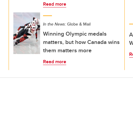
Read more
In the News:
Globe & Mail
Winning Olympic medals
A
matters, but how Canada wins
W
them matters more
R
Read more