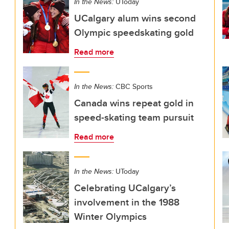
In the News:
UToday
UCalgary alum wins second
Olympic speedskating gold
Read more
In the News:
CBC Sports
Canada wins repeat gold in
speed-skating team pursuit
Read more
In the News:
UToday
Celebrating UCalgary’s
involvement in the 1988
Winter Olympics