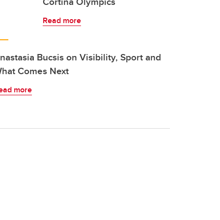
Cortina Olympics
Read more
nastasia Bucsis on Visibility, Sport and
hat Comes Next
ead more