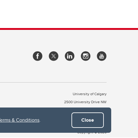
University of Calgary
2500 University Drive NW
Calgary Alberta
T2N 1N4
CANADA
Terms & Conditions
.
Close
Copyright © 2026