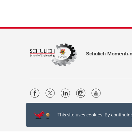
Schulich Momentu
Website Terms & Conditions
This site uses cookies. By continuin
Privacy Policy
Website feedback