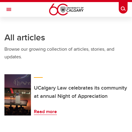
Skip to main content
Togg
Toggle Navigation
FACULTY OF ARTS
All articles
Browse our growing collection of articles, stories, and
updates.
UCalgary Law celebrates its community
at annual Night of Appreciation
Read more