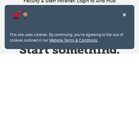
Faculty & Staff Intranet: Login to Arts Hub
This site uses cookies. By continuing, you're agreeing to the use of
cookies outlined in our
Website Terms & Conditions
.
Website Terms & Conditions
Privacy Policy
Website feedback
University of Calgary
2500 University Drive NW
Calgary Alberta
T2N 1N4
CANADA