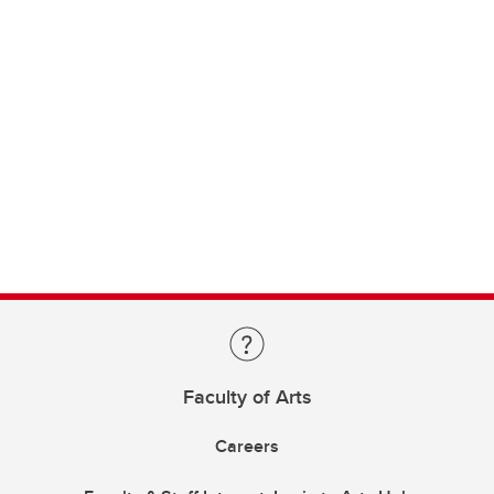
Faculty of Arts
Careers