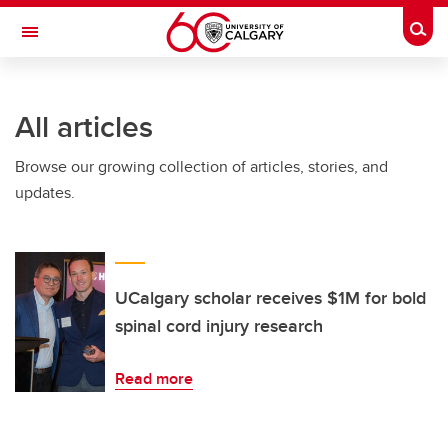
Skip to main content
Togg
Toggle Navigation
FACULTY OF ARTS
All articles
Browse our growing collection of articles, stories, and
updates.
UCalgary scholar receives $1M for bold
spinal cord injury research
Read more