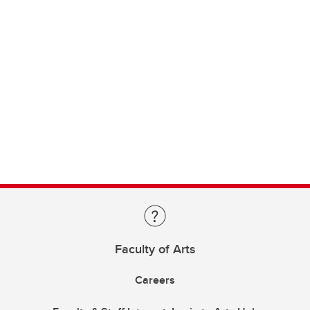
Faculty of Arts
Careers