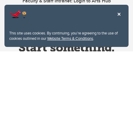
Faculty & Staff Intranet: Login to Arts Hub
This site uses cookies. By continuing, you're agreeing to the use of
cookies outlined in our
Website Terms & Conditions
.
Website Terms & Conditions
Privacy Policy
Website feedback
University of Calgary
2500 University Drive NW
Calgary Alberta
T2N 1N4
CANADA