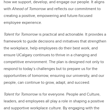
how we support, develop, and engage our people. It aligns
with
Ahead of Tomorrow
and reflects our commitment to
creating a positive, empowering and future-focused
employee experience.
Talent for Tomorrow
is practical and actionable. It provides a
framework to guide decisions and initiatives that strengthen
the workplace, help employees do their best work, and
ensure UCalgary continues to thrive in a changing and
competitive environment. The plan is designed not only to
respond to today’s challenges but to prepare us for the
opportunities of tomorrow, ensuring our university, and our
people, can continue to grow, adapt, and succeed.
Talent for Tomorrow
is for everyone. People and Culture,
leaders, and employees all play a role in shaping a positive
and supportive workplace culture. By engaging with the