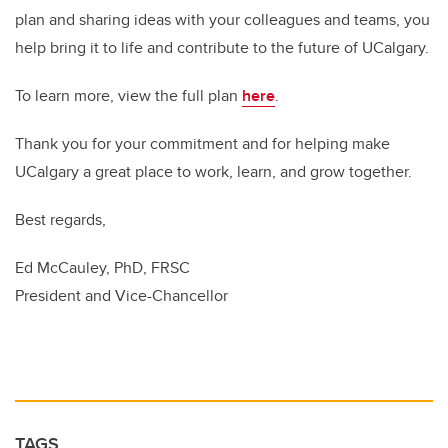
plan and sharing ideas with your colleagues and teams, you
help bring it to life and contribute to the future of UCalgary.
To learn more, view the full plan
here
.
Thank you for your commitment and for helping make
UCalgary a great place to work, learn, and grow together.
Best regards,
Ed McCauley, PhD, FRSC
President and Vice-Chancellor
TAGS