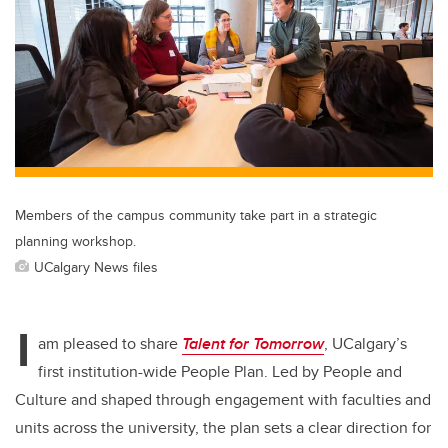
er
e
e
b
dI
o
n
o
k
Members of the campus community take part in a strategic
planning workshop.
UCalgary News files
I
am pleased to share
Talent for Tomorrow
, UCalgary’s
first institution-wide People Plan. Led by People and
Culture and shaped through engagement with faculties and
units across the university, the plan sets a clear direction for