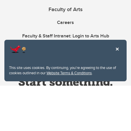
Faculty of Arts
Careers
Faculty & Staff Intranet: Login to Arts Hub
This site uses cookies. By continuing, you're agreeing to the use of
cookies outlined in our
Website Terms & Conditions
.
Website Terms & Conditions
Privacy Policy