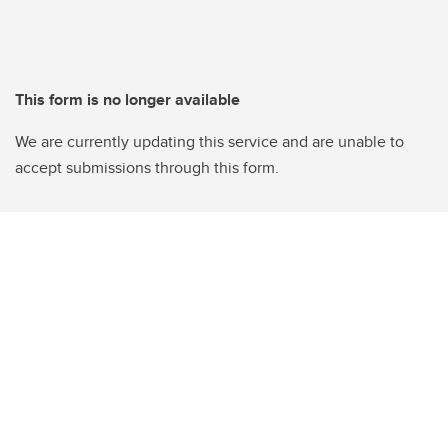
This form is no longer available
We are currently updating this service and are unable to
accept submissions through this form.