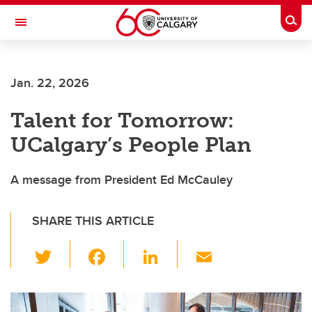
Skip to main content
Togg
Toggle Navigation
FACULTY OF ARTS
Jan. 22, 2026
Talent for Tomorrow:
UCalgary’s People Plan
A message from President Ed McCauley
SHARE THIS ARTICLE
T
F
Li
E
wi
a
n
m
tt
c
k
ail