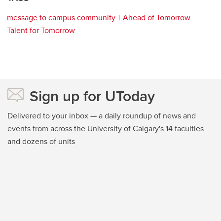
message to campus community
Ahead of Tomorrow
Talent for Tomorrow
Sign up for UToday
Delivered to your inbox — a daily roundup of news and
events from across the University of Calgary's 14 faculties
and dozens of units