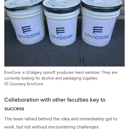
EnviCore, a UCalgary spinoff, produces hand sanitizer. They are
currently looking for alcohol and packaging supplies.
Courtesy EnviCore
Collaboration with other faculties key to
success
The team rallied behind the idea and immediately got to
work, but not without encountering challenges