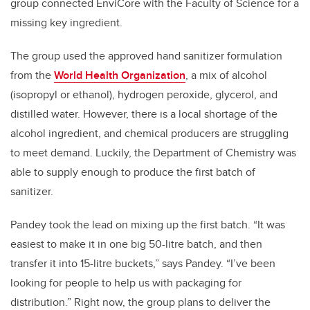
group connected EnviCore with the Faculty of Science for a
missing key ingredient.
The group used the approved hand sanitizer formulation
from the
World Health Organization
, a mix of alcohol
(isopropyl or ethanol), hydrogen peroxide, glycerol, and
distilled water. However, there is a local shortage of the
alcohol ingredient, and chemical producers are struggling
to meet demand. Luckily, the Department of Chemistry was
able to supply enough to produce the first batch of
sanitizer.
Pandey took the lead on mixing up the first batch. “It was
easiest to make it in one big 50-litre batch, and then
transfer it into 15-litre buckets,” says Pandey. “I’ve been
looking for people to help us with packaging for
distribution.” Right now, the group plans to deliver the