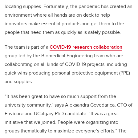
locating supplies. Fortunately, the pandemic has created an
environment where all hands are on deck to help
innovators make essential products and get them to the
people that need them as quickly as is safely possible.
The team is part of a
COVID-19 research collaboration
group led by the Biomedical Engineering team who are
collaborating on all kinds of COVID-19 projects, including
quick wins producing personal protective equipment (PPE)
and supplies.
“It has been great to have so much support from the
university community,” says Aleksandra Govedarica, CTO of
Envicore and UCalgary PhD candidate. “It was a great
initiative that we joined. People were organizing into
groups thematically to maximize everyone’s efforts.” The