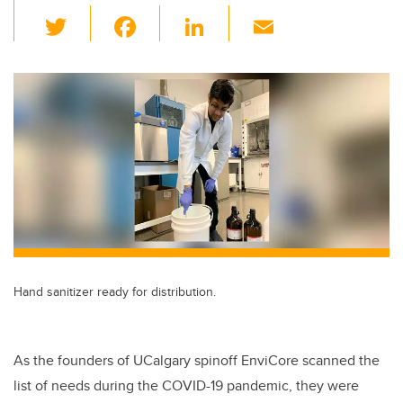
T
F
Li
E
wi
a
n
m
tt
c
k
ail
er
e
e
b
dI
o
n
o
k
Hand sanitizer ready for distribution.
As the founders of UCalgary spinoff EnviCore scanned the
list of needs during the COVID-19 pandemic, they were