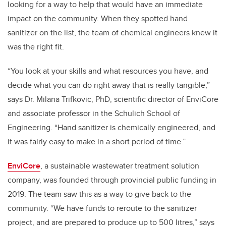
looking for a way to help that would have an immediate
impact on the community. When they spotted hand
sanitizer on the list, the team of chemical engineers knew it
was the right fit.
“You look at your skills and what resources you have, and
decide what you can do right away that is really tangible,”
says Dr. Milana Trifkovic, PhD, scientific director of EnviCore
and associate professor in the Schulich School of
Engineering. “Hand sanitizer is chemically engineered, and
it was fairly easy to make in a short period of time.”
EnviCore
, a sustainable wastewater treatment solution
company, was founded through provincial public funding in
2019. The team saw this as a way to give back to the
community. “We have funds to reroute to the sanitizer
project, and are prepared to produce up to 500 litres,” says