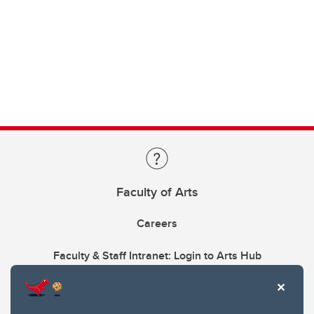
Faculty of Arts
Careers
Faculty & Staff Intranet: Login to Arts Hub