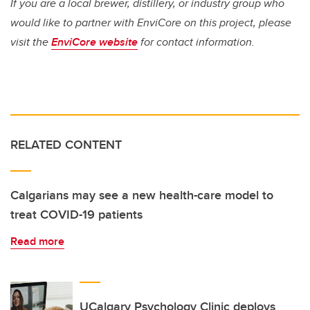
If you are a local brewer, distillery, or industry group who
would like to partner with EnviCore on this project, please
visit the
EnviCore website
for contact information.
RELATED CONTENT
Calgarians may see a new health-care model to
treat COVID-19 patients
Read more
UCalgary Psychology Clinic deploys