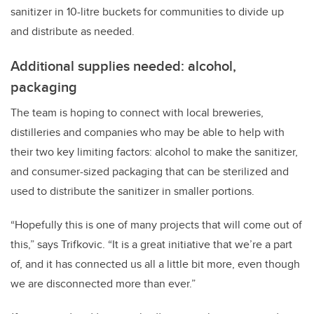
sanitizer in 10-litre buckets for communities to divide up
and distribute as needed.
Additional supplies needed: alcohol,
packaging
The team is hoping to connect with local breweries,
distilleries and companies who may be able to help with
their two key limiting factors: alcohol to make the sanitizer,
and consumer-sized packaging that can be sterilized and
used to distribute the sanitizer in smaller portions.
“Hopefully this is one of many projects that will come out of
this,” says Trifkovic. “It is a great initiative that we’re a part
of, and it has connected us all a little bit more, even though
we are disconnected more than ever.”