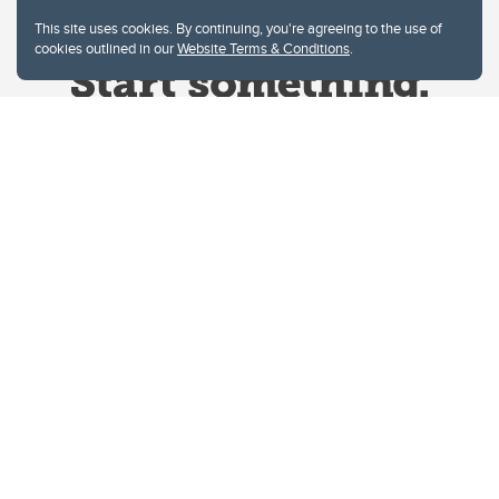
This site uses cookies. By continuing, you're agreeing to the use of
cookies outlined in our
Website Terms & Conditions
.
Website Terms & Conditions
Privacy Policy
Website feedback
University of Calgary
2500 University Drive NW
Calgary Alberta
T2N 1N4
CANADA
Copyright © 2026