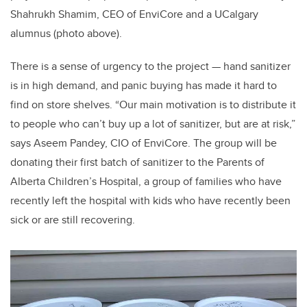
Shahrukh Shamim, CEO of EnviCore and a UCalgary
alumnus (photo above).
There is a sense of urgency to the project — hand sanitizer
is in high demand, and panic buying has made it hard to
find on store shelves. “Our main motivation is to distribute it
to people who can’t buy up a lot of sanitizer, but are at risk,”
says Aseem Pandey, CIO of EnviCore. The group will be
donating their first batch of sanitizer to the Parents of
Alberta Children’s Hospital, a group of families who have
recently left the hospital with kids who have recently been
sick or are still recovering.