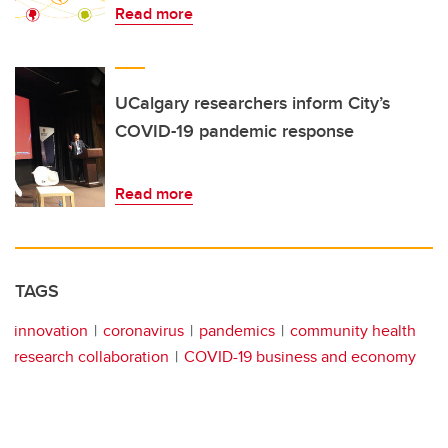
Read more
UCalgary researchers inform City’s
COVID-19 pandemic response
Read more
TAGS
innovation
coronavirus
pandemics
community health
research collaboration
COVID-19 business and economy