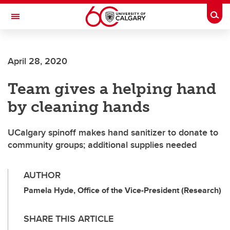
Skip to main content
Togg
Toggle Navigation
FACULTY OF ARTS
April 28, 2020
Team gives a helping hand
by cleaning hands
UCalgary spinoff makes hand sanitizer to donate to
community groups; additional supplies needed
AUTHOR
Pamela Hyde, Office of the Vice-President (Research)
SHARE THIS ARTICLE