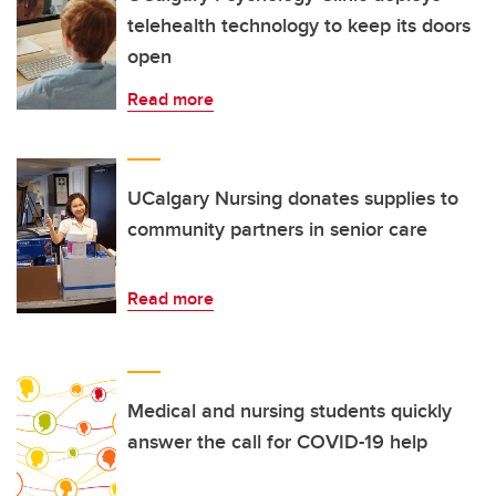
telehealth technology to keep its doors
open
Read more
UCalgary Nursing donates supplies to
community partners in senior care
Read more
Medical and nursing students quickly
answer the call for COVID-19 help