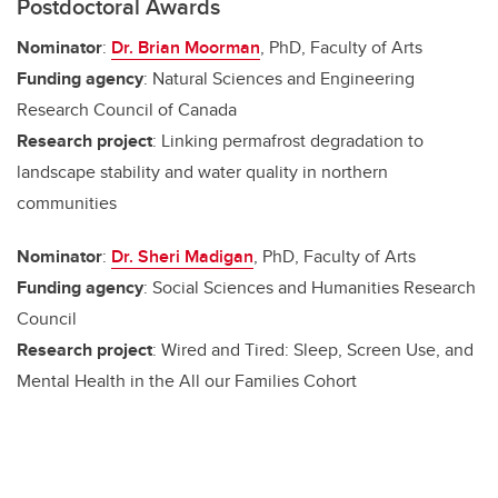
Postdoctoral Awards
Nominator
:
Dr. Brian Moorman
, PhD, Faculty of Arts
Funding agency
: Natural Sciences and Engineering
Research Council of Canada
Research project
: Linking permafrost degradation to
landscape stability and water quality in northern
communities
Nominator
:
Dr. Sheri Madigan
, PhD, Faculty of Arts
Funding agency
: Social Sciences and Humanities Research
Council
Research project
: Wired and Tired: Sleep, Screen Use, and
Mental Health in the All our Families Cohort