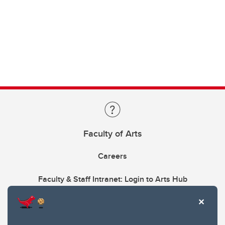
Faculty of Arts
Careers
Faculty & Staff Intranet: Login to Arts Hub