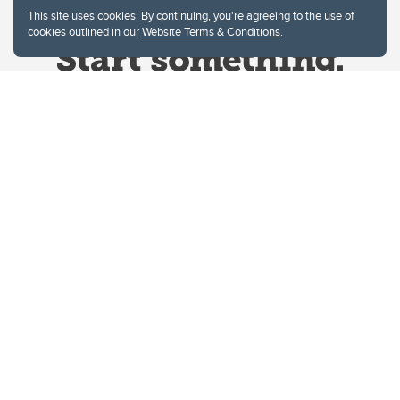
This site uses cookies. By continuing, you're agreeing to the use of
cookies outlined in our
Website Terms & Conditions
.
Website Terms & Conditions
Privacy Policy
Website feedback
University of Calgary
2500 University Drive NW
Calgary Alberta
T2N 1N4
CANADA
Copyright © 2026