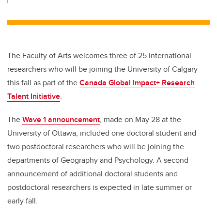
The Faculty of Arts welcomes three of 25 international
researchers who will be joining the University of Calgary
this fall as part of the
Canada Global Impact+ Research
Talent Initiative
.
The
Wave 1 announcement
, made on May 28 at the
University of Ottawa, included one doctoral student and
two postdoctoral researchers who will be joining the
departments of Geography and Psychology. A second
announcement of additional doctoral students and
postdoctoral researchers is expected in late summer or
early fall.