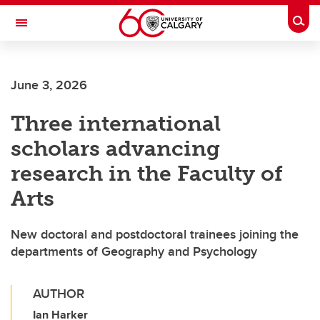
Skip to main content
Togg
Toggle Navigation
FACULTY OF ARTS
June 3, 2026
Three international
scholars advancing
research in the Faculty of
Arts
New doctoral and postdoctoral trainees joining the
departments of Geography and Psychology
AUTHOR
Ian Harker