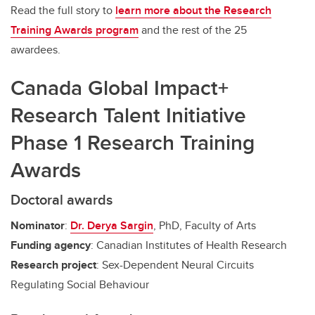
Read the full story to
learn more about the Research
Training Awards program
and the rest of the 25
awardees.
Canada Global Impact+
Research Talent Initiative
Phase 1 Research Training
Awards
Doctoral awards
Nominator
:
Dr. Derya Sargin
, PhD, Faculty of Arts
Funding agency
: Canadian Institutes of Health Research
Research project
: Sex-Dependent Neural Circuits
Regulating Social Behaviour