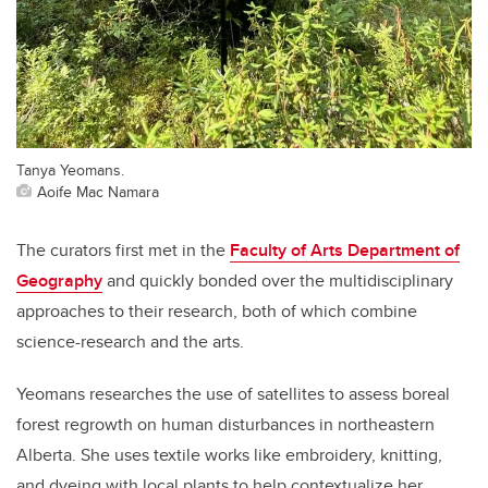
Tanya Yeomans.
Aoife Mac Namara
The curators first met in the
Faculty of Arts Department of
Geography
and quickly bonded over the multidisciplinary
approaches to their research, both of which combine
science-research and the arts.
Yeomans researches the use of satellites to assess boreal
forest regrowth on human disturbances in northeastern
Alberta. She uses textile works like embroidery, knitting,
and dyeing with local plants to help contextualize her