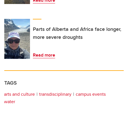
Read more
Parts of Alberta and Africa face longer,
more severe droughts
Read more
TAGS
arts and culture
transdisciplinary
campus events
water