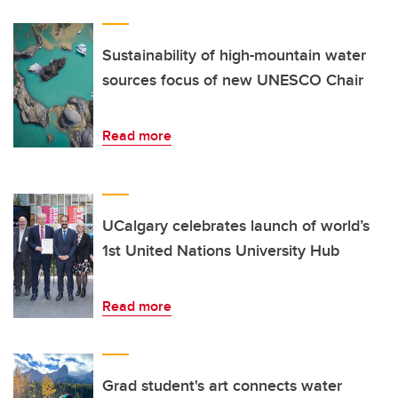
Sustainability of high-mountain water
sources focus of new UNESCO Chair
Read more
UCalgary celebrates launch of world’s
1st United Nations University Hub
Read more
Grad student's art connects water