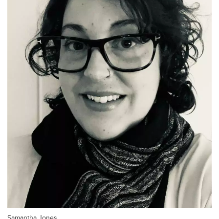
Samantha Jones.