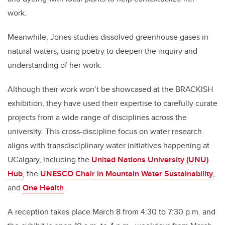
work.
Meanwhile, Jones studies dissolved greenhouse gases in
natural waters, using poetry to deepen the inquiry and
understanding of her work.
Although their work won’t be showcased at the BRACKISH
exhibition, they have used their expertise to carefully curate
projects from a wide range of disciplines across the
university. This cross-discipline focus on water research
aligns with transdisciplinary water initiatives happening at
UCalgary, including the
United Nations University (UNU)
Hub
, the
UNESCO Chair in Mountain Water Sustainability
,
and
One Health
.
A reception takes place March 8 from 4:30 to 7:30 p.m. and