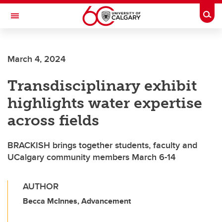
Skip to main content
Togg
Toggle Navigation
FACULTY OF ARTS
March 4, 2024
Transdisciplinary exhibit
highlights water expertise
across fields
BRACKISH brings together students, faculty and
UCalgary community members March 6-14
AUTHOR
Becca McInnes, Advancement