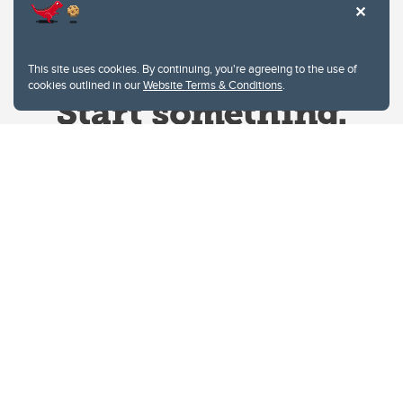
This site uses cookies. By continuing, you're agreeing to the use of
cookies outlined in our
Website Terms & Conditions
.
Website Terms & Conditions
Privacy Policy
Website feedback
University of Calgary
2500 University Drive NW
Calgary Alberta
T2N 1N4
CANADA
Copyright © 2026