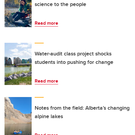
science to the people
Read more
Water-audit class project shocks
students into pushing for change
Read more
Notes from the field: Alberta’s changing
alpine lakes