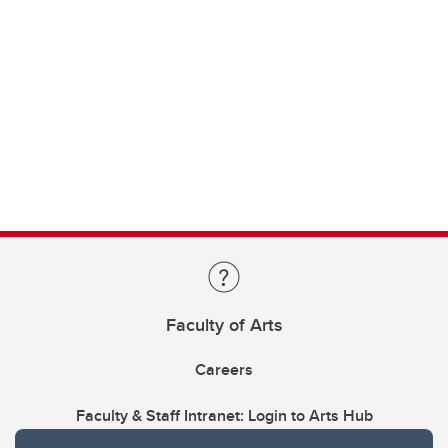
Faculty of Arts
Careers
Faculty & Staff Intranet: Login to Arts Hub