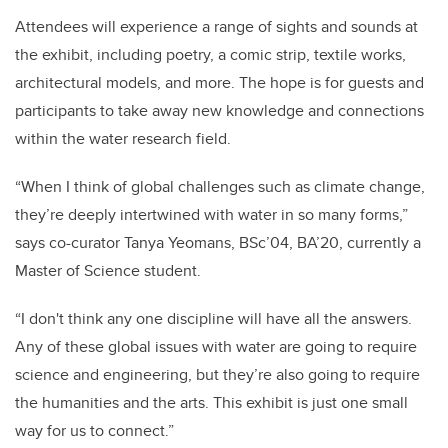
Attendees will experience a range of sights and sounds at
the exhibit, including poetry, a comic strip, textile works,
architectural models, and more. The hope is for guests and
participants to take away new knowledge and connections
within the water research field.
“When I think of global challenges such as climate change,
they’re deeply intertwined with water in so many forms,”
says co-curator Tanya Yeomans, BSc’04, BA’20, currently a
Master of Science student.
“I don't think any one discipline will have all the answers.
Any of these global issues with water are going to require
science and engineering, but they’re also going to require
the humanities and the arts. This exhibit is just one small
way for us to connect.”