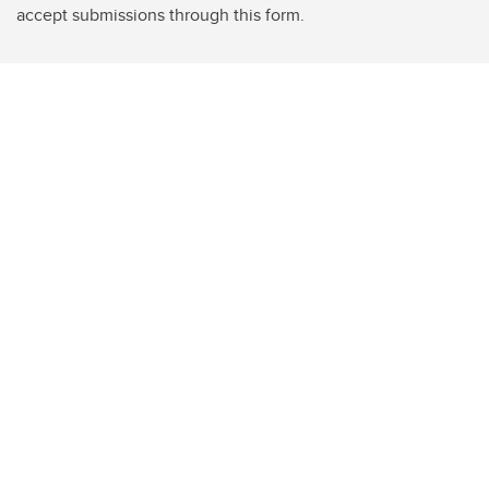
accept submissions through this form.