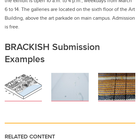
the exhibit is open 10 a.m. to 4 p.m., weekdays from March
6 to 14. The galleries are located on the sixth floor of the Art
Building, above the art parkade on main campus. Admission
is free.
BRACKISH Submission
Examples
RELATED CONTENT