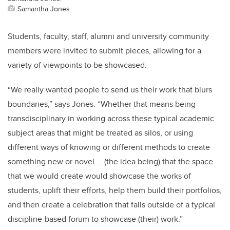
Samantha Jones
Students, faculty, staff, alumni and university community
members were invited to submit pieces, allowing for a
variety of viewpoints to be showcased.
“We really wanted people to send us their work that blurs
boundaries,” says Jones. “Whether that means being
transdisciplinary in working across these typical academic
subject areas that might be treated as silos, or using
different ways of knowing or different methods to create
something new or novel … (the idea being) that the space
that we would create would showcase the works of
students, uplift their efforts, help them build their portfolios,
and then create a celebration that falls outside of a typical
discipline-based forum to showcase (their) work.”