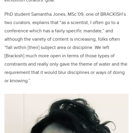
PhD student Samantha Jones, MSc’09, one of BRACKISH’s
two curators, explains that “as a scientist, I often go to a
conference which has a fairly specific mandate,” and
although the variety of content is increasing, folks often
“fall within [their] subject area or discipline. We left
[Brackish] much more open in terms of those types of
constraints and really only gave the theme of water and the
requirement that it would blur disciplines or ways of doing
or knowing.”