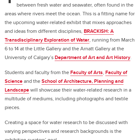
between fresh water and seawater, often found in the
areas where rivers meet the ocean. This is a fitting name for
the upcoming water-related exhibit that mixes approaches
and ideas from different disciplines,
BRACKISH: A
Transdisciplinary Exploration of Water
, running from March
6 to 14 at the Little Gallery and the Arnatt Gallery at the
University of Calgary’s
Department of Art and Art History
.
Students and faculty from the
Faculty of Arts
,
Faculty of
Science
and the
School of Architecture, Planning and
Landscape
will showcase their water-related research in a
multitude of mediums, including photographs and textile
pieces.
Creating a space for water research to be discussed with
varying perspectives and research backgrounds is the
exhibition curators’ goal.