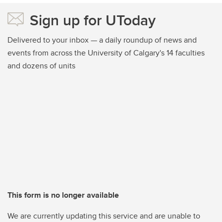
Sign up for UToday
Delivered to your inbox — a daily roundup of news and
events from across the University of Calgary's 14 faculties
and dozens of units
This form is no longer available
We are currently updating this service and are unable to