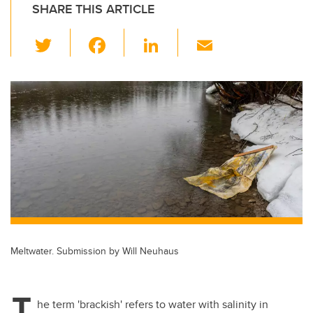
SHARE THIS ARTICLE
T
F
Li
E
wi
a
n
m
tt
c
k
ail
er
e
e
b
dI
o
n
o
k
Meltwater. Submission by Will Neuhaus
T
he term 'brackish' refers to water with salinity in