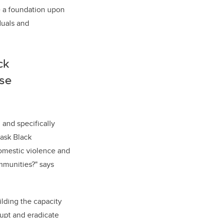
de a foundation upon
duals and
ck
ese
 and specifically
 ask Black
omestic violence and
mmunities?" says
ilding the capacity
rupt and eradicate