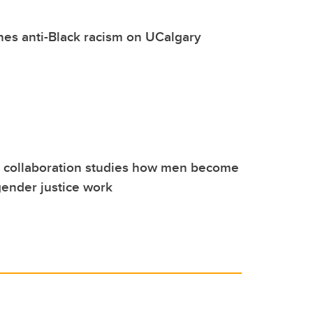
es anti-Black racism on UCalgary
l collaboration studies how men become
gender justice work