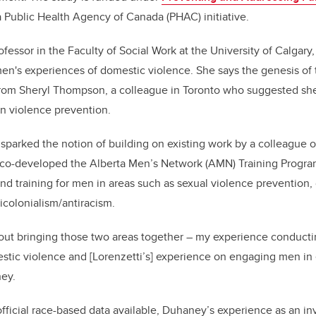
 Public Health Agency of Canada (PHAC) initiative.
fessor in the Faculty of Social Work at the University of Calgary
's experiences of domestic violence. She says the genesis of t
from Sheryl Thompson, a colleague in Toronto who suggested she
n violence prevention.
sparked the notion of building on existing work by a colleague o
 co-developed the
Alberta Men’s Network (AMN) Training Program.
and training for men in areas such as
sexual violence prevention,
icolonialism/antiracism.
bout bringing those two areas together – my experience conducti
tic violence and [Lorenzetti’s] experience on engaging men in 
ney.
official race-based data available, Duhaney’s experience as an inv