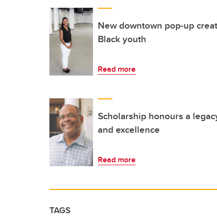
New downtown pop-up creat
Black youth
Read more
Scholarship honours a legacy
and excellence
Read more
TAGS