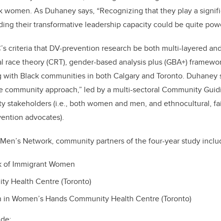
ack women
. As Duhaney says,
“Recognizing that they play a signif
ding their transformative leadership capacity could be
quite powe
s criteria that DV-prevention research be both multi-layered and
cal race theory (CRT), gender-based analysis plus (GBA+) framewor
g with Black communities in both Calgary and Toronto.
Duhaney s
e community approach,” led by a multi-sectoral Community Guid
 stakeholders (i.e., both women and
men,
and ethnocultural, fa
vention advocates).
a Men’s Network, community partners of the four-year study inclu
k of Immigrant Women
y Health Centre (Toronto)
 in Women’s Hands Community Health Centre (Toronto)
ude: