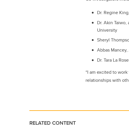
Dr. Regine King,
Dr. Akin Taiwo, 
University
Sheryl Thompso
Abbas Mancey, 
Dr. Tara La Ros
“I am excited to work
relationships with ot
RELATED CONTENT