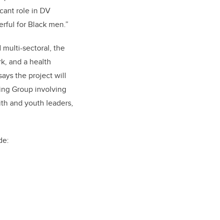
icant role in DV
rful for Black men.”
 multi-sectoral,
the
k, and a health
ays the project will
ing Group involving
ith and youth leaders,
de: