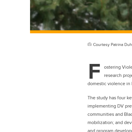
Courtesy Patrina Du
F
ostering Vio
research proj
domestic violence in
The study has four k
implementing DV preve
communities and Blac
mobilization; and de
and program develop