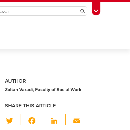
Search
Toggle Toolbox
AUTHOR
Zoltan Varadi, Faculty of Social Work
SHARE THIS ARTICLE
T
F
Li
E
wi
a
n
m