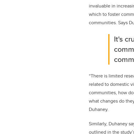
invaluable in increas
which to foster
commu
communities. Says D
It's c
commu
commu
“There is limited res
related to domestic vi
communities, how do 
what changes do they 
Duhaney.
Similarly, Duhaney sa
outlined in the study’