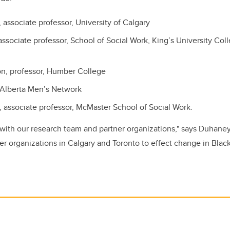
 associate professor, University of Calgary
associate professor, School of Social Work, King’s University Col
n, professor, Humber College
Alberta Men’s Network
e, associate professor, McMaster School of Social Work.
 with our research team and partner organizations," says Duhaney.
her organizations in Calgary and Toronto to effect change in Bla