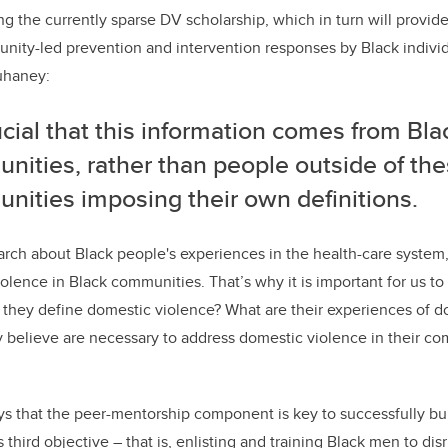
ing the currently sparse DV scholarship, which in turn will provi
nity-led prevention and intervention responses by Black indivi
uhaney:
rucial that this information comes from Bla
nities, rather than people outside of th
nities imposing their own definitions.
earch about Black people's experiences in the health-care system,
olence in Black communities. That’s why it is important for us to
they define domestic violence? What are their experiences of d
believe are necessary to address domestic violence in their co
ys that the peer-mentorship component is key to successfully bu
s third objective ­– that is, enlisting and training Black men to
dis