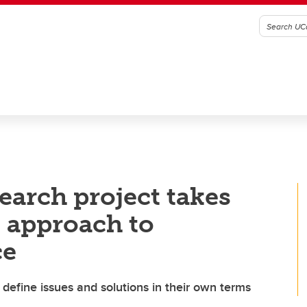
earch project takes
 approach to
ce
 define issues and solutions in their own terms