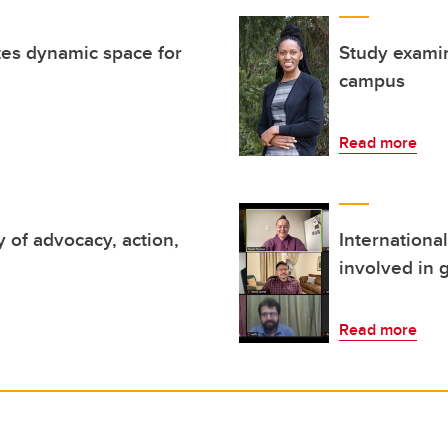
es dynamic space for
Study examin
campus
Read more
 of advocacy, action,
Internationa
involved in 
Read more