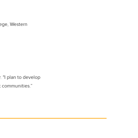
lege, Western
 "I plan to develop
ck communities.”