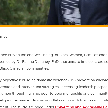
haney
lence Prevention and Well-Being for Black Women, Families and
ect led by Dr. Patrina Duhaney, PhD, that aims to find concrete s
 Black Canadian communities.
ey objectives: building domestic violence (DV) prevention knowl
ntion and intervention strategies; increasing leadership capaci
k men through training, peer-to-peer mentorship and communit
veloping recommendations in collaboration with Black communiti
ment. The study is funded under
Preventing and Addressing Fam