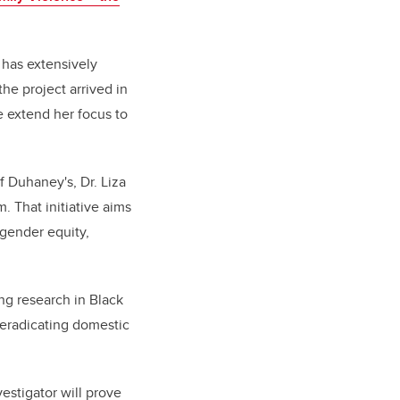
, has extensively
he project arrived in
 extend her focus to
f Duhaney's, Dr. Liza
 That initiative aims
g
ender equity,
ng research in Black
eradicating domestic
estigator will prove