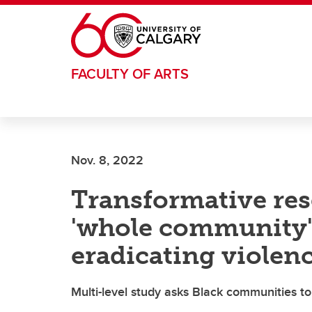
Skip to main content
FACULTY OF ARTS
Nov. 8, 2022
Transformative res
'whole community'
eradicating violen
Multi-level study asks Black communities to