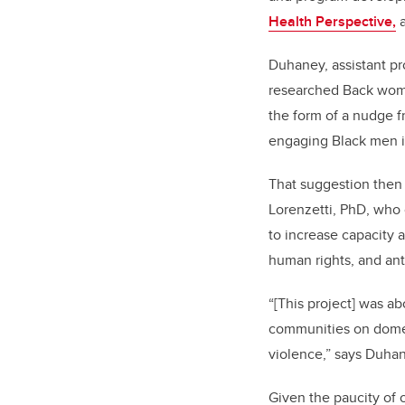
Health Perspective,
a
Duhaney, assistant pro
researched Back women
the form of a nudge 
engaging Black men i
That suggestion then 
Lorenzetti, PhD, who
to increase capacity 
human rights, and ant
“[This project] was a
communities on domes
violence,” says Duha
Given the paucity of 