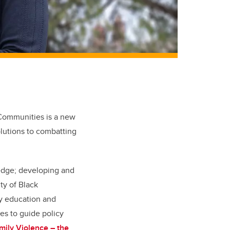
 Communities
is a new
olutions to combatting
edge;
developing and
ty of Black
y education and
es to guide policy
ily Violence – the