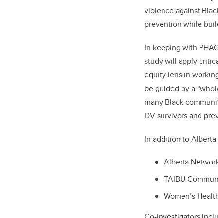
violence against Bl
prevention while buil
In keeping with PHAC’
study
will apply
criti
equity lens in workin
be guided by a “whol
many Black community
DV survivors and pre
In addition to Albert
Alberta Networ
TAIBU Communit
Women’s Health
Co-investigators incl