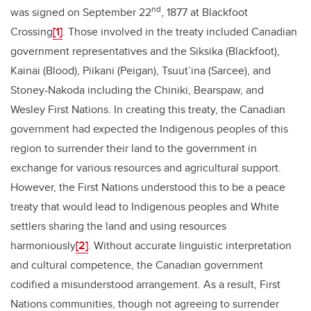
nd
was signed on September 22
, 1877 at Blackfoot
Crossing
[1]
. Those involved in the treaty included Canadian
government representatives and the Siksika (Blackfoot),
Kainai (Blood), Piikani (Peigan), Tsuut’ina (Sarcee), and
Stoney-Nakoda including the Chiniki, Bearspaw, and
Wesley First Nations. In creating this treaty, the Canadian
government had expected the Indigenous peoples of this
region to surrender their land to the government in
exchange for various resources and agricultural support.
However, the First Nations understood this to be a peace
treaty that would lead to Indigenous peoples and White
settlers sharing the land and using resources
harmoniously
[2]
. Without accurate linguistic interpretation
and cultural competence, the Canadian government
codified a misunderstood arrangement. As a result, First
Nations communities, though not agreeing to surrender