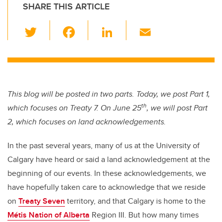
SHARE THIS ARTICLE
T
F
Li
E
wi
a
n
m
tt
c
k
ail
er
e
e
b
dI
This blog will be posted in two parts. Today, we post Part 1,
o
n
th
which focuses on Treaty 7. On June 25
, we will post Part
o
2, which focuses on land acknowledgements.
k
In the past several years, many of us at the University of
Calgary have heard or said a land acknowledgement at the
beginning of our events. In these acknowledgements, we
have hopefully taken care to acknowledge that we reside
on
Treaty Seven
territory, and that Calgary is home to the
Métis Nation of Alberta
Region III. But how many times