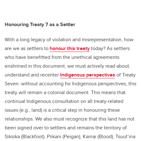
Honouring Treaty 7 as a Settler
With a long legacy of violation and misrepresentation, how
are we as settlers to
honour this treaty
today? As settlers
who have benefitted from the unethical agreements
enshrined in this document, we must actively read about,
understand and recenter
Indigenous perspectives
of Treaty
Seven: without accounting for Indigenous perspectives, this
treaty will remain a colonial document. This means that
continual Indigenous consultation on all treaty-related
issues (e.g., land) is a critical step in honouring these
relationships. We also must recognize that this land has not
been signed over to settlers and remains the territory of
Siksika (Blackfoot), Piikani (Peigan), Kainai (Blood), Tsuut’ina