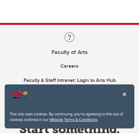
Faculty of Arts
Careers
Faculty & Staff Intranet: Login to Arts Hub
This site uses cookies. By continuing, you're agreeing to the use of
cookies outlined in our
Website Terms & Conditions
.