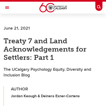
Skip to main content
Togg
Toggle Navigation
FACULTY OF ARTS
June 21, 2021
Treaty 7 and Land
Acknowledgements for
Settlers: Part 1
The UCalgary Psychology Equity, Diversity and
Inclusion Blog
AUTHOR
Jordan Keough & Deinera Exner-Cortens