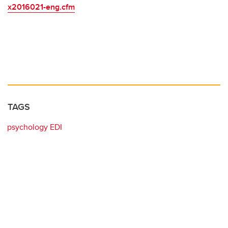
x2016021-eng.cfm
TAGS
psychology EDI