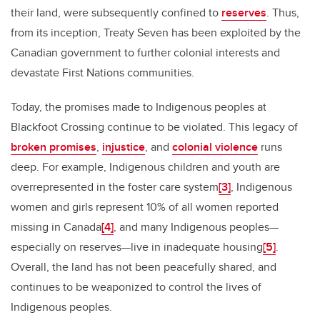
their land, were subsequently confined to
reserves
. Thus,
from its inception, Treaty Seven has been exploited by the
Canadian government to further colonial interests and
devastate First Nations communities.
Today, the promises made to Indigenous peoples at
Blackfoot Crossing continue to be violated. This legacy of
broken promises
,
injustice
, and
colonial violence
runs
deep. For example, Indigenous children and youth are
overrepresented in the foster care system
[3]
, Indigenous
women and girls represent 10% of all women reported
missing in Canada
[4]
, and many Indigenous peoples—
especially on reserves—live in inadequate housing
[5]
.
Overall, the land has not been peacefully shared, and
continues to be weaponized to control the lives of
Indigenous peoples.