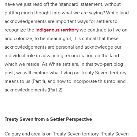
have we just read off the ‘standard’ statement, without
putting much thought into what we are saying? While land
acknowledgements are important ways for settlers to
recognize the
Indigenous territory
we continue to live on
and colonize, to be meaningful, it is critical that these
acknowledgements are personal and acknowledge our
individual role in advancing reconciliation on the land
which we reside. As White settlers, in this two-part blog
post, we will explore what living on Treaty Seven territory
means to us (Part 1), and how to incorporate this into land
acknowledgements (Part 2).
Treaty Seven from a Settler Perspective
Calgary and area is on Treaty Seven territory. Treaty Seven