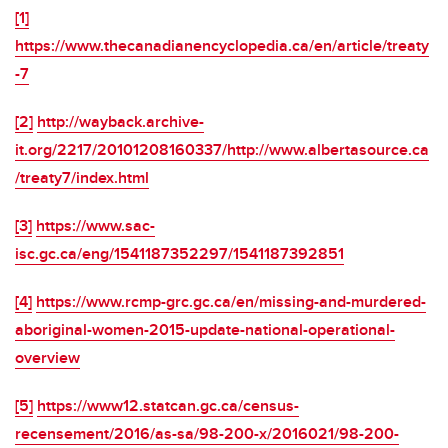
[1]
https://www.thecanadianencyclopedia.ca/en/article/treaty
-7
[2]
http://wayback.archive-
it.org/2217/20101208160337/http://www.albertasource.ca
/treaty7/index.html
[3]
https://www.sac-
isc.gc.ca/eng/1541187352297/1541187392851
[4]
https://www.rcmp-grc.gc.ca/en/missing-and-murdered-
aboriginal-women-2015-update-national-operational-
overview
[5]
https://www12.statcan.gc.ca/census-
recensement/2016/as-sa/98-200-x/2016021/98-200-