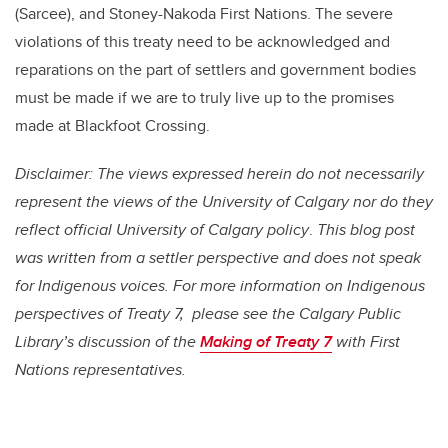
(Sarcee), and Stoney-Nakoda First Nations. The severe
violations of this treaty need to be acknowledged and
reparations on the part of settlers and government bodies
must be made if we are to truly live up to the promises
made at Blackfoot Crossing.
Disclaimer: The views expressed herein do not necessarily
represent the views of the University of Calgary nor do they
reflect official University of Calgary policy
.
This blog post
was written from a settler perspective and does not speak
for Indigenous voices. For more information on Indigenous
perspectives of Treaty 7, please see the Calgary Public
Library’s discussion of the
Making of Treaty 7
with First
Nations representatives.