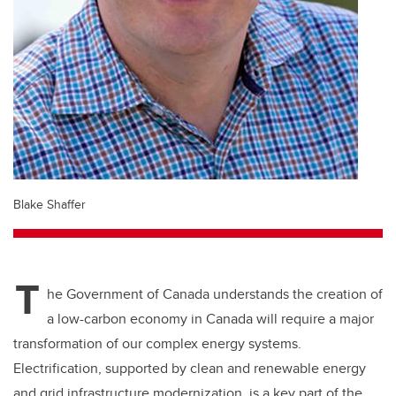
Blake Shaffer
T
he Government of Canada understands the creation of
a low-carbon economy in Canada will require a major
transformation of our complex energy systems.
Electrification, supported by clean and renewable energy
and grid infrastructure modernization, is a key part of the