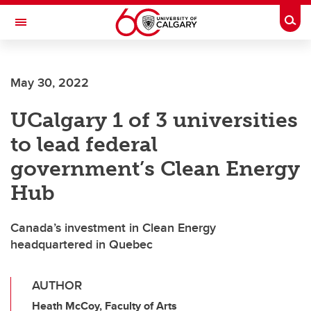
Skip to main content
Togg
Toggle Navigation
FACULTY OF ARTS
May 30, 2022
UCalgary 1 of 3 universities
to lead federal
government’s Clean Energy
Hub
Canada’s investment in Clean Energy
headquartered in Quebec
AUTHOR
Heath McCoy, Faculty of Arts