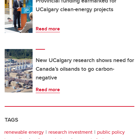
Provincial funding earmarked for
UCalgary clean-energy projects
Read more
New UCalgary research shows need for
Canada’s oilsands to go carbon-
negative
Read more
TAGS
renewable energy
research investment
public policy