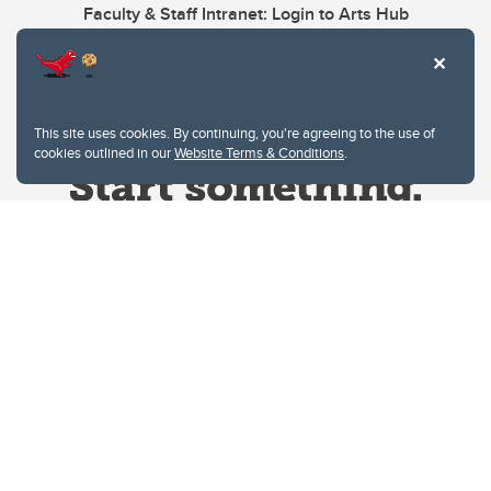
Faculty & Staff Intranet: Login to Arts Hub
This site uses cookies. By continuing, you're agreeing to the use of
cookies outlined in our
Website Terms & Conditions
.
Website Terms & Conditions
Privacy Policy
Website feedback
University of Calgary
2500 University Drive NW
Calgary Alberta
T2N 1N4
CANADA