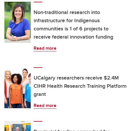
Non-traditional research into
infrastructure for Indigenous
communities is 1 of 6 projects to
receive federal innovation funding
Read more
UCalgary researchers receive $2.4M
CIHR Health Research Training Platform
grant
Read more