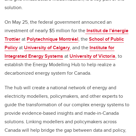
solution.
On May 25
,
the federal government
announced an
investment of nearly $5
million
for
the
Institut de l’énergie
Trottier
at
Polytechnique Montréal
, the
School of Public
Policy
at
University of Calgary
, and the
Institute for
Integrated Energy Systems
at
University of Victoria
, to
establish the Energy Modelling Hub to help realize
a
decarbonized energy system for Canada.
The hub will create a national network of energy and
electricity modellers, policymakers, and other experts to
guide the transformation of our complex energy systems to
provide evidence-based insights and made-in-Canada
solutions. Linking modellers and policymakers across
Canada will help bridge the gap between data and policy,