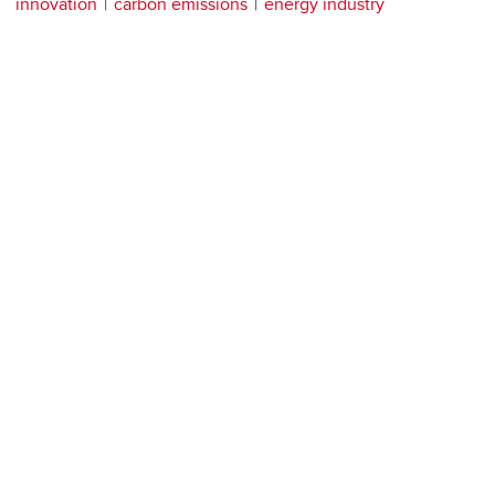
innovation
carbon emissions
energy industry