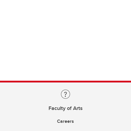
Faculty of Arts
Careers