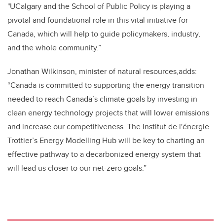
"UCalgary and the School of Public Policy is playing a
pivotal and foundational role in this vital initiative for
Canada, which will help to guide policymakers, industry,
and the whole community.”
Jonathan Wilkinson, minister of natural resources,adds:
“
Canada is committed to
supporting the energy
transition
needed to reach Canada’s climate goals by investing in
clean energy technology projects that will lower emissions
and increase our competitiveness. The
Institut de l'énergie
Trottier’s Energy Modelling Hub will be key to charting
an
effective pathway to a decarbonized energy system that
will lead us closer to our net-zero goals.”