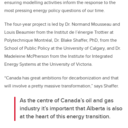
ensuring modelling activities inform the response to the
most pressing energy policy questions of our time.
The four-year project is led by Dr. Normand Mousseau and
Louis Beaumier from the Institut de l’énergie Trottier at
Polytechnique Montréal, Dr. Blake Shaffer, PhD, from the
School of Public Policy at the University of Calgary, and Dr.
Madeleine McPherson from the Institute for Integrated
Energy Systems at the University of Victoria.
“Canada has great ambitions for decarbonization and that
will involve a pretty massive transformation,” says Shaffer.
As the centre of Canada’s oil and gas
industry it’s important that Alberta is also
at the heart of this energy transition.