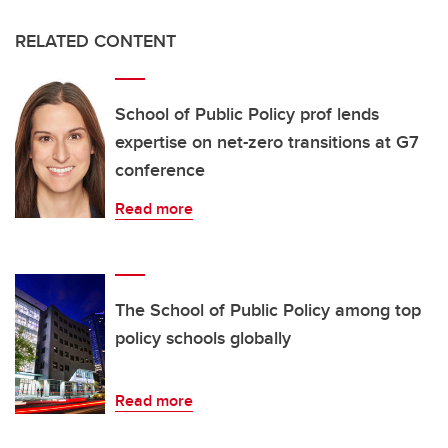
RELATED CONTENT
School of Public Policy prof lends
expertise on net-zero transitions at G7
conference
Read more
The School of Public Policy among top
policy schools globally
Read more